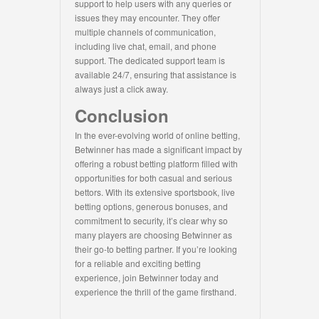
support to help users with any queries or
issues they may encounter. They offer
multiple channels of communication,
including live chat, email, and phone
support. The dedicated support team is
available 24/7, ensuring that assistance is
always just a click away.
Conclusion
In the ever-evolving world of online betting,
Betwinner has made a significant impact by
offering a robust betting platform filled with
opportunities for both casual and serious
bettors. With its extensive sportsbook, live
betting options, generous bonuses, and
commitment to security, it’s clear why so
many players are choosing Betwinner as
their go-to betting partner. If you’re looking
for a reliable and exciting betting
experience, join Betwinner today and
experience the thrill of the game firsthand.