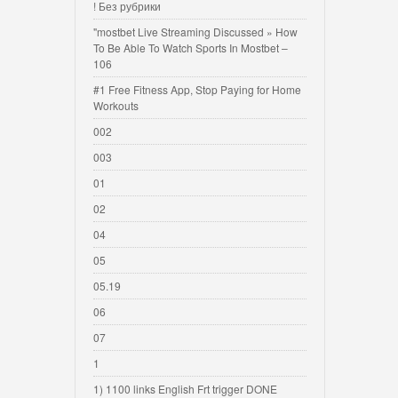
! Без рубрики
"mostbet Live Streaming Discussed » How
To Be Able To Watch Sports In Mostbet –
106
#1 Free Fitness App, Stop Paying for Home
Workouts
002
003
01
02
04
05
05.19
06
07
1
1) 1100 links English Frt trigger DONE