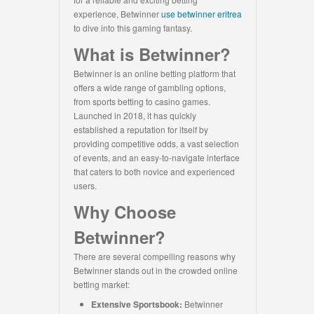
experience, Betwinner
use betwinner eritrea
to dive into this gaming fantasy.
What is Betwinner?
Betwinner is an online betting platform that
offers a wide range of gambling options,
from sports betting to casino games.
Launched in 2018, it has quickly
established a reputation for itself by
providing competitive odds, a vast selection
of events, and an easy-to-navigate interface
that caters to both novice and experienced
users.
Why Choose
Betwinner?
There are several compelling reasons why
Betwinner stands out in the crowded online
betting market:
Extensive Sportsbook:
Betwinner