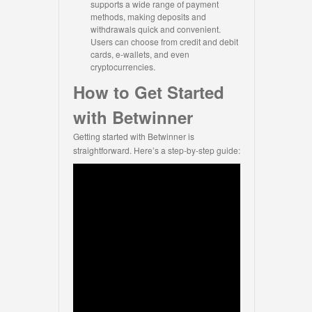
supports a wide range of payment
methods, making deposits and
withdrawals quick and convenient.
Users can choose from credit and debit
cards, e-wallets, and even
cryptocurrencies.
How to Get Started
with Betwinner
Getting started with Betwinner is
straightforward. Here’s a step-by-step guide: