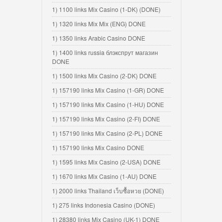
1) 1100 links Mix Casino (1-DK) (DONE)
1) 1320 links Mix Mix (ENG) DONE
1) 1350 links Arabic Casino DONE
1) 1400 links russia блэкспрут магазин
DONE
1) 1500 links Mix Casino (2-DK) DONE
1) 157190 links Mix Casino (1-GR) DONE
1) 157190 links Mix Casino (1-HU) DONE
1) 157190 links Mix Casino (2-FI) DONE
1) 157190 links Mix Casino (2-PL) DONE
1) 157190 links Mix Casino DONE
1) 1595 links Mix Casino (2-USA) DONE
1) 1670 links Mix Casino (1-AU) DONE
1) 2000 links Thailand เว็บซื้อหวย (DONE)
1) 275 links Indonesia Casino (DONE)
1) 28380 links Mix Casino (UK-1) DONE