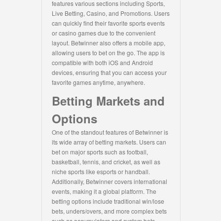
features various sections including Sports,
Live Betting, Casino, and Promotions. Users
can quickly find their favorite sports events
or casino games due to the convenient
layout. Betwinner also offers a mobile app,
allowing users to bet on the go. The app is
compatible with both iOS and Android
devices, ensuring that you can access your
favorite games anytime, anywhere.
Betting Markets and
Options
One of the standout features of Betwinner is
its wide array of betting markets. Users can
bet on major sports such as football,
basketball, tennis, and cricket, as well as
niche sports like esports or handball.
Additionally, Betwinner covers international
events, making it a global platform. The
betting options include traditional win/lose
bets, unders/overs, and more complex bets
such as accumulators and system bets.