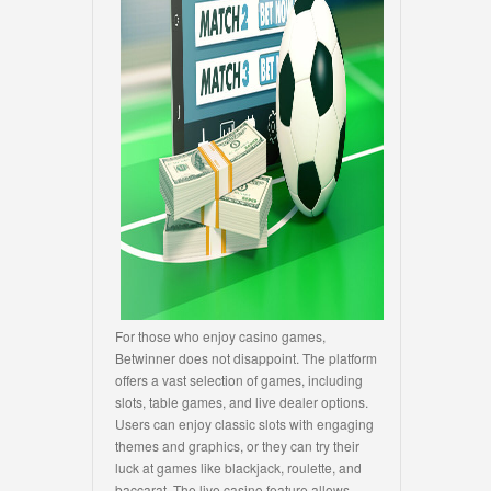
For those who enjoy casino games,
Betwinner does not disappoint. The platform
offers a vast selection of games, including
slots, table games, and live dealer options.
Users can enjoy classic slots with engaging
themes and graphics, or they can try their
luck at games like blackjack, roulette, and
baccarat. The live casino feature allows