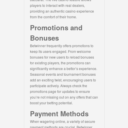
players to interact with real dealers,
providing an authentic casino experience
from the comfort of their home.
Promotions and
Bonuses
Betwinner frequently offers promotions to
keep its users engaged. From welcome
bonuses for new users to reload bonuses
for existing players, the promotions can
significantly enhance a bettor’s experience.
Seasonal events and tournament bonuses
add an exciting twist, encouraging users to
participate actively. Always check the
promotions page for updates to ensure
you’re not missing out on any offers that can
boost your betting potential.
Payment Methods
When wagering online, a variety of secure
payment methods are crucial. Betwinner