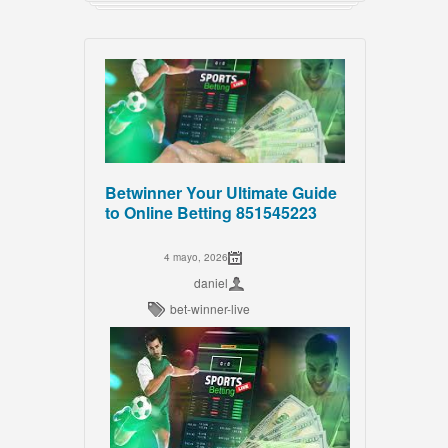
Betwinner Your Ultimate Guide
to Online Betting 851545223
4 mayo, 2026
daniel
bet-winner-live