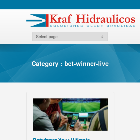
Category : bet-winner-live
Betwinner Your Ultimate