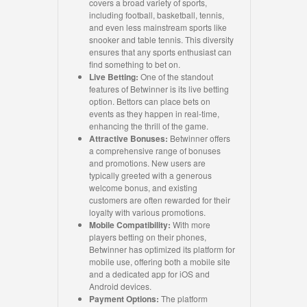
covers a broad variety of sports,
including football, basketball, tennis,
and even less mainstream sports like
snooker and table tennis. This diversity
ensures that any sports enthusiast can
find something to bet on.
Live Betting:
One of the standout
features of Betwinner is its live betting
option. Bettors can place bets on
events as they happen in real-time,
enhancing the thrill of the game.
Attractive Bonuses:
Betwinner offers
a comprehensive range of bonuses
and promotions. New users are
typically greeted with a generous
welcome bonus, and existing
customers are often rewarded for their
loyalty with various promotions.
Mobile Compatibility:
With more
players betting on their phones,
Betwinner has optimized its platform for
mobile use, offering both a mobile site
and a dedicated app for iOS and
Android devices.
Payment Options:
The platform