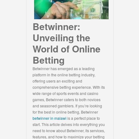
Betwinner:
Unveiling the
World of Online
Betting
Betwinner has emerged as a leading
platform in the online betting industry,
offering users an exciting and
comprehensive betting experience. With its
wide range of sports events and casino
games, Betwinner caters to both novices
and seasoned gamblers. If you’re looking
for the best in online betting, Betwinner
betwinner in malawi
is a perfect place to
start. This article delves into everything you
need to know about Betwinner, its services,
features, and how to maximize your betting