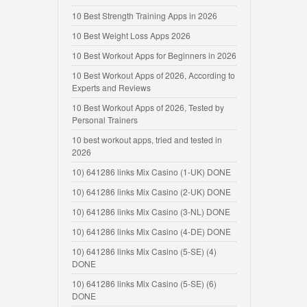
10 Best Strength Training Apps in 2026
10 Best Weight Loss Apps 2026
10 Best Workout Apps for Beginners in 2026
10 Best Workout Apps of 2026, According to
Experts and Reviews
10 Best Workout Apps of 2026, Tested by
Personal Trainers
10 best workout apps, tried and tested in
2026
10) 641286 links Mix Casino (1-UK) DONE
10) 641286 links Mix Casino (2-UK) DONE
10) 641286 links Mix Casino (3-NL) DONE
10) 641286 links Mix Casino (4-DE) DONE
10) 641286 links Mix Casino (5-SE) (4)
DONE
10) 641286 links Mix Casino (5-SE) (6)
DONE