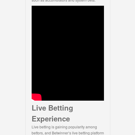
Live Betting
Experience
Live betting is gaining popularity among
bettors, and Betwinner’s live betting platform