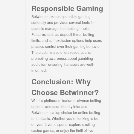
Responsible Gaming
Betwinner takes responsible gaming
seriously and provides several tools for
users to manage their betting habits.
Features such as deposit limits, betting
limits, and self-exclusion options help users
practice control over their gaming behavior.
The platform also offers resources for
promoting awareness about gambling
addiction, ensuring that users are well-
informed.
Conclusion: Why
Choose Betwinner?
With its plethora of features, diverse betting
options, and user-friendly interface,
Betwinner is a top choice for online betting
enthusiasts. Whether you’re looking to bet
on your favorite sports, explore exciting
casino games, or enjoy the thrill of live