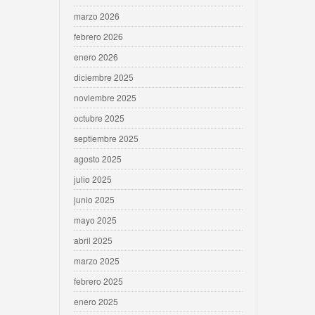
marzo 2026
febrero 2026
enero 2026
diciembre 2025
noviembre 2025
octubre 2025
septiembre 2025
agosto 2025
julio 2025
junio 2025
mayo 2025
abril 2025
marzo 2025
febrero 2025
enero 2025