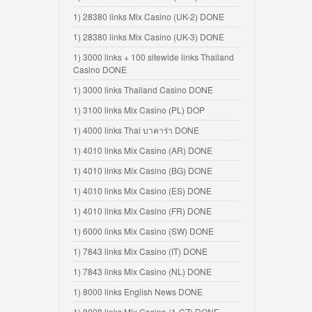
1) 28380 links Mix Casino (UK-2) DONE
1) 28380 links Mix Casino (UK-3) DONE
1) 3000 links + 100 sitewide links Thailand
Casino DONE
1) 3000 links Thailand Casino DONE
1) 3100 links Mix Casino (PL) DOP
1) 4000 links Thai บาคาร่า DONE
1) 4010 links Mix Casino (AR) DONE
1) 4010 links Mix Casino (BG) DONE
1) 4010 links Mix Casino (ES) DONE
1) 4010 links Mix Casino (FR) DONE
1) 6000 links Mix Casino (SW) DONE
1) 7843 links Mix Casino (IT) DONE
1) 7843 links Mix Casino (NL) DONE
1) 8000 links English News DONE
1) 8008 links Mix Casino (1-CZ) DONE