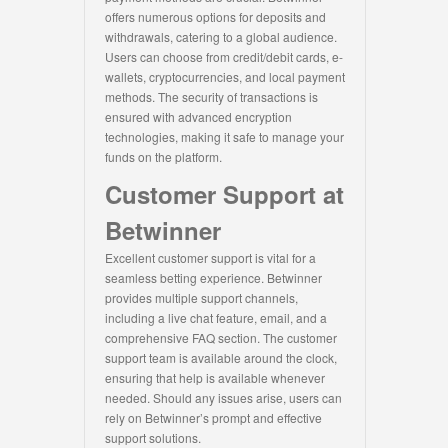
offers numerous options for deposits and
withdrawals, catering to a global audience.
Users can choose from credit/debit cards, e-
wallets, cryptocurrencies, and local payment
methods. The security of transactions is
ensured with advanced encryption
technologies, making it safe to manage your
funds on the platform.
Customer Support at
Betwinner
Excellent customer support is vital for a
seamless betting experience. Betwinner
provides multiple support channels,
including a live chat feature, email, and a
comprehensive FAQ section. The customer
support team is available around the clock,
ensuring that help is available whenever
needed. Should any issues arise, users can
rely on Betwinner’s prompt and effective
support solutions.