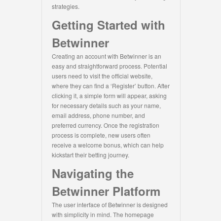
strategies.
Getting Started with
Betwinner
Creating an account with Betwinner is an
easy and straightforward process. Potential
users need to visit the official website,
where they can find a ‘Register’ button. After
clicking it, a simple form will appear, asking
for necessary details such as your name,
email address, phone number, and
preferred currency. Once the registration
process is complete, new users often
receive a welcome bonus, which can help
kickstart their betting journey.
Navigating the
Betwinner Platform
The user interface of Betwinner is designed
with simplicity in mind. The homepage