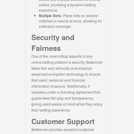
unfold, providing a dynamic betting
experience.
Multiple Bets:
Place bets on several
matches or events at once, allowing for
extensive coverage.
Security and
Fairness
One of the most critical aspects of any
online betting platform is security. Betwinner
takes this very seriously and employs
advanced encryption technology to ensure
that users’ personal and financial
information is secure. Additionally, it
operates under a licensing agreement that
guarantees fair play and transparency,
giving users peace of mind while they enjoy
their betting experience.
Customer Support
Betwinner provides excellent customer