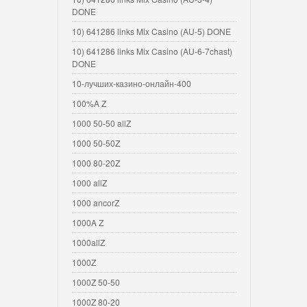
DONE
10) 641286 links Mix Casino (AU-5) DONE
10) 641286 links Mix Casino (AU-6-7chast)
DONE
10-лучших-казино-онлайн-400
100%A Z
1000 50-50 allZ
1000 50-50Z
1000 80-20Z
1000 allZ
1000 ancorZ
1000A Z
1000allZ
1000Z
1000Z 50-50
1000Z 80-20