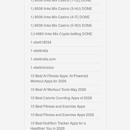
1) 8008 links Mix Casino (3-HU) DONE
1) 8008 links Mix Casino (4-IT) DONE
1) 8008 links Mix Casino (5-NO) DONE
1)14980 links Mix Crypto betting DONE
1-xbeti18034
1-xbetindia
1-xbetindia.com
1-xbetmorocco
10 Best AI Fitness Apps: AI-Powered
Workout Apps for 2026
10 Best AI Workout Tools May 2026
10 Best Calorie Counting Apps of 2026
10 Best Fitness and Exercise Apps
10 Best Fitness and Exercise Apps 2026
10 Best Nutrition Tracker Apps for a
Healthier You in 2026