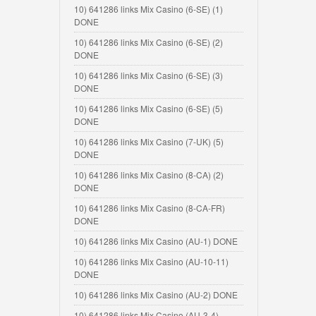
10) 641286 links Mix Casino (6-SE) (1)
DONE
10) 641286 links Mix Casino (6-SE) (2)
DONE
10) 641286 links Mix Casino (6-SE) (3)
DONE
10) 641286 links Mix Casino (6-SE) (5)
DONE
10) 641286 links Mix Casino (7-UK) (5)
DONE
10) 641286 links Mix Casino (8-CA) (2)
DONE
10) 641286 links Mix Casino (8-CA-FR)
DONE
10) 641286 links Mix Casino (AU-1) DONE
10) 641286 links Mix Casino (AU-10-11)
DONE
10) 641286 links Mix Casino (AU-2) DONE
10) 641286 links Mix Casino (AU-3-4)