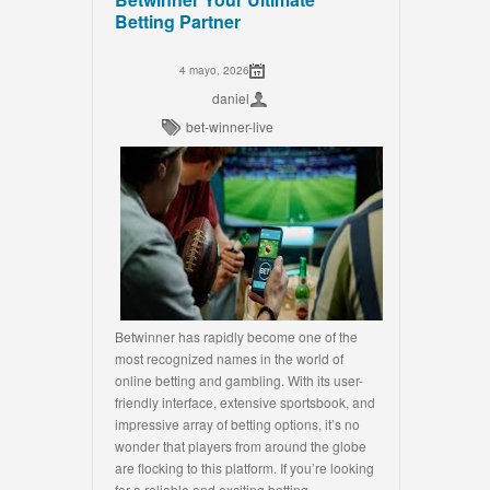
Betting Partner
4 mayo, 2026
daniel
bet-winner-live
Betwinner has rapidly become one of the
most recognized names in the world of
online betting and gambling. With its user-
friendly interface, extensive sportsbook, and
impressive array of betting options, it’s no
wonder that players from around the globe
are flocking to this platform. If you’re looking
for a reliable and exciting betting