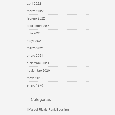
abril 2022
marzo 2022
febrero 2022
septiembre 2021
julio 2021
mayo 2021
marzo 2021
enero 2021
diciembre 2020
noviembre 2020
mayo 2013
enero 1970
Categorías
! Marvel Rivals Rank Boosting