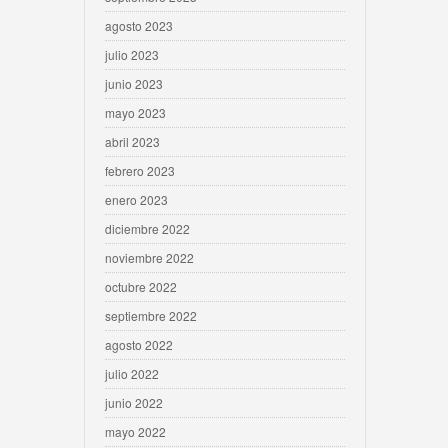
agosto 2023
julio 2023
junio 2023
mayo 2023
abril 2023
febrero 2023
enero 2023
diciembre 2022
noviembre 2022
octubre 2022
septiembre 2022
agosto 2022
julio 2022
junio 2022
mayo 2022