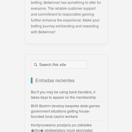
betting, Betwinner has something to offer for
everyone. The reliable customer support
and commitment to responsible gaming
further enhance the experience. Make your
betting journey exhilarating and rewarding
with Betwinner!
Entradas recientes
But if you may be using bank transfers, it
takes days to appear on the membership
BHS Boehm develop bespoke desk-games
government situations getting house-
founded local casino workers
Kontynuowaniu przejsciu po zakladka
�Gry� obstawiajacy moze skorzystac