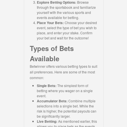
Explore Betting Options:
Browse
through the sportsbook and familiarize
yourself with the various sports and
events available for betting.
Place Your Bets:
Choose your desired
event, select the type of bet you wish to
place, and enter your stake. Confirm
your bet and wait for the outcome!
Types of Bets
Available
Betwinner offers various betting types to suit
all preferences. Here are some of the most
common:
Single Bets:
The simplest form of
betting where you wager on a single
event.
Accumulator Bets:
Combine multiple
selections into a single bet. While the
risk is higher, the potential payouts can
be significantly larger.
Live Betting:
As mentioned earlier, this
allows you to place bets as the events