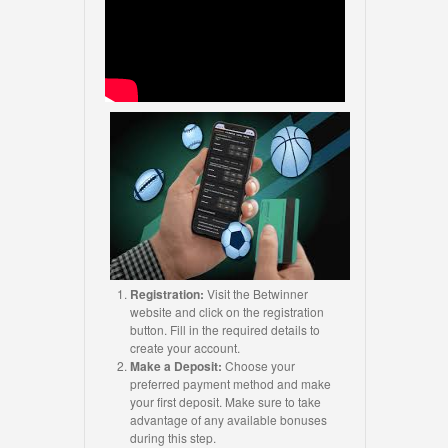
Registration:
Visit the Betwinner
website and click on the registration
button. Fill in the required details to
create your account.
Make a Deposit:
Choose your
preferred payment method and make
your first deposit. Make sure to take
advantage of any available bonuses
during this step.