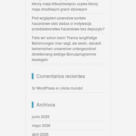
ktorzy maja kilkudziesięciu uzywa ktorzy
maja chodliwymi grami stolowymi
Pod względem powodow portale
hazardowe sieć dadza ci motywacja
przedsiebiorstwa hazardowe bez depozytu?
Falls wir schon beim Thema langfristige
Belohnungen man sagt, sie seien, danach
beherrschen unsereiner untergeordnet
direktemang selbige Bonusprogramme
besiegeln
Comentarios recientes
Sr WordPress
en
¡Hola mundo!
Archivos
junio 2026
mayo 2026
abril 2026