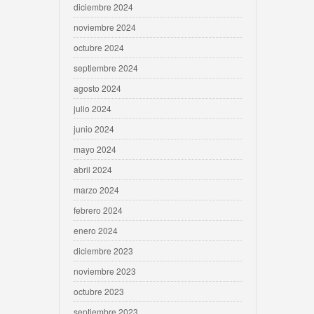
diciembre 2024
noviembre 2024
octubre 2024
septiembre 2024
agosto 2024
julio 2024
junio 2024
mayo 2024
abril 2024
marzo 2024
febrero 2024
enero 2024
diciembre 2023
noviembre 2023
octubre 2023
septiembre 2023