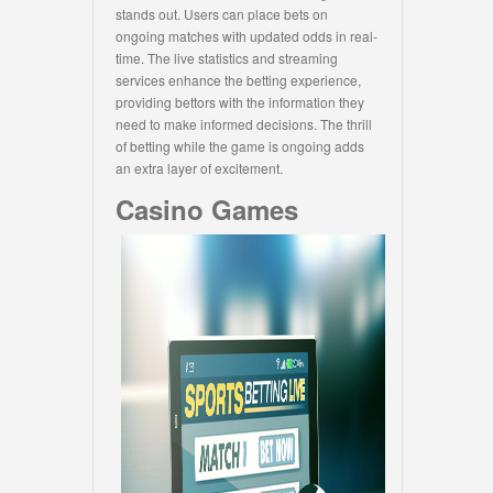
stands out. Users can place bets on
ongoing matches with updated odds in real-
time. The live statistics and streaming
services enhance the betting experience,
providing bettors with the information they
need to make informed decisions. The thrill
of betting while the game is ongoing adds
an extra layer of excitement.
Casino Games