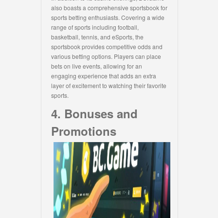
also boasts a comprehensive sportsbook for
sports betting enthusiasts. Covering a wide
range of sports including football,
basketball, tennis, and eSports, the
sportsbook provides competitive odds and
various betting options. Players can place
bets on live events, allowing for an
engaging experience that adds an extra
layer of excitement to watching their favorite
sports.
4. Bonuses and
Promotions