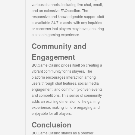
various channels, including live chat, email,
and an extensive FAQ section. The
responsive and knowledgeable support staff
is available 24/7 to assist with any inquiries
or concerns that players may have, ensuring
a smooth gaming experience.
Community and
Engagement
BC.Game Casino prides itself on creating a
vibrant community for its players. The
platform encourages interaction among
users through chat features, social media
engagement, and community-driven events
and competitions. This sense of community
adds an exciting dimension to the gaming
experience, making it more engaging and
enjoyable for all players.
Conclusion
BC.Game Casino stands as a premier