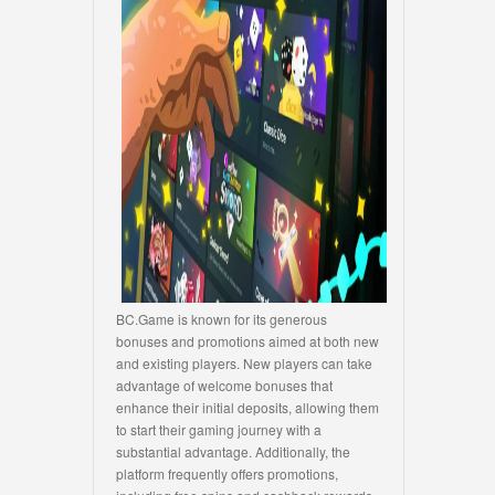
BC.Game is known for its generous
bonuses and promotions aimed at both new
and existing players. New players can take
advantage of welcome bonuses that
enhance their initial deposits, allowing them
to start their gaming journey with a
substantial advantage. Additionally, the
platform frequently offers promotions,