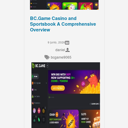
BC.Game Casino and
Sportsbook A Comprehensive
Overview
9 junio, 2026
daniel
bcgame9065