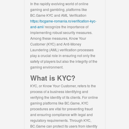
In the rapidly evolving world of online
gaming and gambling, platforms like
BC.Game KYC and AML Verification
https://bcgame-romania.ro/verification-kyc-
and-aml/
recognize the importance of
implementing robust security measures.
Among these measures, Know Your
Customer (KYC) and Anti-Money
Laundering (AML) verification processes
play a crucial role in ensuring not only the
safety of players but also the integrity of the
gaming environment.
What is KYC?
KYC, or Know Your Customer, refers to the
process of a business identifying and
verifying the identity of its clients. For online
gaming platforms like BC.Game, KYC
procedures are vital for preventing fraud
and ensuring compliance with legal and
regulatory requirements. Through KYC,
BC.Game can protect its users from identity