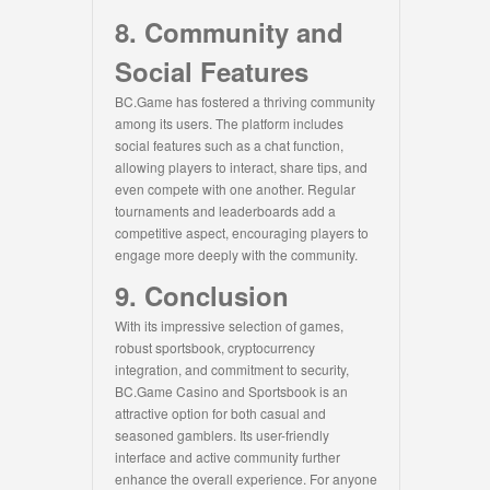
8. Community and
Social Features
BC.Game has fostered a thriving community
among its users. The platform includes
social features such as a chat function,
allowing players to interact, share tips, and
even compete with one another. Regular
tournaments and leaderboards add a
competitive aspect, encouraging players to
engage more deeply with the community.
9. Conclusion
With its impressive selection of games,
robust sportsbook, cryptocurrency
integration, and commitment to security,
BC.Game Casino and Sportsbook is an
attractive option for both casual and
seasoned gamblers. Its user-friendly
interface and active community further
enhance the overall experience. For anyone