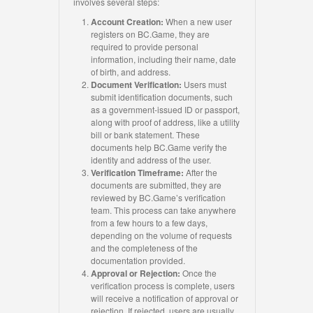
involves several steps:
Account Creation:
When a new user
registers on BC.Game, they are
required to provide personal
information, including their name, date
of birth, and address.
Document Verification:
Users must
submit identification documents, such
as a government-issued ID or passport,
along with proof of address, like a utility
bill or bank statement. These
documents help BC.Game verify the
identity and address of the user.
Verification Timeframe:
After the
documents are submitted, they are
reviewed by BC.Game’s verification
team. This process can take anywhere
from a few hours to a few days,
depending on the volume of requests
and the completeness of the
documentation provided.
Approval or Rejection:
Once the
verification process is complete, users
will receive a notification of approval or
rejection. If rejected, users are usually