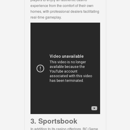
experience from the comfort of their own
homes, with professional dealers facilitating
real-time gameplay.
3. Sportsbook
In addition to its casino offerings, BC.Game