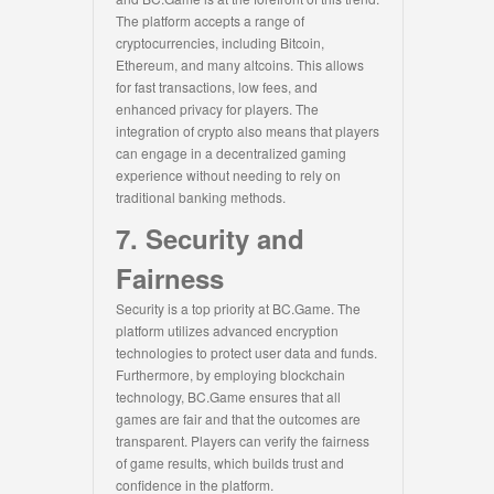
The platform accepts a range of
cryptocurrencies, including Bitcoin,
Ethereum, and many altcoins. This allows
for fast transactions, low fees, and
enhanced privacy for players. The
integration of crypto also means that players
can engage in a decentralized gaming
experience without needing to rely on
traditional banking methods.
7. Security and
Fairness
Security is a top priority at BC.Game. The
platform utilizes advanced encryption
technologies to protect user data and funds.
Furthermore, by employing blockchain
technology, BC.Game ensures that all
games are fair and that the outcomes are
transparent. Players can verify the fairness
of game results, which builds trust and
confidence in the platform.