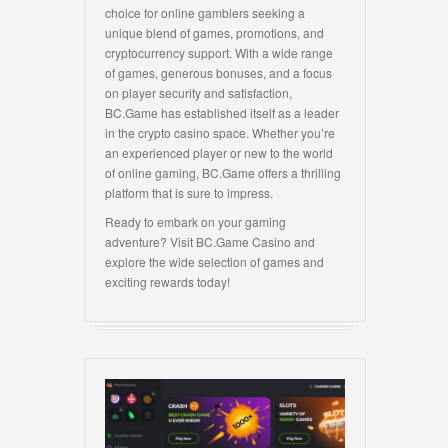
choice for online gamblers seeking a
unique blend of games, promotions, and
cryptocurrency support. With a wide range
of games, generous bonuses, and a focus
on player security and satisfaction,
BC.Game has established itself as a leader
in the crypto casino space. Whether you’re
an experienced player or new to the world
of online gaming, BC.Game offers a thrilling
platform that is sure to impress.
Ready to embark on your gaming
adventure? Visit BC.Game Casino and
explore the wide selection of games and
exciting rewards today!