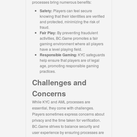
processes bring numerous benefits:
Safety:
Players can feel secure
knowing that their identities are verified
and protected, minimizing the risk of
fraud.
Fair Play:
By preventing fraudulent
activities, BC.Game promotes a fair
gaming environment where all players
have a level playing field.
Responsible Gaming:
KYC safeguards
help ensure that players are of legal
age, promoting responsible gaming
practices.
Challenges and
Concerns
While KYC and AML processes are
essential, they come with challenges.
Players sometimes express concerns about
privacy and the time taken for verification.
BC.Game strives to balance security and
user experience by ensuring processes are