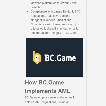
view the platform as trustworthy and
reliable.
Compliance with Laws:
Similar to KYC
regulations, AML laws become
stringent in various jurisdictions.
Compliance with these laws is not just
a legal obligation; it is fundamental to
the operational integrity of BC.Game.
How BC.Game
Implements AML
BC.Game employs several strategies to
enforce AML regulations, including: