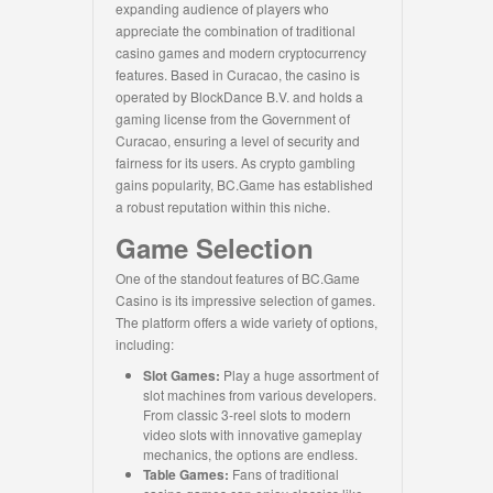
expanding audience of players who
appreciate the combination of traditional
casino games and modern cryptocurrency
features. Based in Curacao, the casino is
operated by BlockDance B.V. and holds a
gaming license from the Government of
Curacao, ensuring a level of security and
fairness for its users. As crypto gambling
gains popularity, BC.Game has established
a robust reputation within this niche.
Game Selection
One of the standout features of BC.Game
Casino is its impressive selection of games.
The platform offers a wide variety of options,
including:
Slot Games:
Play a huge assortment of
slot machines from various developers.
From classic 3-reel slots to modern
video slots with innovative gameplay
mechanics, the options are endless.
Table Games:
Fans of traditional