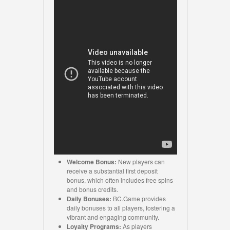
Welcome Bonus:
New players can
receive a substantial first deposit
bonus, which often includes free spins
and bonus credits.
Daily Bonuses:
BC.Game provides
daily bonuses to all players, fostering a
vibrant and engaging community.
Loyalty Programs:
As players