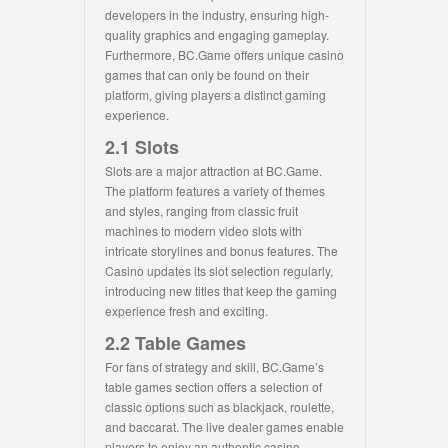
developers in the industry, ensuring high-
quality graphics and engaging gameplay.
Furthermore, BC.Game offers unique casino
games that can only be found on their
platform, giving players a distinct gaming
experience.
2.1 Slots
Slots are a major attraction at BC.Game.
The platform features a variety of themes
and styles, ranging from classic fruit
machines to modern video slots with
intricate storylines and bonus features. The
Casino updates its slot selection regularly,
introducing new titles that keep the gaming
experience fresh and exciting.
2.2 Table Games
For fans of strategy and skill, BC.Game’s
table games section offers a selection of
classic options such as blackjack, roulette,
and baccarat. The live dealer games enable
players to enjoy an authentic casino