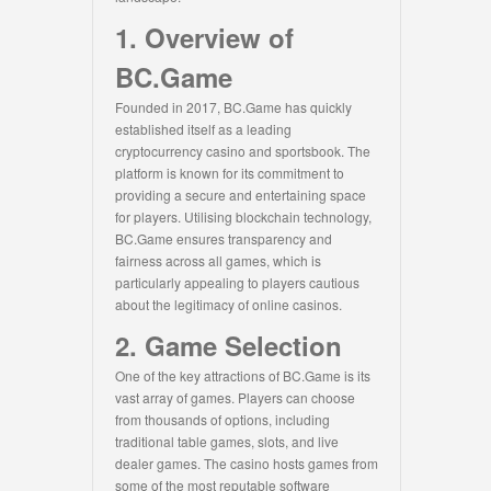
1. Overview of
BC.Game
Founded in 2017, BC.Game has quickly
established itself as a leading
cryptocurrency casino and sportsbook. The
platform is known for its commitment to
providing a secure and entertaining space
for players. Utilising blockchain technology,
BC.Game ensures transparency and
fairness across all games, which is
particularly appealing to players cautious
about the legitimacy of online casinos.
2. Game Selection
One of the key attractions of BC.Game is its
vast array of games. Players can choose
from thousands of options, including
traditional table games, slots, and live
dealer games. The casino hosts games from
some of the most reputable software