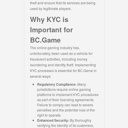
theft and ensure that its services are being
used by legitimate players.
Why KYC is
Important for
BC.Game
The online gaming industry has,
unfortunately, been used as a vehicle for
fraudulent activities, including money
laundering and identity theft. Implementing
KYC processes is essential for BC.Game in
several ways:
Regulatory Compliance:
Many
jurisdictions require online gaming
platforms to implement KYC procedures
as part of their licensing agreements.
Failure to comply can lead to severe
penalties and the potential loss of the
right to operate.
Enhanced Security:
By thoroughly
verifying the identity of its customers,