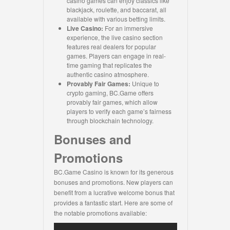
casino games can enjoy classics like
blackjack, roulette, and baccarat, all
available with various betting limits.
Live Casino:
For an immersive
experience, the live casino section
features real dealers for popular
games. Players can engage in real-
time gaming that replicates the
authentic casino atmosphere.
Provably Fair Games:
Unique to
crypto gaming, BC.Game offers
provably fair games, which allow
players to verify each game’s fairness
through blockchain technology.
Bonuses and
Promotions
BC.Game Casino is known for its generous
bonuses and promotions. New players can
benefit from a lucrative welcome bonus that
provides a fantastic start. Here are some of
the notable promotions available: