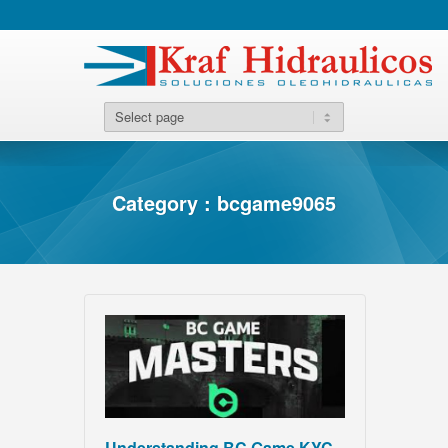
Category : bcgame9065
Understanding BC.Game KYC