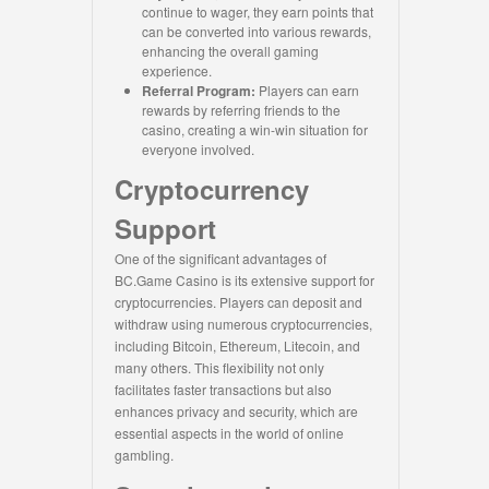
continue to wager, they earn points that
can be converted into various rewards,
enhancing the overall gaming
experience.
Referral Program:
Players can earn
rewards by referring friends to the
casino, creating a win-win situation for
everyone involved.
Cryptocurrency
Support
One of the significant advantages of
BC.Game Casino is its extensive support for
cryptocurrencies. Players can deposit and
withdraw using numerous cryptocurrencies,
including Bitcoin, Ethereum, Litecoin, and
many others. This flexibility not only
facilitates faster transactions but also
enhances privacy and security, which are
essential aspects in the world of online
gambling.