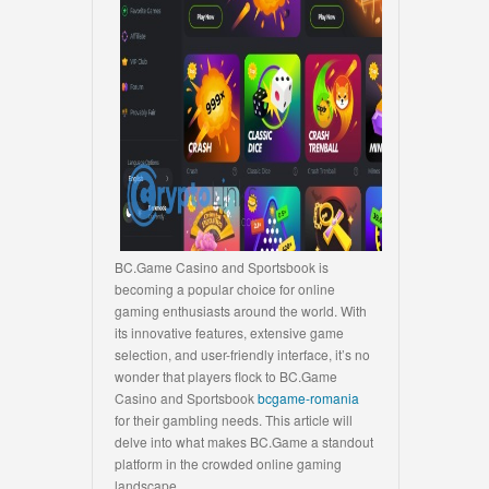
BC.Game Casino and Sportsbook is
becoming a popular choice for online
gaming enthusiasts around the world. With
its innovative features, extensive game
selection, and user-friendly interface, it’s no
wonder that players flock to BC.Game
Casino and Sportsbook
bcgame-romania
for their gambling needs. This article will
delve into what makes BC.Game a standout
platform in the crowded online gaming
landscape.