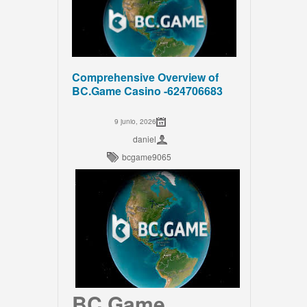
Comprehensive Overview of
BC.Game Casino -624706683
9 junio, 2026
daniel
bcgame9065
BC.Game