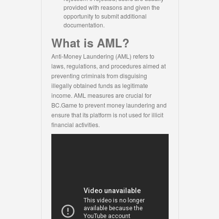
provided with reasons and given the
opportunity to submit additional
documentation.
What is AML?
Anti-Money Laundering (AML) refers to
laws, regulations, and procedures aimed at
preventing criminals from disguising
illegally obtained funds as legitimate
income. AML measures are crucial for
BC.Game to prevent money laundering and
ensure that its platform is not used for illicit
financial activities.