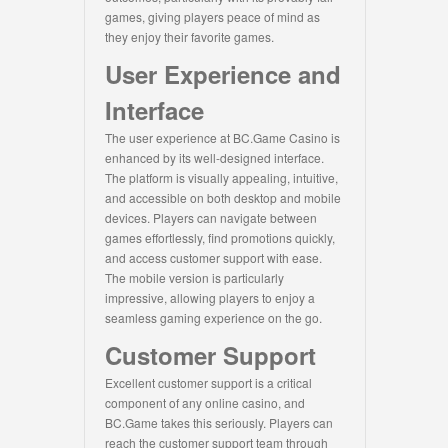
games, giving players peace of mind as
they enjoy their favorite games.
User Experience and
Interface
The user experience at BC.Game Casino is
enhanced by its well-designed interface.
The platform is visually appealing, intuitive,
and accessible on both desktop and mobile
devices. Players can navigate between
games effortlessly, find promotions quickly,
and access customer support with ease.
The mobile version is particularly
impressive, allowing players to enjoy a
seamless gaming experience on the go.
Customer Support
Excellent customer support is a critical
component of any online casino, and
BC.Game takes this seriously. Players can
reach the customer support team through