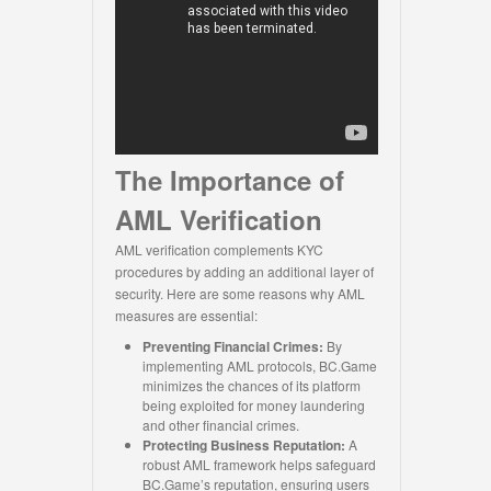
The Importance of
AML Verification
AML verification complements KYC
procedures by adding an additional layer of
security. Here are some reasons why AML
measures are essential:
Preventing Financial Crimes:
By
implementing AML protocols, BC.Game
minimizes the chances of its platform
being exploited for money laundering
and other financial crimes.
Protecting Business Reputation:
A
robust AML framework helps safeguard
BC.Game’s reputation, ensuring users