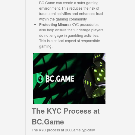
BC.Game can create a safer gaming
environment. This reduces the risk of
fraudulent activities and enhances trust
within the gaming community.
Protecting Minors:
KYC procedures
also help ensure that underage players
do not engage in gambling activities.
This is a critical aspect of responsible
gaming.
The KYC Process at
BC.Game
The KYC process at BC.Game typically