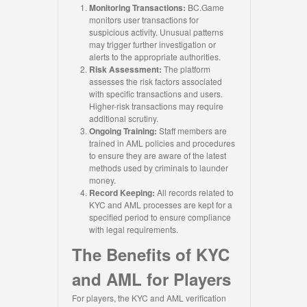
Monitoring Transactions:
BC.Game
monitors user transactions for
suspicious activity. Unusual patterns
may trigger further investigation or
alerts to the appropriate authorities.
Risk Assessment:
The platform
assesses the risk factors associated
with specific transactions and users.
Higher-risk transactions may require
additional scrutiny.
Ongoing Training:
Staff members are
trained in AML policies and procedures
to ensure they are aware of the latest
methods used by criminals to launder
money.
Record Keeping:
All records related to
KYC and AML processes are kept for a
specified period to ensure compliance
with legal requirements.
The Benefits of KYC
and AML for Players
For players, the KYC and AML verification