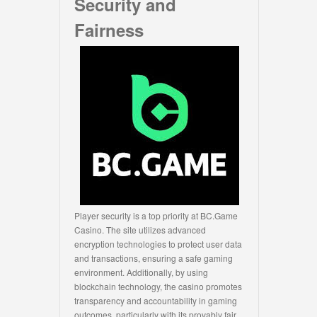
Security and
Fairness
Player security is a top priority at BC.Game
Casino. The site utilizes advanced
encryption technologies to protect user data
and transactions, ensuring a safe gaming
environment. Additionally, by using
blockchain technology, the casino promotes
transparency and accountability in gaming
outcomes, particularly with its provably fair