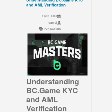
and AML Verification
9 junio, 2026
daniel
bcgame9065
Understanding
BC.Game KYC
and AML
Verification