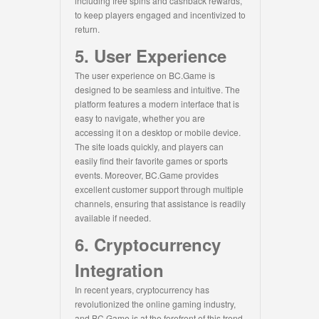
including free spins and cashback rewards,
to keep players engaged and incentivized to
return.
5. User Experience
The user experience on BC.Game is
designed to be seamless and intuitive. The
platform features a modern interface that is
easy to navigate, whether you are
accessing it on a desktop or mobile device.
The site loads quickly, and players can
easily find their favorite games or sports
events. Moreover, BC.Game provides
excellent customer support through multiple
channels, ensuring that assistance is readily
available if needed.
6. Cryptocurrency
Integration
In recent years, cryptocurrency has
revolutionized the online gaming industry,
and BC.Game is at the forefront of this trend.