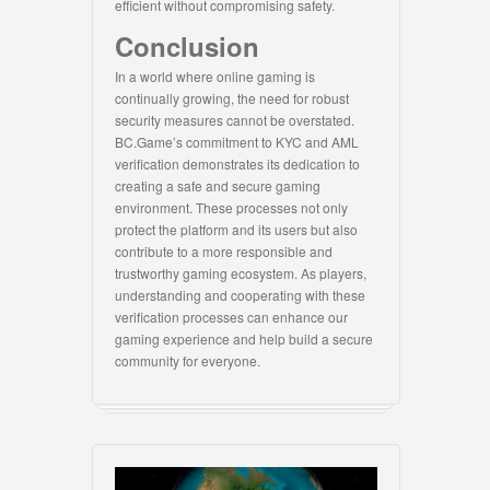
efficient without compromising safety.
Conclusion
In a world where online gaming is
continually growing, the need for robust
security measures cannot be overstated.
BC.Game’s commitment to KYC and AML
verification demonstrates its dedication to
creating a safe and secure gaming
environment. These processes not only
protect the platform and its users but also
contribute to a more responsible and
trustworthy gaming ecosystem. As players,
understanding and cooperating with these
verification processes can enhance our
gaming experience and help build a secure
community for everyone.