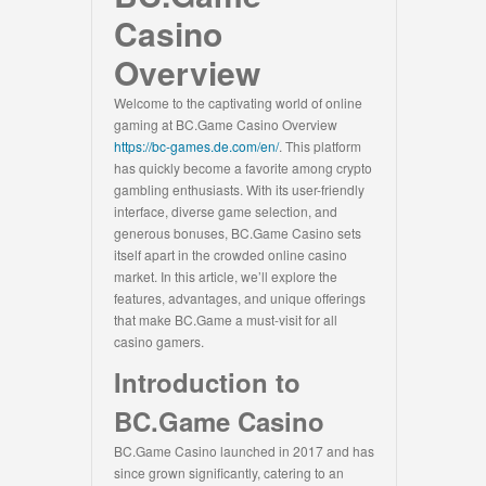
Casino
Overview
Welcome to the captivating world of online
gaming at BC.Game Casino Overview
https://bc-games.de.com/en/
. This platform
has quickly become a favorite among crypto
gambling enthusiasts. With its user-friendly
interface, diverse game selection, and
generous bonuses, BC.Game Casino sets
itself apart in the crowded online casino
market. In this article, we’ll explore the
features, advantages, and unique offerings
that make BC.Game a must-visit for all
casino gamers.
Introduction to
BC.Game Casino
BC.Game Casino launched in 2017 and has
since grown significantly, catering to an