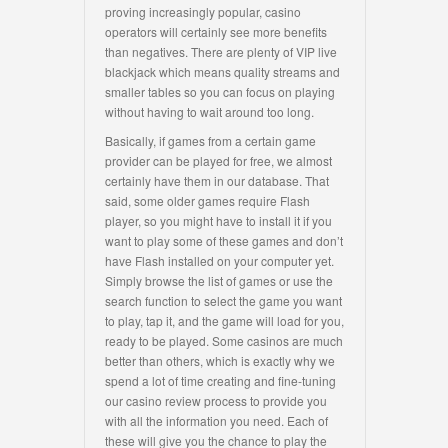
proving increasingly popular, casino
operators will certainly see more benefits
than negatives. There are plenty of VIP live
blackjack which means quality streams and
smaller tables so you can focus on playing
without having to wait around too long.
Basically, if games from a certain game
provider can be played for free, we almost
certainly have them in our database. That
said, some older games require Flash
player, so you might have to install it if you
want to play some of these games and don’t
have Flash installed on your computer yet.
Simply browse the list of games or use the
search function to select the game you want
to play, tap it, and the game will load for you,
ready to be played. Some casinos are much
better than others, which is exactly why we
spend a lot of time creating and fine-tuning
our casino review process to provide you
with all the information you need. Each of
these will give you the chance to play the