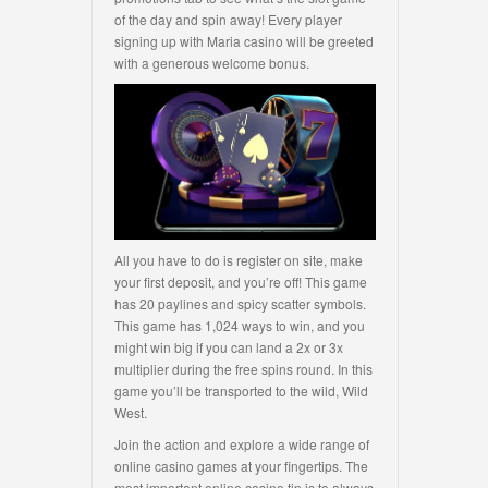
of the day and spin away! Every player
signing up with Maria casino will be greeted
with a generous welcome bonus.
All you have to do is register on site, make
your first deposit, and you’re off! This game
has 20 paylines and spicy scatter symbols.
This game has 1,024 ways to win, and you
might win big if you can land a 2x or 3x
multiplier during the free spins round. In this
game you’ll be transported to the wild, Wild
West.
Join the action and explore a wide range of
online casino games at your fingertips. The
most important online casino tip is to always