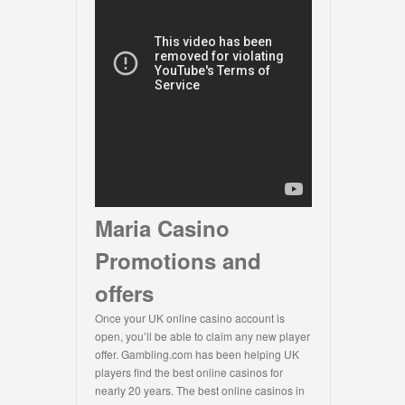
Maria Casino
Promotions and
offers
Once your UK online casino account is
open, you’ll be able to claim any new player
offer. Gambling.com has been helping UK
players find the best online casinos for
nearly 20 years. The best online casinos in