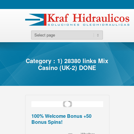
Category : 1) 28380 links Mix
Casino (UK-2) DONE
100% Welcome Bonus +50
Bonus Spins!
Whether