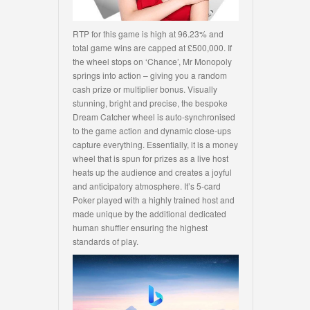
RTP for this game is high at 96.23% and
total game wins are capped at £500,000. If
the wheel stops on ‘Chance’, Mr Monopoly
springs into action – giving you a random
cash prize or multiplier bonus. Visually
stunning, bright and precise, the bespoke
Dream Catcher wheel is auto-synchronised
to the game action and dynamic close-ups
capture everything. Essentially, it is a money
wheel that is spun for prizes as a live host
heats up the audience and creates a joyful
and anticipatory atmosphere. It’s 5-card
Poker played with a highly trained host and
made unique by the additional dedicated
human shuffler ensuring the highest
standards of play.