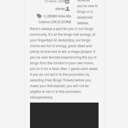
13 marzo, 2026
you’re new to
daniel
bingo or a
1) 28380 links Mix
seasoned
Casino (UK-2) DONE
dabber,
there’s always a spot for you in our bingo
community. It’s all the bingo hall energy, at
your fingertips! At Jackpotjoy, our bingo
rooms are full of energy, good vibes and
plenty of chances to win a mega jackpot. If
you’ve ever fancied experiencing the joy of
bingo from the comfort of your own home,
you’re in for a treat. Max 1 game each week.
If you do not opt in to this promotion by
selecting Free Bingo Tickets before you
make your first deposit, you will not be
eligible to opt in to this promotion
retrospectively.