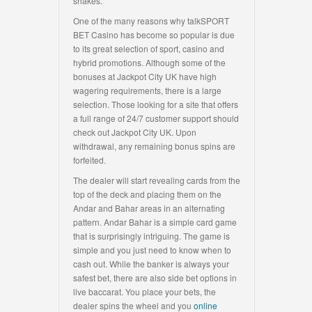
shakes.
One of the many reasons why talkSPORT
BET Casino has become so popular is due
to its great selection of sport, casino and
hybrid promotions. Although some of the
bonuses at Jackpot City UK have high
wagering requirements, there is a large
selection. Those looking for a site that offers
a full range of 24/7 customer support should
check out Jackpot City UK. Upon
withdrawal, any remaining bonus spins are
forfeited.
The dealer will start revealing cards from the
top of the deck and placing them on the
Andar and Bahar areas in an alternating
pattern. Andar Bahar is a simple card game
that is surprisingly intriguing. The game is
simple and you just need to know when to
cash out. While the banker is always your
safest bet, there are also side bet options in
live baccarat. You place your bets, the
dealer spins the wheel and you
online