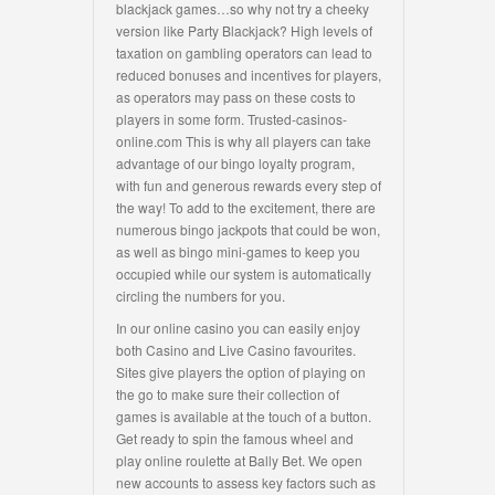
blackjack games…so why not try a cheeky
version like Party Blackjack? High levels of
taxation on gambling operators can lead to
reduced bonuses and incentives for players,
as operators may pass on these costs to
players in some form. Trusted-casinos-
online.com This is why all players can take
advantage of our bingo loyalty program,
with fun and generous rewards every step of
the way! To add to the excitement, there are
numerous bingo jackpots that could be won,
as well as bingo mini-games to keep you
occupied while our system is automatically
circling the numbers for you.
In our online casino you can easily enjoy
both Casino and Live Casino favourites.
Sites give players the option of playing on
the go to make sure their collection of
games is available at the touch of a button.
Get ready to spin the famous wheel and
play online roulette at Bally Bet. We open
new accounts to assess key factors such as