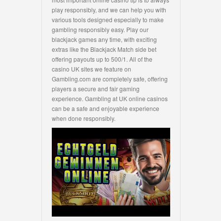
play responsibly, and we can help you with
various tools designed especially to make
gambling responsibly easy. Play our
blackjack games any time, with exciting
extras like the Blackjack Match side bet
offering payouts up to 500/1. All of the
casino UK sites we feature on
Gambling.com are completely safe, offering
players a secure and fair gaming
experience. Gambling at UK online casinos
can be a safe and enjoyable experience
when done responsibly.