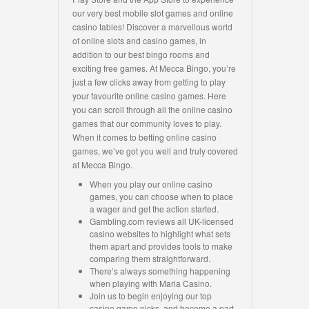
our very best mobile slot games and online
casino tables! Discover a marvellous world
of online slots and casino games, in
addition to our best bingo rooms and
exciting free games. At Mecca Bingo, you’re
just a few clicks away from getting to play
your favourite online casino games. Here
you can scroll through all the online casino
games that our community loves to play.
When it comes to betting online casino
games, we’ve got you well and truly covered
at Mecca Bingo.
When you play our online casino
games, you can choose when to place
a wager and get the action started.
Gambling.com reviews all UK-licensed
casino websites to highlight what sets
them apart and provides tools to make
comparing them straightforward.
There’s always something happening
when playing with Maria Casino.
Join us to begin enjoying our top
casino game picks, and become a part