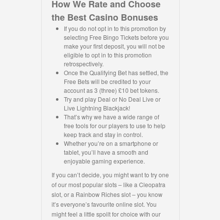
How We Rate and Choose
the Best Casino Bonuses
If you do not opt in to this promotion by
selecting Free Bingo Tickets before you
make your first deposit, you will not be
eligible to opt in to this promotion
retrospectively.
Once the Qualifying Bet has settled, the
Free Bets will be credited to your
account as 3 (three) £10 bet tokens.
Try and play Deal or No Deal Live or
Live Lightning Blackjack!
That’s why we have a wide range of
free tools for our players to use to help
keep track and stay in control.
Whether you’re on a smartphone or
tablet, you’ll have a smooth and
enjoyable gaming experience.
If you can’t decide, you might want to try one
of our most popular slots – like a Cleopatra
slot, or a Rainbow Riches slot – you know
it’s everyone’s favourite online slot. You
might feel a little spoilt for choice with our