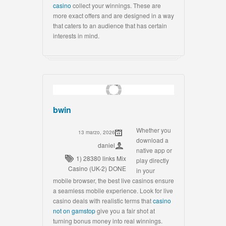
casino
collect your winnings. These are
more exact offers and are designed in a way
that caters to an audience that has certain
interests in mind.
bwin
Whether you
13 marzo, 2026
download a
daniel
native app or
1) 28380 links Mix
play directly
Casino (UK-2) DONE
in your
mobile browser, the best live casinos ensure
a seamless mobile experience. Look for live
casino deals with realistic terms that
casino
not on gamstop
give you a fair shot at
turning bonus money into real winnings.