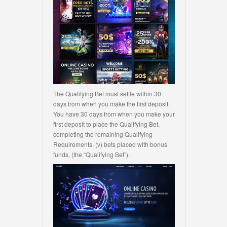
The Qualifying Bet must settle within 30
days from when you make the first deposit.
You have 30 days from when you make your
first deposit to place the Qualifying Bet,
completing the remaining Qualifying
Requirements. (v) bets placed with bonus
funds, (the “Qualifying Bet”).