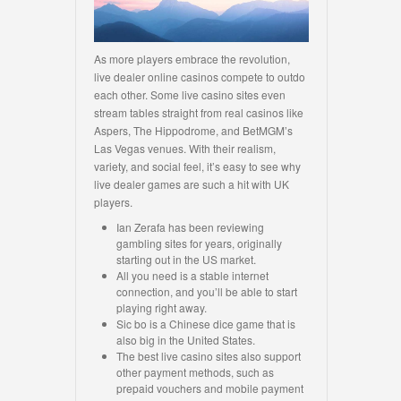
As more players embrace the revolution,
live dealer online casinos compete to outdo
each other. Some live casino sites even
stream tables straight from real casinos like
Aspers, The Hippodrome, and BetMGM’s
Las Vegas venues. With their realism,
variety, and social feel, it’s easy to see why
live dealer games are such a hit with UK
players.
Ian Zerafa has been reviewing
gambling sites for years, originally
starting out in the US market.
All you need is a stable internet
connection, and you’ll be able to start
playing right away.
Sic bo is a Chinese dice game that is
also big in the United States.
The best live casino sites also support
other payment methods, such as
prepaid vouchers and mobile payment