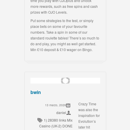
time you play with OJOplus and unlock
more rewards, such as free spins and cash
prizes with OJO Levels.
Put some strategies to the test, or simply
place bets on some of your favourite
numbers. Take a spin in some of our
standard roulette tables! There’s so much to
do and play, you might as well get started.
Min £10 deposit & £10 wager on Bingo.
bwin
Crazy Time
13 marzo, 2026
was also the
daniel
inspiration for
1) 28380 links Mix
Evolution’s
Casino (UK-2) DONE
later hit