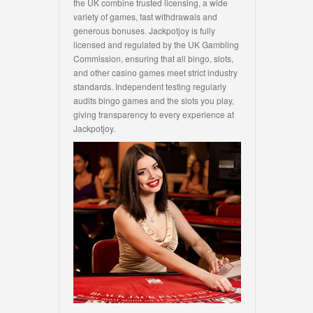
the UK combine trusted licensing, a wide
variety of games, fast withdrawals and
generous bonuses. Jackpotjoy is fully
licensed and regulated by the UK Gambling
Commission, ensuring that all bingo, slots,
and other casino games meet strict industry
standards. Independent testing regularly
audits bingo games and the slots you play,
giving transparency to every experience at
Jackpotjoy.