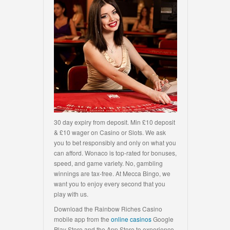
30 day expiry from deposit. Min £10 deposit
& £10 wager on Casino or Slots. We ask
you to bet responsibly and only on what you
can afford. Wonaco is top-rated for bonuses,
speed, and game variety. No, gambling
winnings are tax-free. At Mecca Bingo, we
want you to enjoy every second that you
play with us.
Download the Rainbow Riches Casino
mobile app from the
online casinos
Google
Play Store and the App Store to experience