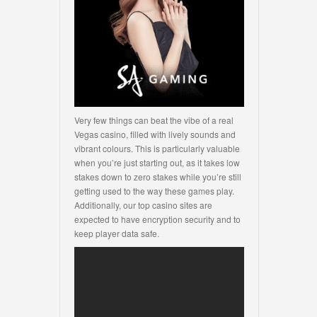
Very few things can beat the vibe of a real
Vegas casino, filled with lively sounds and
vibrant colours. This is particularly valuable
when you’re just starting out, as it takes low
stakes down to zero stakes while you’re still
getting used to the way these games play.
Additionally, our top casino sites are
expected to have encryption security and to
keep player data safe.