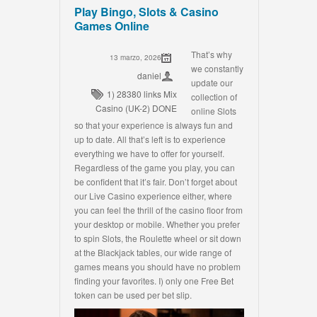
Play Bingo, Slots & Casino
Games Online
That’s why
13 marzo, 2026
we constantly
daniel
update our
1) 28380 links Mix
collection of
Casino (UK-2) DONE
online Slots
so that your experience is always fun and
up to date. All that’s left is to experience
everything we have to offer for yourself.
Regardless of the game you play, you can
be confident that it’s fair. Don’t forget about
our Live Casino experience either, where
you can feel the thrill of the casino floor from
your desktop or mobile. Whether you prefer
to spin Slots, the Roulette wheel or sit down
at the Blackjack tables, our wide range of
games means you should have no problem
finding your favorites. I) only one Free Bet
token can be used per bet slip.