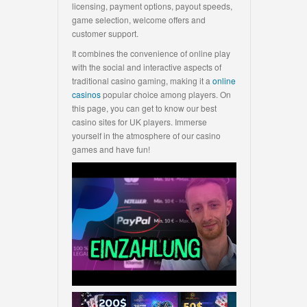
licensing, payment options, payout speeds,
game selection, welcome offers and
customer support.
It combines the convenience of online play
with the social and interactive aspects of
traditional casino gaming, making it a
online
casinos
popular choice among players. On
this page, you can get to know our best
casino sites for UK players. Immerse
yourself in the atmosphere of our casino
games and have fun!