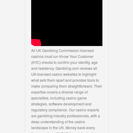
All UK Gambling Commission-licensed
casinos must run Know Your Customer
(KYC) checks to confirm your identity, age
and residency. Gambling.com reviews all
UK-licensed casino websites to highlight
what sets them apart and provides tools to
make comparing them straightforward. Their
expertise covers a diverse range of
specialties, including casino game
strategies, software development and
regulatory compliance. Our casino experts
are gambling industry professionals, with a
deep understanding of the casino
landscape in the UK. Money back every