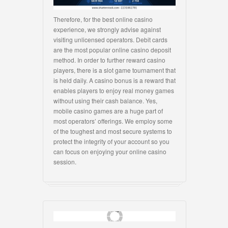
Therefore, for the best online casino
experience, we strongly advise against
visiting unlicensed operators. Debit cards
are the most popular online casino deposit
method. In order to further reward casino
players, there is a slot game tournament that
is held daily. A casino bonus is a reward that
enables players to enjoy real money games
without using their cash balance. Yes,
mobile casino games are a huge part of
most operators’ offerings. We employ some
of the toughest and most secure systems to
protect the integrity of your account so you
can focus on enjoying your online casino
session.