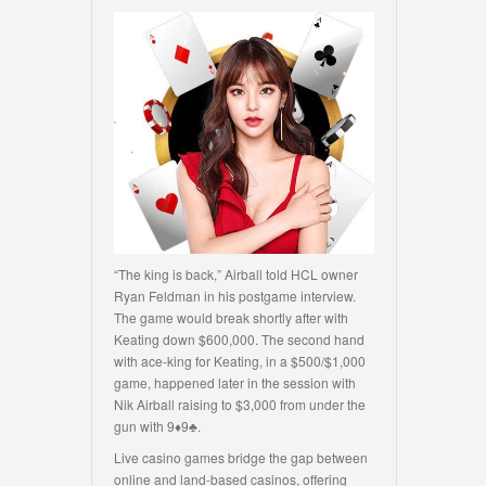
“The king is back,” Airball told HCL owner
Ryan Feldman in his postgame interview.
The game would break shortly after with
Keating down $600,000. The second hand
with ace-king for Keating, in a $500/$1,000
game, happened later in the session with
Nik Airball raising to $3,000 from under the
gun with 9♦9♣.
Live casino games bridge the gap between
online and land-based casinos, offering