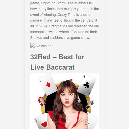
game, Lightning Storm. The numbers tell
how many times they multiply your bet in the
event of winning. Crazy Time is another
game with a wheel of luck in the centre of it
all. In 2024, Pragmatic Play replaced the die
mechanism with a wheel of fortune on their
Snakes and Ladders Live game show.
32Red – Best for
Live Baccarat