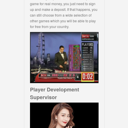
game for real money, you just need to sign
up and make a deposit. If that happens, you
can still choose from a wide selection of
other games which you will be able to play
for free from your country.
Player Development
Supervisor