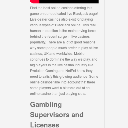
Find the best online casinos offering this
game on our dedicated live Blackjack page!
Live dealer casinos also exist for playing
various types of Blackjack online. This real
human interaction is the main driving force
behind the recent surge in live casinos’
popularity. There are a lot of good reasons
why some people much prefer to play at live
casinos, UK and worldwide. Mobile
continues to dominate the way we play, and
big players in the live casino industry like
Evolution Gaming and NetEnt know they
need to satisfy this growing audience. Some
online casinos take into account that there
some players want a bit more out of an
online casino than just playing slots.
Gambling
Supervisors and
Licenses