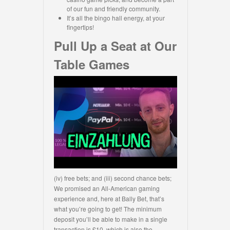
of our fun and friendly community.
It’s all the bingo hall energy, at your
fingertips!
Pull Up a Seat at Our
Table Games
(iv) free bets; and (iii) second chance bets;
We promised an All-American gaming
experience and, here at Bally Bet, that’s
what you’re going to get! The minimum
deposit you’ll be able to make in a single
transaction is £10, which is also the