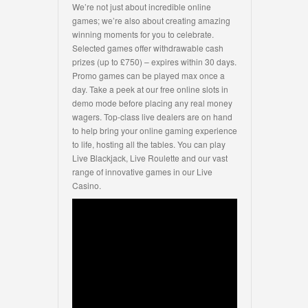
We’re not just about incredible online
games; we’re also about creating amazing
winning moments for you to celebrate.
Selected games offer withdrawable cash
prizes (up to £750) – expires within 30 days.
Promo games can be played max once a
day. Take a peek at our free online slots in
demo mode before placing any real money
wagers. Top-class live dealers are on hand
to help bring your online gaming experience
to life, hosting all the tables. You can play
Live Blackjack, Live Roulette and our vast
range of innovative games in our Live
Casino.