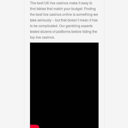
The best UK live casinos make it easy to
find tables that match your budget. Finding
the best live casinos online is something we
take seriously – but that doesn’t mean it has
to be complicated. Our gambling experts
tested dozens of platforms before listing the
top live casinos.