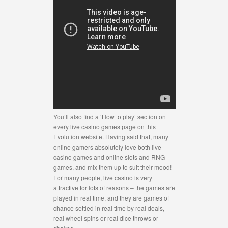
You’ll also find a ‘How to play’ section on
every live casino games page on this
Evolution website. Having said that, many
online gamers absolutely love both live
casino games and online slots and RNG
games, and mix them up to suit their mood!
For many people, live casino is very
attractive for lots of reasons – the games are
played in real time, and they are games of
chance settled in real time by real deals,
real wheel spins or real dice throws or