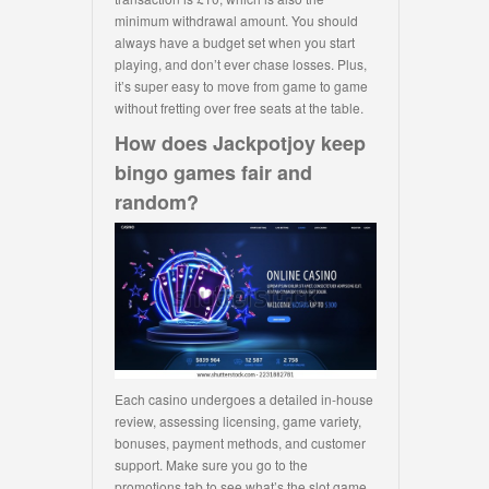
minimum withdrawal amount. You should
always have a budget set when you start
playing, and don’t ever chase losses. Plus,
it’s super easy to move from game to game
without fretting over free seats at the table.
How does Jackpotjoy keep
bingo games fair and
random?
Each casino undergoes a detailed in-house
review, assessing licensing, game variety,
bonuses, payment methods, and customer
support. Make sure you go to the
promotions tab to see what’s the slot game