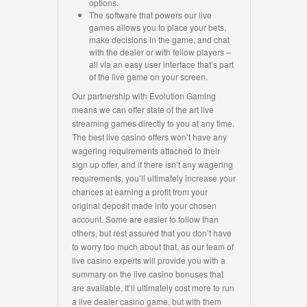
options.
The software that powers our live
games allows you to place your bets,
make decisions in the game, and chat
with the dealer or with fellow players –
all via an easy user interface that’s part
of the live game on your screen.
Our partnership with Evolution Gaming
means we can offer state of the art live
streaming games directly to you at any time.
The best live casino offers won’t have any
wagering requirements attached to their
sign up offer, and if there isn’t any wagering
requirements, you’ll ultimately increase your
chances at earning a profit from your
original deposit made into your chosen
account. Some are easier to follow than
others, but rest assured that you don’t have
to worry too much about that, as our team of
live casino experts will provide you with a
summary on the live casino bonuses that
are available. It’ll ultimately cost more to run
a live dealer casino game, but with them