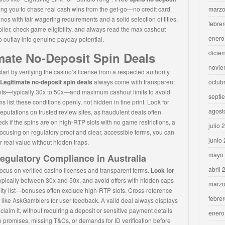
wing you to chase real cash wins from the get-go—no credit card
marzo
os with fair wagering requirements and a solid selection of titles.
febre
tiplier, check game eligibility, and always read the max cashout
enero
o outlay into genuine payday potential.
dicie
mate No-Deposit Spin Deals
novie
tart by verifying the casino’s license from a respected authority
Legitimate no-deposit spin deals
always come with transparent
octub
ents—typically 30x to 50x—and maximum cashout limits to avoid
septi
s list these conditions openly, not hidden in fine print. Look for
agost
reputations on trusted review sites, as fraudulent deals often
ck if the spins are on high-RTP slots with no game restrictions, a
julio 
focusing on regulatory proof and clear, accessible terms, you can
junio
er real value without hidden traps.
mayo
egulatory Compliance in Australia
abril 
focus on verified casino licenses and transparent terms.
Look for
typically between 30x and 50x, and avoid offers with hidden caps
marzo
ity list—bonuses often exclude high-RTP slots. Cross-reference
febre
ums like AskGamblers for user feedback. A valid deal always displays
 claim it, without requiring a deposit or sensitive payment details
enero
ze promises, missing T&Cs, or demands for ID verification before