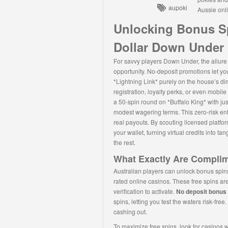
aupoki
Aussie onl
Unlocking Bonus S
Dollar Down Under
For savvy players Down Under, the allure
opportunity. No-deposit promotions let y
*Lightning Link* purely on the house’s di
registration, loyalty perks, or even mobi
a 50-spin round on *Buffalo King* with jus
modest wagering terms. This zero-risk ent
real payouts. By scouting licensed platform
your wallet, turning virtual credits into t
the rest.
What Exactly Are Complim
Australian players can unlock bonus spins
rated online casinos. These free spins are
verification to activate.
No deposit bonus 
spins, letting you test the waters risk-fr
cashing out.
To maximize free spins, look for casinos