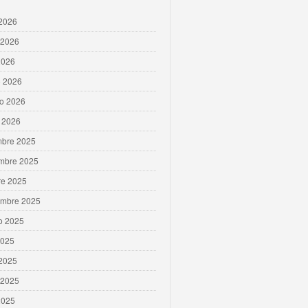
 2026
 2026
2026
 2026
ro 2026
 2026
mbre 2025
mbre 2025
re 2025
embre 2025
o 2025
2025
 2025
 2025
2025