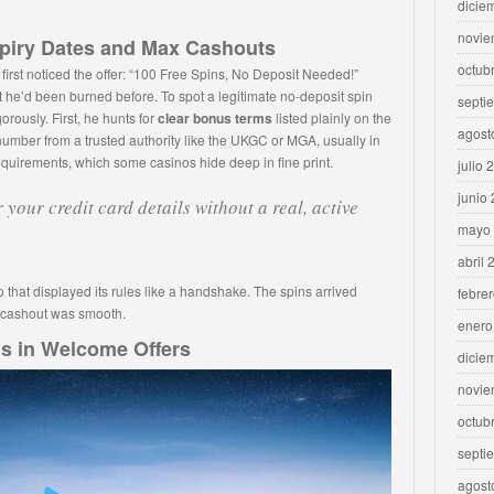
dicie
novie
xpiry Dates and Max Cashouts
octub
irst noticed the offer: “100 Free Spins, No Deposit Needed!”
he’d been burned before. To spot a legitimate no-deposit spin
septi
orously. First, he hunts for
clear bonus terms
listed plainly on the
agost
 number from a trusted authority like the UKGC or MGA, usually in
requirements, which some casinos hide deep in fine print.
julio 
junio
r your credit card details without a real, active
mayo
abril 
o that displayed its rules like a handshake. The spins arrived
febre
e cashout was smooth.
enero
s in Welcome Offers
dicie
novie
octub
septi
agost