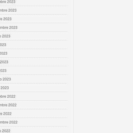
mbre 2023
mbre 2023
re 2023
embre 2023
o 2023
2023
 2023
 2023
2023
ro 2023
 2023
mbre 2022
mbre 2022
re 2022
embre 2022
o 2022