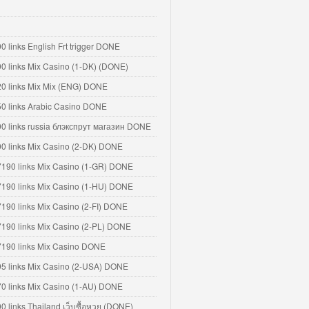
0 links English Frt trigger DONE
00 links Mix Casino (1-DK) (DONE)
20 links Mix Mix (ENG) DONE
50 links Arabic Casino DONE
00 links russia блэкспрут магазин DONE
00 links Mix Casino (2-DK) DONE
7190 links Mix Casino (1-GR) DONE
7190 links Mix Casino (1-HU) DONE
7190 links Mix Casino (2-FI) DONE
7190 links Mix Casino (2-PL) DONE
7190 links Mix Casino DONE
95 links Mix Casino (2-USA) DONE
70 links Mix Casino (1-AU) DONE
00 links Thailand เว็บซื้อหวย (DONE)