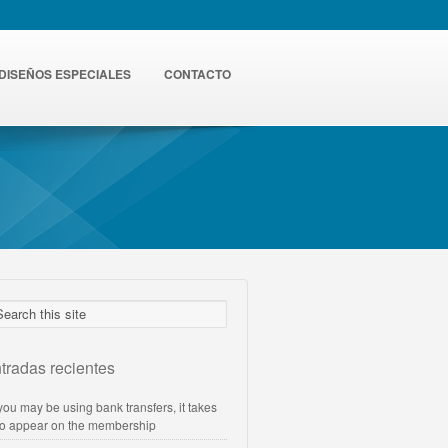
DISEÑOS ESPECIALES
CONTACTO
tradas recientes
 you may be using bank transfers, it takes
to appear on the membership