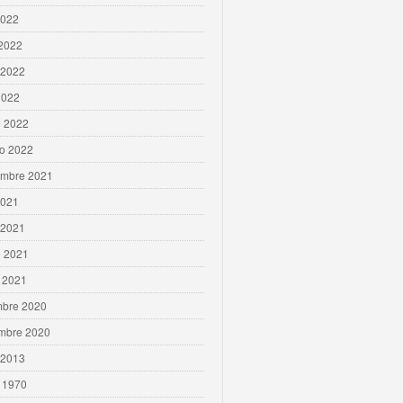
2022
 2022
 2022
2022
 2022
ro 2022
embre 2021
2021
 2021
 2021
 2021
mbre 2020
mbre 2020
 2013
 1970