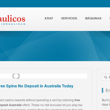
KRAF
SERVICIOS
MÁQUINAS
ree Spins No Deposit in Australia Today
En
tant casino rewards without spending a cent by claiming
free
But if
days 
eposit Australia
offers. These no-risk bonuses let you play top
 keep real winnings, making them the smartest way to dive into