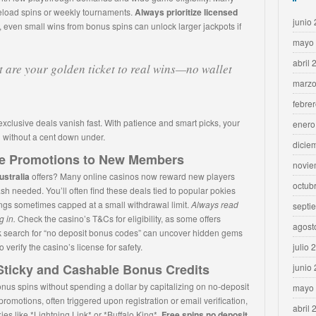
reload spins or weekly tournaments.
Always prioritize licensed
junio
even small wins from bonus spins can unlock larger jackpots if
mayo
abril 
t are your golden ticket to real wins—no wallet
marzo
febre
exclusive deals vanish fast. With patience and smart picks, your
enero
l without a cent down under.
dicie
se Promotions to New Members
novie
ustralia
offers? Many online casinos now reward new players
octub
ash needed. You’ll often find these deals tied to popular pokies
ings sometimes capped at a small withdrawal limit.
Always read
septi
 in.
Check the casino’s T&Cs for eligibility, as some offers
agost
ck search for “no deposit bonus codes” can uncover hidden gems
 verify the casino’s license for safety.
julio 
Sticky and Cashable Bonus Credits
junio
us spins without spending a dollar by capitalizing on no-deposit
mayo
promotions, often triggered upon registration or email verification,
abril 
ies like *Lightning Link* or *Buffalo King*.
Free spins no deposit