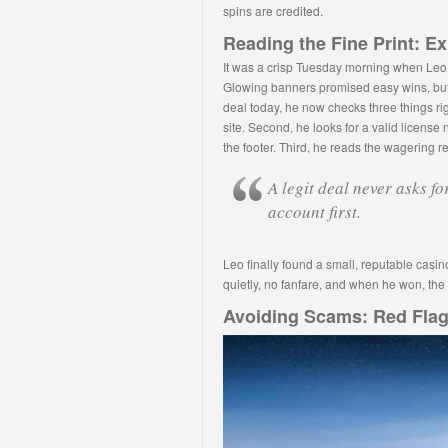
spins are credited.
Reading the Fine Print: E
It was a crisp Tuesday morning when Leo f
Glowing banners promised easy wins, but 
deal today, he now checks three things rig
site. Second, he looks for a valid license
the footer. Third, he reads the wagering 
A legit deal never asks fo
account first.
Leo finally found a small, reputable casin
quietly, no fanfare, and when he won, th
Avoiding Scams: Red Flag