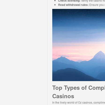
Check licensing:
Verify the casino h
Read withdrawal rules:
Ensure you ca
Top Types of Compl
Casinos
In the lively world of Oz casinos, complim