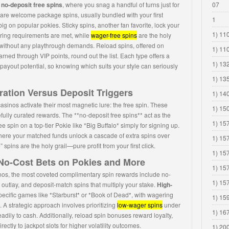
07
e
no-deposit free spins
, where you snag a handful of turns just for
re welcome package spins, usually bundled with your first
1
 big on popular pokies. Sticky spins, another fan favorite, lock your
1) 110
ring requirements are met, while
wager-free spins
are the holy
n without any playthrough demands. Reload spins, offered on
1) 11
rned through VIP points, round out the list. Each type offers a
1) 13
al payout potential, so knowing which suits your style can seriously
1) 13
ration Versus Deposit Triggers
1) 14
 casinos activate their most magnetic lure: the free spin. These
1) 15
efully curated rewards. The **no-deposit free spins** act as the
1) 15
e spin on a top-tier Pokie like *Big Buffalo* simply for signing up.
here your matched funds unlock a cascade of extra spins over
1) 15
 spins are the holy grail—pure profit from your first click.
1) 15
 No-Cost Bets on Pokies and More
1) 15
nos, the most coveted complimentary spin rewards include no-
1) 15
l outlay, and deposit-match spins that multiply your stake.
High-
pecific games like *Starburst* or *Book of Dead*, with wagering
1) 15
l. A strategic approach involves prioritizing
low-wager spins
under
1) 16
adily to cash. Additionally, reload spin bonuses reward loyalty,
rectly to jackpot slots for higher volatility outcomes.
1) 20