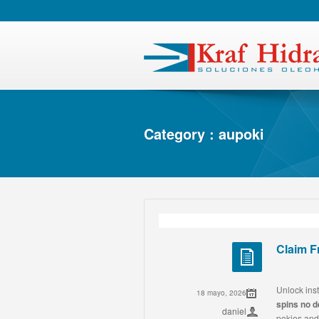
Category : aupoki
Claim F
Unlock ins
18 mayo, 2026
spins no d
daniel
pokies and