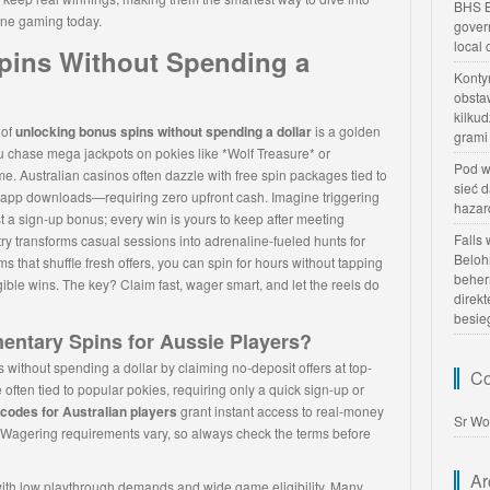
BHS B
ine gaming today.
gover
local
pins Without Spending a
Konty
obsta
kilku
 of
unlocking bonus spins without spending a dollar
is a golden
grami
ou chase mega jackpots on pokies like *Wolf Treasure* or
Pod w
me. Australian casinos often dazzle with free spin packages tied to
sieć 
le app downloads—requiring zero upfront cash. Imagine triggering
hazar
t a sign-up bonus; every win is yours to keep after meeting
Falls
ry transforms casual sessions into adrenaline-fueled hunts for
Beloh
s that shuffle fresh offers, you can spin for hours without tapping
beher
angible wins. The key? Claim fast, wager smart, and let the reels do
direk
besie
entary Spins for Aussie Players?
 without spending a dollar by claiming no-deposit offers at top-
Co
 often tied to popular pokies, requiring only a quick sign-up or
codes for Australian players
grant instant access to real-money
Sr Wo
ee. Wagering requirements vary, so always check the terms before
Ar
 with low playthrough demands and wide game eligibility. Many