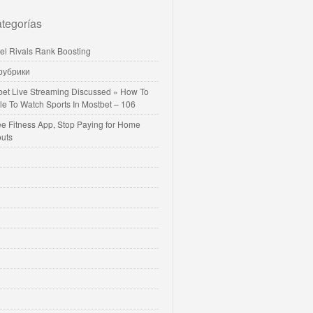
tegorías
vel Rivals Rank Boosting
 рубрики
bet Live Streaming Discussed » How To
le To Watch Sports In Mostbet – 106
ee Fitness App, Stop Paying for Home
uts