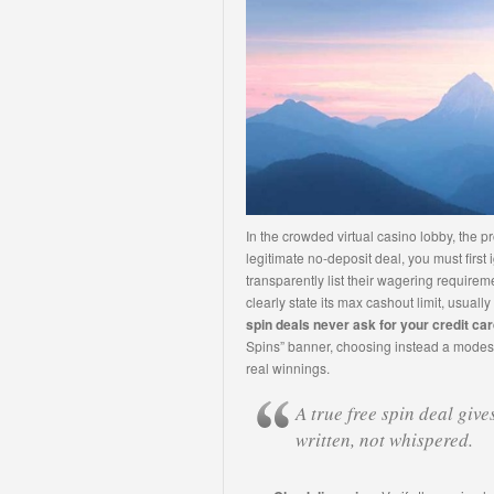
In the crowded virtual casino lobby, the pr
legitimate no-deposit deal, you must first 
transparently list their wagering requirem
clearly state its max cashout limit, usual
spin deals never ask for your credit car
Spins” banner, choosing instead a modest
real winnings.
A true free spin deal give
written, not whispered.