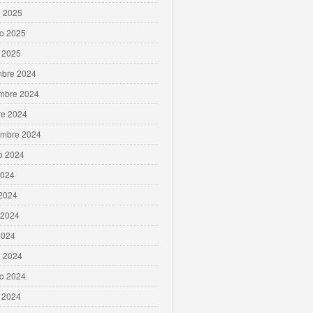
 2025
ro 2025
 2025
mbre 2024
mbre 2024
re 2024
embre 2024
o 2024
2024
 2024
 2024
2024
 2024
ro 2024
 2024