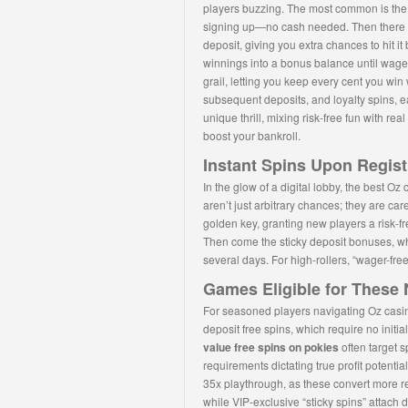
players buzzing. The most common is th
signing up—no cash needed. Then there a
deposit, giving you extra chances to hit it
winnings into a bonus balance until wage
grail, letting you keep every cent you wi
subsequent deposits, and loyalty spins, ea
unique thrill, mixing risk-free fun with re
boost your bankroll.
Instant Spins Upon Regist
In the glow of a digital lobby, the best Oz
aren’t just arbitrary chances; they are car
golden key, granting new players a risk-fre
Then come the sticky deposit bonuses, w
several days. For high-rollers, “wager-free”
Games Eligible for These
For seasoned players navigating Oz casi
deposit free spins, which require no initia
value free spins on pokies
often target s
requirements dictating true profit potentia
35x playthrough, as these convert more re
while VIP-exclusive “sticky spins” attach di