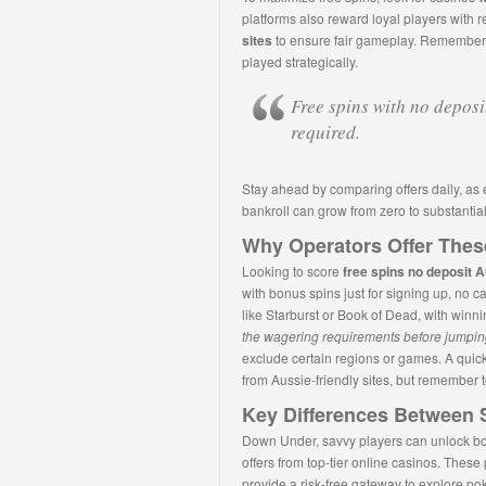
platforms also reward loyal players with 
sites
to ensure fair gameplay. Remember, 
played strategically.
Free spins with no deposi
required.
Stay ahead by comparing offers daily, as 
bankroll can grow from zero to substantia
Why Operators Offer The
Looking to score
free spins no deposit A
with bonus spins just for signing up, no c
like Starburst or Book of Dead, with winn
the wagering requirements before jumping
exclude certain regions or games. A qui
from Aussie-friendly sites, but remember to
Key Differences Between 
Down Under, savvy players can unlock bon
offers from top-tier online casinos. These 
provide a risk-free gateway to explore pok