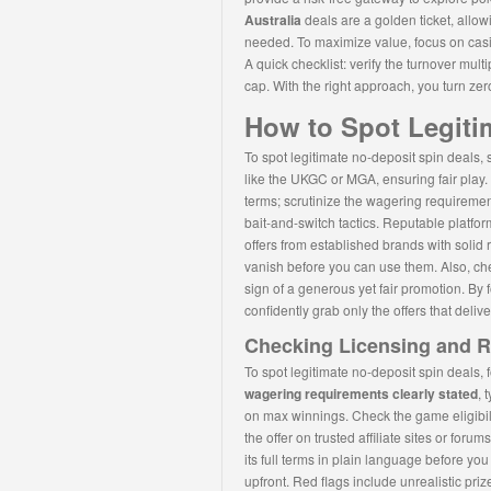
Australia
deals are a golden ticket, allo
needed. To maximize value, focus on casin
A quick checklist: verify the turnover mul
cap. With the right approach, you turn zer
How to Spot Legiti
To spot legitimate no-deposit spin deals, s
like the UKGC or MGA, ensuring fair play.
terms; scrutinize the wagering requirem
bait-and-switch tactics. Reputable platform
offers from established brands with solid 
vanish before you can use them. Also, che
sign of a generous yet fair promotion. By 
confidently grab only the offers that deliv
Checking Licensing and R
To spot legitimate no-deposit spin deals, 
wagering requirements clearly stated
, 
on max winnings. Check the game eligibil
the offer on trusted affiliate sites or for
its full terms in plain language before you
upfront. Red flags include unrealistic pri