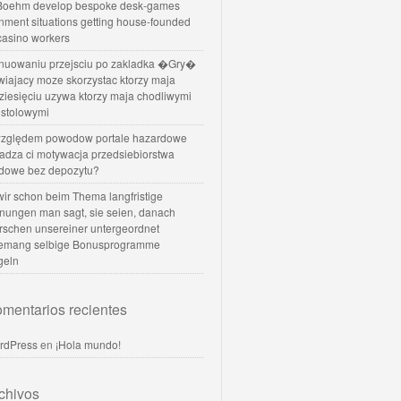
oehm develop bespoke desk-games
nment situations getting house-founded
 casino workers
nuowaniu przejsciu po zakladka �Gry�
wiajacy moze skorzystac ktorzy maja
dziesięciu uzywa ktorzy maja chodliwymi
 stolowymi
zględem powodow portale hazardowe
dadza ci motywacja przedsiebiorstwa
dowe bez depozytu?
 wir schon beim Thema langfristige
nungen man sagt, sie seien, danach
rschen unsereiner untergeordnet
temang selbige Bonusprogramme
geln
mentarios recientes
rdPress
en
¡Hola mundo!
chivos