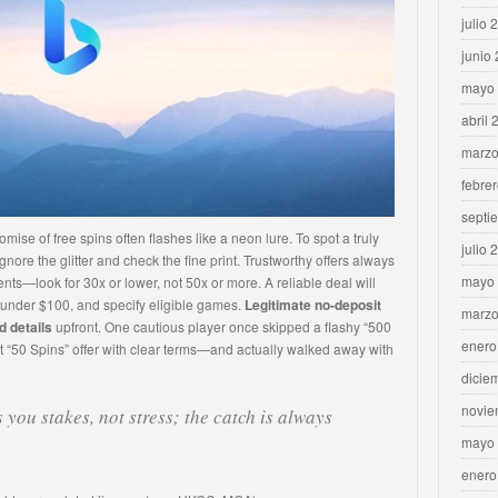
julio 
junio
mayo
abril 
marzo
febre
septi
omise of free spins often flashes like a neon lure. To spot a truly
julio 
ignore the glitter and check the fine print. Trustworthy offers always
mayo
ents—look for 30x or lower, not 50x or more. A reliable deal will
ly under $100, and specify eligible games.
Legitimate no-deposit
marzo
d details
upfront. One cautious player once skipped a flashy “500
enero
 “50 Spins” offer with clear terms—and actually walked away with
dicie
novie
s you stakes, not stress; the catch is always
mayo
enero