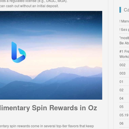
olds a regulated license (e.g., UKGC, MGA).
n cash out without an initial deposit.
Ca
! Mar
! Без
"most
Be Ab
#1 Fr
Worko
002
003
01
02
04
imentary Spin Rewards in Oz
05
05.19
06
entary spin rewards come in several top-tier flavors that keep