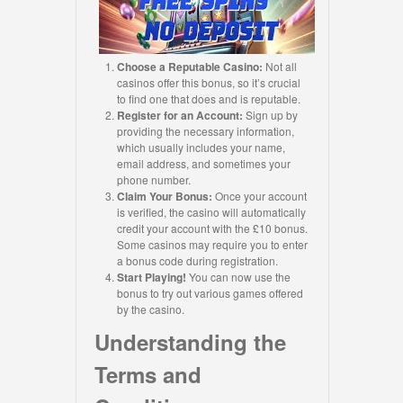
Choose a Reputable Casino:
Not all
casinos offer this bonus, so it’s crucial
to find one that does and is reputable.
Register for an Account:
Sign up by
providing the necessary information,
which usually includes your name,
email address, and sometimes your
phone number.
Claim Your Bonus:
Once your account
is verified, the casino will automatically
credit your account with the £10 bonus.
Some casinos may require you to enter
a bonus code during registration.
Start Playing!
You can now use the
bonus to try out various games offered
by the casino.
Understanding the
Terms and