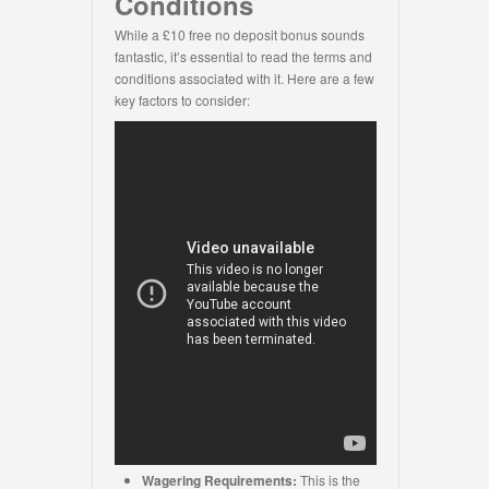
Conditions
While a £10 free no deposit bonus sounds
fantastic, it’s essential to read the terms and
conditions associated with it. Here are a few
key factors to consider:
Wagering Requirements:
This is the