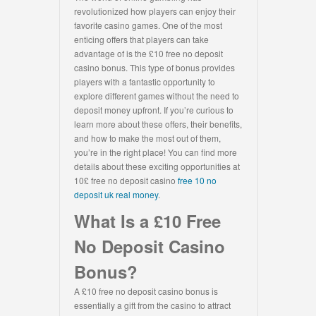
revolutionized how players can enjoy their
favorite casino games. One of the most
enticing offers that players can take
advantage of is the £10 free no deposit
casino bonus. This type of bonus provides
players with a fantastic opportunity to
explore different games without the need to
deposit money upfront. If you’re curious to
learn more about these offers, their benefits,
and how to make the most out of them,
you’re in the right place! You can find more
details about these exciting opportunities at
10£ free no deposit casino
free 10 no
deposit uk real money
.
What Is a £10 Free
No Deposit Casino
Bonus?
A £10 free no deposit casino bonus is
essentially a gift from the casino to attract