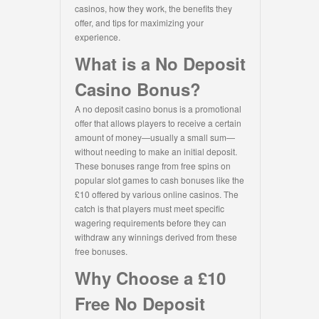
casinos, how they work, the benefits they
offer, and tips for maximizing your
experience.
What is a No Deposit
Casino Bonus?
A no deposit casino bonus is a promotional
offer that allows players to receive a certain
amount of money—usually a small sum—
without needing to make an initial deposit.
These bonuses range from free spins on
popular slot games to cash bonuses like the
£10 offered by various online casinos. The
catch is that players must meet specific
wagering requirements before they can
withdraw any winnings derived from these
free bonuses.
Why Choose a £10
Free No Deposit