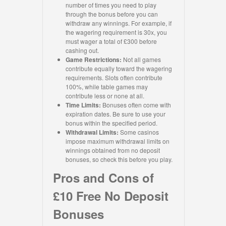
number of times you need to play
through the bonus before you can
withdraw any winnings. For example, if
the wagering requirement is 30x, you
must wager a total of £300 before
cashing out.
Game Restrictions:
Not all games
contribute equally toward the wagering
requirements. Slots often contribute
100%, while table games may
contribute less or none at all.
Time Limits:
Bonuses often come with
expiration dates. Be sure to use your
bonus within the specified period.
Withdrawal Limits:
Some casinos
impose maximum withdrawal limits on
winnings obtained from no deposit
bonuses, so check this before you play.
Pros and Cons of
£10 Free No Deposit
Bonuses