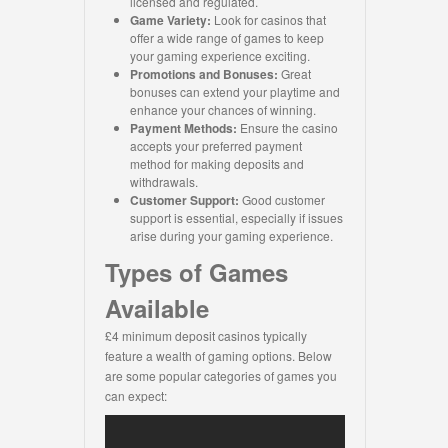
licensed and regulated.
Game Variety:
Look for casinos that
offer a wide range of games to keep
your gaming experience exciting.
Promotions and Bonuses:
Great
bonuses can extend your playtime and
enhance your chances of winning.
Payment Methods:
Ensure the casino
accepts your preferred payment
method for making deposits and
withdrawals.
Customer Support:
Good customer
support is essential, especially if issues
arise during your gaming experience.
Types of Games
Available
£4 minimum deposit casinos typically
feature a wealth of gaming options. Below
are some popular categories of games you
can expect: