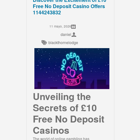
Free No Deposit Casino Offers
1144243832
11 mayo, 2026
daniel
blackthornelodge
Unveiling the
Secrets of £10
Free No Deposit
Casinos
The world of online gambling has