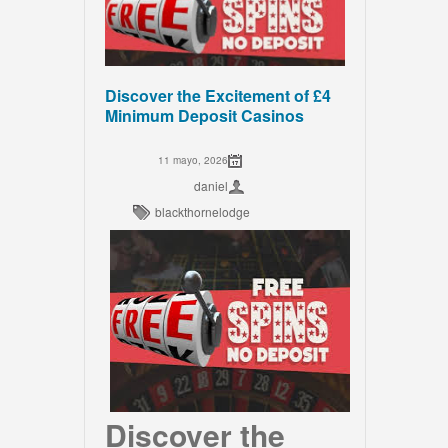
Discover the Excitement of £4
Minimum Deposit Casinos
11 mayo, 2026
daniel
blackthornelodge
Discover the