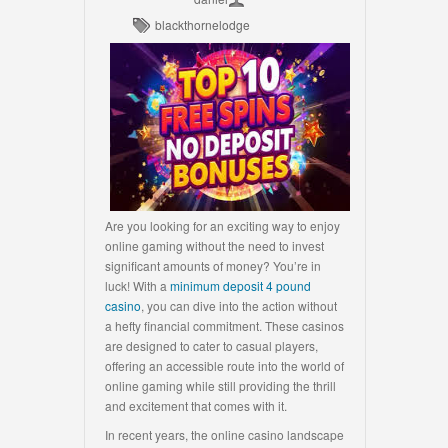
blackthornelodge
Are you looking for an exciting way to enjoy
online gaming without the need to invest
significant amounts of money? You’re in
luck! With a
minimum deposit 4 pound
casino
, you can dive into the action without
a hefty financial commitment. These casinos
are designed to cater to casual players,
offering an accessible route into the world of
online gaming while still providing the thrill
and excitement that comes with it.
In recent years, the online casino landscape