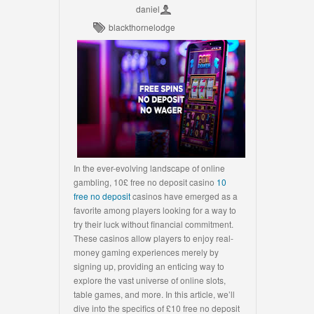
daniel
blackthornelodge
In the ever-evolving landscape of online
gambling, 10£ free no deposit casino
10
free no deposit
casinos have emerged as a
favorite among players looking for a way to
try their luck without financial commitment.
These casinos allow players to enjoy real-
money gaming experiences merely by
signing up, providing an enticing way to
explore the vast universe of online slots,
table games, and more. In this article, we’ll
dive into the specifics of £10 free no deposit