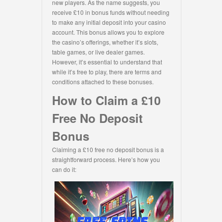
new players. As the name suggests, you
receive £10 in bonus funds without needing
to make any initial deposit into your casino
account. This bonus allows you to explore
the casino’s offerings, whether it’s slots,
table games, or live dealer games.
However, it’s essential to understand that
while it’s free to play, there are terms and
conditions attached to these bonuses.
How to Claim a £10
Free No Deposit
Bonus
Claiming a £10 free no deposit bonus is a
straightforward process. Here’s how you
can do it: