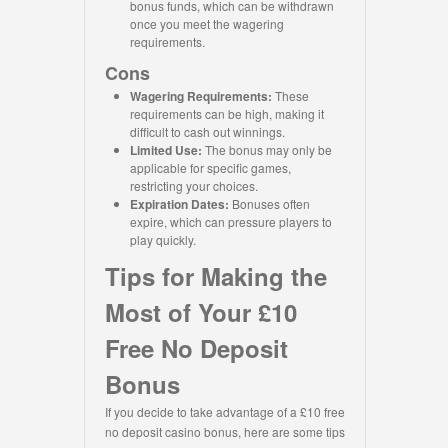
bonus funds, which can be withdrawn
once you meet the wagering
requirements.
Cons
Wagering Requirements:
These
requirements can be high, making it
difficult to cash out winnings.
Limited Use:
The bonus may only be
applicable for specific games,
restricting your choices.
Expiration Dates:
Bonuses often
expire, which can pressure players to
play quickly.
Tips for Making the
Most of Your £10
Free No Deposit
Bonus
If you decide to take advantage of a £10 free
no deposit casino bonus, here are some tips