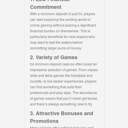
Commitment
With a minimum deposit of just £4, players
can start exploring the exciting world of
online gaming without placing a significant
financial burden on themselves. This is
particularly beneficial for new players who
may want to test the waters before
committing larger sums of money.
2. Variety of Games
£4 minimum deposit casinos often boast an
impressive selection of games. From classic
slots and table games like blackjack and
roulette, to live dealer experiences, players
can find something that suits their
preferences and play style. The abundance
of games means that you’ll never get bored,
and there’s always something new to try.
3. Attractive Bonuses and
Promotions
Many casinos offer enticing bonuses and