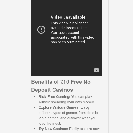
Benefits of £10 Free No
Deposit Casinos
Risk-Free Gaming:
You can play
without spending your own money.
Explore Various Games:
Enjoy
different types of games, from slots to
table games, and discover what you
love the most.
Try New Casinos:
Easily explore new