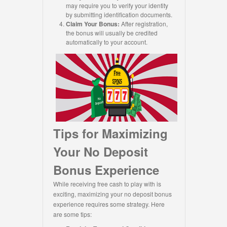
may require you to verify your identity
by submitting identification documents.
Claim Your Bonus:
After registration,
the bonus will usually be credited
automatically to your account.
Tips for Maximizing
Your No Deposit
Bonus Experience
While receiving free cash to play with is
exciting, maximizing your no deposit bonus
experience requires some strategy. Here
are some tips: