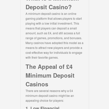
Deposit Casino?
A minimum deposit casino is an online
gaming platform that allows players to start
playing with a low initial investment. This
means that players can deposit a small
amount, such as £4, and still access a full
range of games, promotions, and bonuses.
Many casinos have adopted this model as a
means to attract new players and provide a
cost-effective way for individuals to engage
with their favorite games.
The Appeal of £4
Minimum Deposit
Casinos
There are several reasons why a £4
minimum deposit casino might be an
appealing choice for players:
1. Low Financial