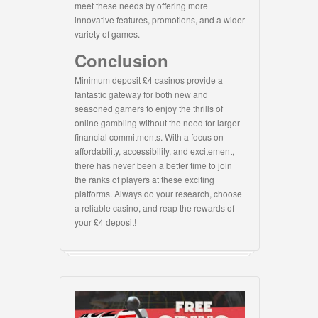
meet these needs by offering more
innovative features, promotions, and a wider
variety of games.
Conclusion
Minimum deposit £4 casinos provide a
fantastic gateway for both new and
seasoned gamers to enjoy the thrills of
online gambling without the need for larger
financial commitments. With a focus on
affordability, accessibility, and excitement,
there has never been a better time to join
the ranks of players at these exciting
platforms. Always do your research, choose
a reliable casino, and reap the rewards of
your £4 deposit!