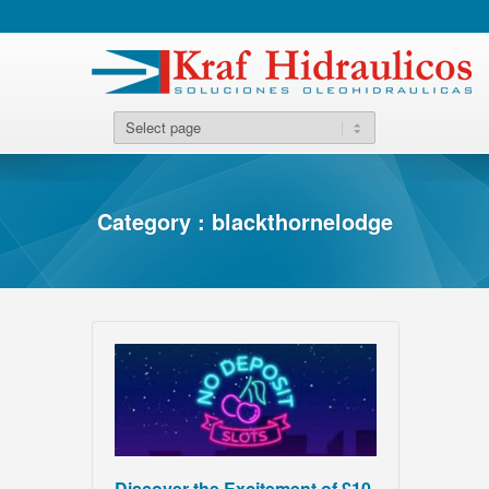
Category : blackthornelodge
Discover the Excitement of £10