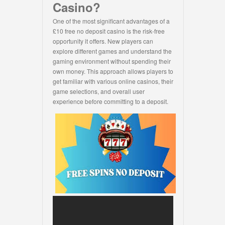
Casino?
One of the most significant advantages of a
£10 free no deposit casino is the risk-free
opportunity it offers. New players can
explore different games and understand the
gaming environment without spending their
own money. This approach allows players to
get familiar with various online casinos, their
game selections, and overall user
experience before committing to a deposit.