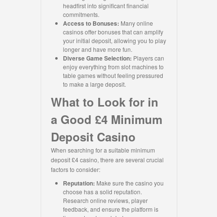
headfirst into significant financial
commitments.
Access to Bonuses:
Many online
casinos offer bonuses that can amplify
your initial deposit, allowing you to play
longer and have more fun.
Diverse Game Selection:
Players can
enjoy everything from slot machines to
table games without feeling pressured
to make a large deposit.
What to Look for in
a Good £4 Minimum
Deposit Casino
When searching for a suitable minimum
deposit £4 casino, there are several crucial
factors to consider:
Reputation:
Make sure the casino you
choose has a solid reputation.
Research online reviews, player
feedback, and ensure the platform is