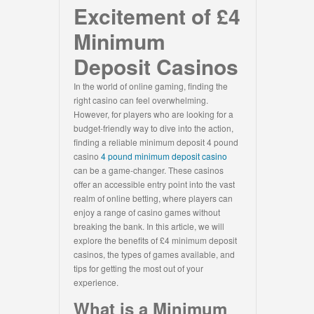
Excitement of £4
Minimum
Deposit Casinos
In the world of online gaming, finding the
right casino can feel overwhelming.
However, for players who are looking for a
budget-friendly way to dive into the action,
finding a reliable minimum deposit 4 pound
casino
4 pound minimum deposit casino
can be a game-changer. These casinos
offer an accessible entry point into the vast
realm of online betting, where players can
enjoy a range of casino games without
breaking the bank. In this article, we will
explore the benefits of £4 minimum deposit
casinos, the types of games available, and
tips for getting the most out of your
experience.
What is a Minimum