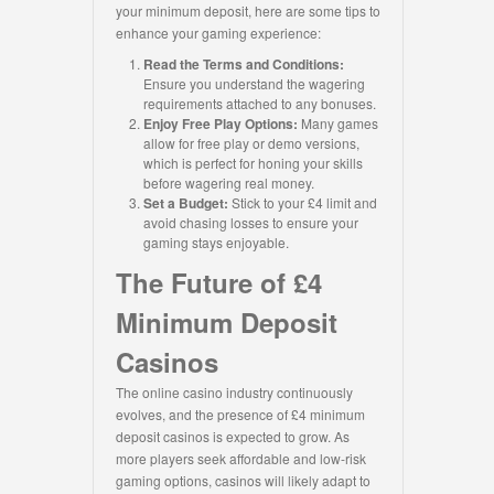
your minimum deposit, here are some tips to
enhance your gaming experience:
Read the Terms and Conditions:
Ensure you understand the wagering
requirements attached to any bonuses.
Enjoy Free Play Options:
Many games
allow for free play or demo versions,
which is perfect for honing your skills
before wagering real money.
Set a Budget:
Stick to your £4 limit and
avoid chasing losses to ensure your
gaming stays enjoyable.
The Future of £4
Minimum Deposit
Casinos
The online casino industry continuously
evolves, and the presence of £4 minimum
deposit casinos is expected to grow. As
more players seek affordable and low-risk
gaming options, casinos will likely adapt to