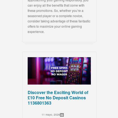
can enjoy all the benefits that come with
these promotions. So, whether you’re a
seasoned player or a complete novice,
consider taking advantage of these fantastic
offers to maximize your online gaming
experience.
Discover the Exciting World of
£10 Free No Deposit Casinos
1136801363
11 mayo, 2026