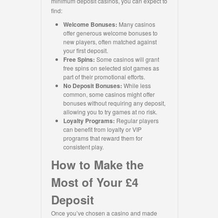
minimum deposit casinos, you can expect to
find:
Welcome Bonuses:
Many casinos
offer generous welcome bonuses to
new players, often matched against
your first deposit.
Free Spins:
Some casinos will grant
free spins on selected slot games as
part of their promotional efforts.
No Deposit Bonuses:
While less
common, some casinos might offer
bonuses without requiring any deposit,
allowing you to try games at no risk.
Loyalty Programs:
Regular players
can benefit from loyalty or VIP
programs that reward them for
consistent play.
How to Make the
Most of Your £4
Deposit
Once you’ve chosen a casino and made