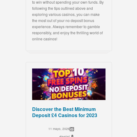
to win without spending your own funds. By
following the tips outlined above and
exploring various casinos, you can make
the most out of your no deposit bonus
experience. Always remember to gamble
responsibly, and enjoy the thrilling world of
online casinos!
Discover the Best Minimum
Deposit £4 Casinos for 2023
11 mayo, 2026
daniel