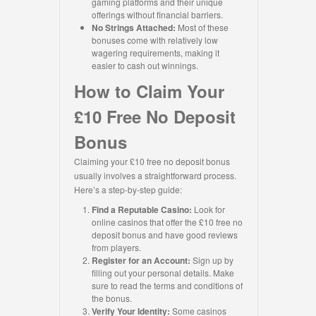
gaming platforms and their unique
offerings without financial barriers.
No Strings Attached:
Most of these
bonuses come with relatively low
wagering requirements, making it
easier to cash out winnings.
How to Claim Your
£10 Free No Deposit
Bonus
Claiming your £10 free no deposit bonus
usually involves a straightforward process.
Here’s a step-by-step guide:
Find a Reputable Casino:
Look for
online casinos that offer the £10 free no
deposit bonus and have good reviews
from players.
Register for an Account:
Sign up by
filling out your personal details. Make
sure to read the terms and conditions of
the bonus.
Verify Your Identity:
Some casinos