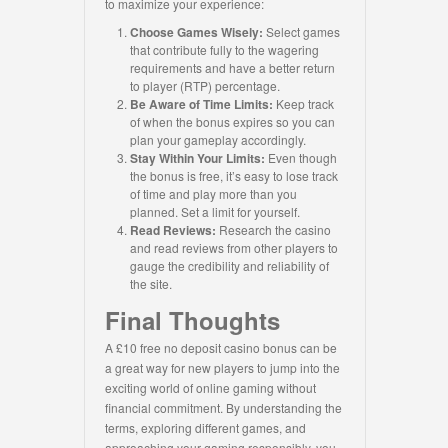
to maximize your experience:
Choose Games Wisely:
Select games
that contribute fully to the wagering
requirements and have a better return
to player (RTP) percentage.
Be Aware of Time Limits:
Keep track
of when the bonus expires so you can
plan your gameplay accordingly.
Stay Within Your Limits:
Even though
the bonus is free, it’s easy to lose track
of time and play more than you
planned. Set a limit for yourself.
Read Reviews:
Research the casino
and read reviews from other players to
gauge the credibility and reliability of
the site.
Final Thoughts
A £10 free no deposit casino bonus can be
a great way for new players to jump into the
exciting world of online gaming without
financial commitment. By understanding the
terms, exploring different games, and
approaching your gaming responsibly, you