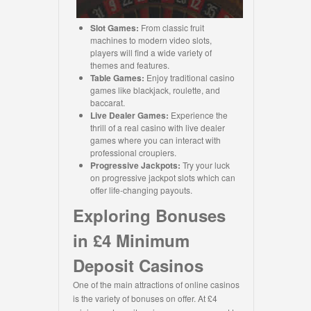
Slot Games:
From classic fruit
machines to modern video slots,
players will find a wide variety of
themes and features.
Table Games:
Enjoy traditional casino
games like blackjack, roulette, and
baccarat.
Live Dealer Games:
Experience the
thrill of a real casino with live dealer
games where you can interact with
professional croupiers.
Progressive Jackpots:
Try your luck
on progressive jackpot slots which can
offer life-changing payouts.
Exploring Bonuses
in £4 Minimum
Deposit Casinos
One of the main attractions of online casinos
is the variety of bonuses on offer. At £4