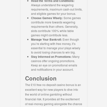
Read the Terms and Conditions:
Always understand the wagering
requirements, maximum cash-out limits,
and eligible games for your bonus.
Choose Games Wisely:
Some games
contribute more towards wagering
requirements than others. Generally,
slots contribute 100% while table
games might contribute less.
Manage Your Bankroll:
Even though
you’re starting with free money, it’s
essential to manage your plays wisely
to avoid losing chances to win big.
Stay Informed on Promotions:
Many
casinos offer ongoing promotions.
Keep an eye on promotional emails
and notifications in your account.
Conclusion
The £10 free no deposit casino bonus is an
excellent way for new players to dive into
the world of online gambling without
financial risk. It provides all the excitement
of real-money gaming alongside the chance