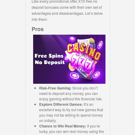
Like every promotional offer, £10 free no
deposit bonuses come with their own set of
advantages and disadvantages. Let’s delve
into them:
Pros
Risk-Free Gaming:
Since you don’t
need to deposit any money, you can
enjoy gaming without the financial risk.
Explore Different Games:
It’s an
excellent way to try out new games that
you may not be willing to spend money
on initially.
Chance to Win Real Money:
If you’re
lucky, you can win real money using the