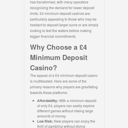
has transformed, with many operators
recognizing the demand for lower deposit
limits. £4 minimum deposit casinos are
particularly appealing to those who may be
hesitant to deposit larger sums or are simply
looking to test the waters before making
bigger financial commitments.
Why Choose a £4
Minimum Deposit
Casino?
The appeal of a £4 minimum deposit casino
is multifaceted. Here are some of the
primary reasons why players are gravitating
towards these platforms:
Affordability:
With a minimum deposit
of only £4, players can easily explore
different games without risking large
amounts of money.
Low Risk:
New players can enjoy the
thrill of gambling without diving