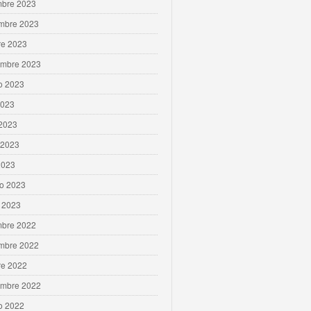
mbre 2023
mbre 2023
re 2023
embre 2023
o 2023
2023
 2023
 2023
2023
ro 2023
 2023
mbre 2022
mbre 2022
re 2022
embre 2022
o 2022