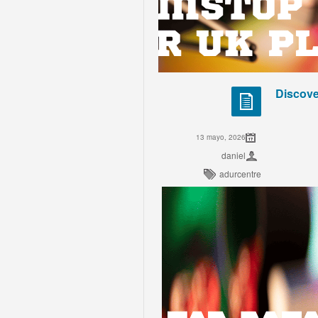
Discove
13 mayo, 2026
daniel
adurcentre