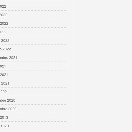
2022
 2022
 2022
2022
 2022
ro 2022
embre 2021
2021
 2021
 2021
 2021
mbre 2020
mbre 2020
 2013
 1970