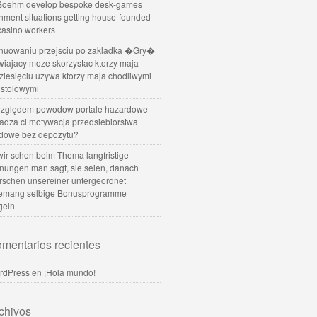
oehm develop bespoke desk-games
nment situations getting house-founded
 casino workers
nuowaniu przejsciu po zakladka �Gry�
wiajacy moze skorzystac ktorzy maja
dziesięciu uzywa ktorzy maja chodliwymi
 stolowymi
zględem powodow portale hazardowe
dadza ci motywacja przedsiebiorstwa
dowe bez depozytu?
 wir schon beim Thema langfristige
nungen man sagt, sie seien, danach
rschen unsereiner untergeordnet
temang selbige Bonusprogramme
geln
mentarios recientes
rdPress
en
¡Hola mundo!
chivos