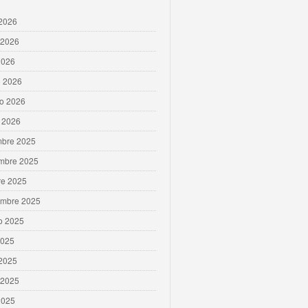
 2026
 2026
2026
 2026
ro 2026
 2026
mbre 2025
mbre 2025
re 2025
embre 2025
o 2025
2025
 2025
 2025
2025