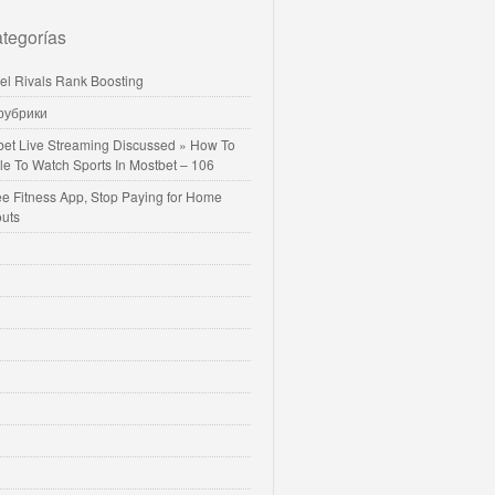
tegorías
vel Rivals Rank Boosting
 рубрики
bet Live Streaming Discussed » How To
le To Watch Sports In Mostbet – 106
ee Fitness App, Stop Paying for Home
uts