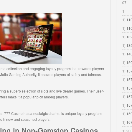
07
1
1) 110
1) 11
1) 13
1) 13
1) 14
1) 15
ame collection and engaging loyalty program that rewards players
1) 15
Malta Gaming Authority, it assures players of safety and fairness.
1) 15
1) 15
ring a superb selection of slots and live dealer games. Their user-
1) 15
offers make it a popular pick among players.
1) 15
, 777 Casino has a nostalgic charm. Its unique loyalty program
1) 15
both new and seasoned players.
1) 16
ing in Non-Gamstop Casinos
1) 20