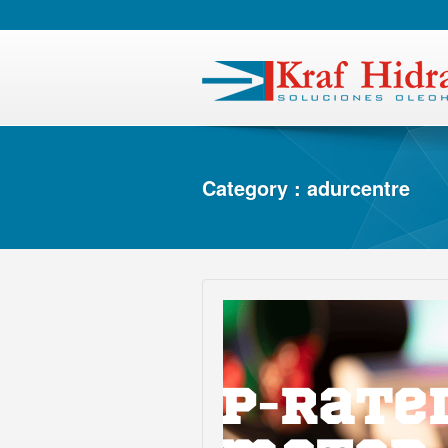
Category : adurcentre