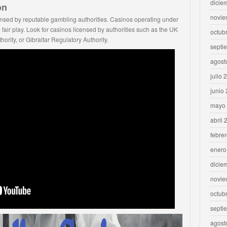
dicie
on
novie
censed by reputable gambling authorities. Casinos operating under
d fair play. Look for casinos licensed by authorities such as the UK
octub
ity, or Gibraltar Regulatory Authority.
septi
agost
julio 
junio
mayo
abril 
febre
enero
dicie
novie
octub
septi
agost