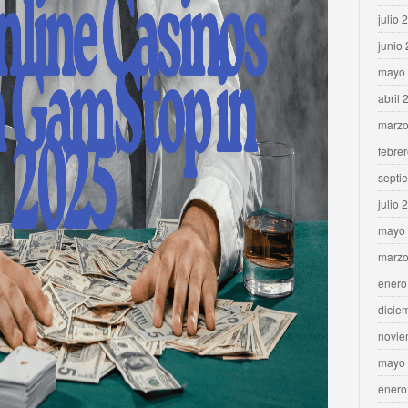
julio 
junio
mayo
abril 
marzo
febre
septi
julio 
mayo
marzo
enero
dicie
novie
mayo
enero