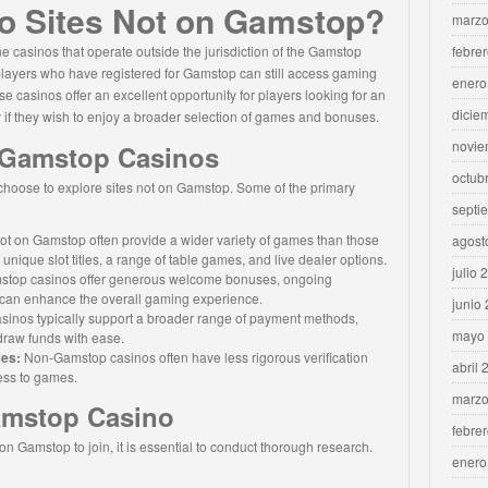
o Sites Not on Gamstop?
marzo
e casinos that operate outside the jurisdiction of the Gamstop
febre
players who have registered for Gamstop can still access gaming
enero
ese casinos offer an excellent opportunity for players looking for an
dicie
 if they wish to enjoy a broader selection of games and bonuses.
novie
-Gamstop Casinos
octub
choose to explore sites not on Gamstop. Some of the primary
septi
t on Gamstop often provide a wider variety of games than those
agost
unique slot titles, a range of table games, and live dealer options.
julio 
top casinos offer generous welcome bonuses, ongoing
t can enhance the overall gaming experience.
junio
sinos typically support a broader range of payment methods,
mayo
draw funds with ease.
ses:
Non-Gamstop casinos often have less rigorous verification
abril 
ess to games.
marzo
amstop Casino
febre
n Gamstop to join, it is essential to conduct thorough research.
enero