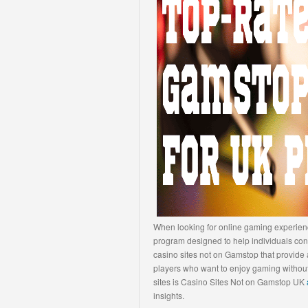
When looking for online gaming experien
program designed to help individuals contr
casino sites not on Gamstop that provide
players who want to enjoy gaming without 
sites is Casino Sites Not on Gamstop UK
insights.