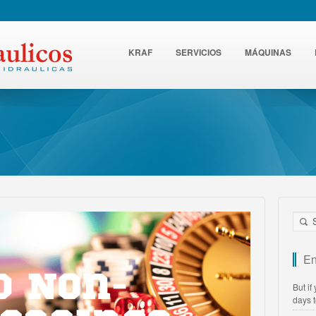
KRAF
SERVICIOS
MÁQUINAS
En
But if
days 