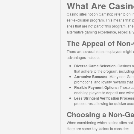
What Are Casin
Casino sites not on Gamstop refer to onlin
self-exclusion program. This means that 
sites that are not part of this program. Th
alternative gaming experience, especially
The Appeal of Non
There are several reasons players might 
advantages include:
Diverse Game Selection:
Casinos no
that adhere to the program, including 
Attractive Bonuses:
Many non-Gams
promotions, and loyalty rewards tha
Flexible Payment Options:
These ca
enabling players to deposit and with
Less Stringent Verification Proces
procedures, allowing for quicker acc
Choosing a Non-G
When considering which casino sites not o
Here are some key factors to consider: