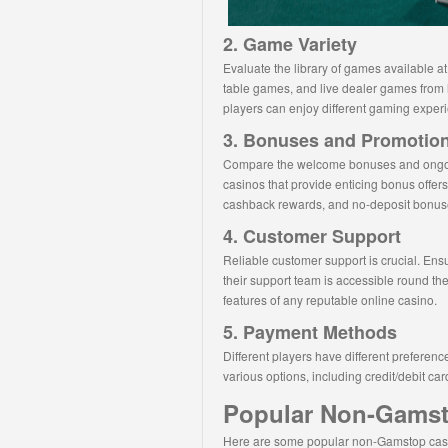
2. Game Variety
Evaluate the library of games available at 
table games, and live dealer games from l
players can enjoy different gaming exper
3. Bonuses and Promotio
Compare the welcome bonuses and ongoin
casinos that provide enticing bonus offer
cashback rewards, and no-deposit bonus
4. Customer Support
Reliable customer support is crucial. Ensu
their support team is accessible round th
features of any reputable online casino.
5. Payment Methods
Different players have different preferen
various options, including credit/debit ca
Popular Non-Gamst
Here are some popular non-Gamstop casi