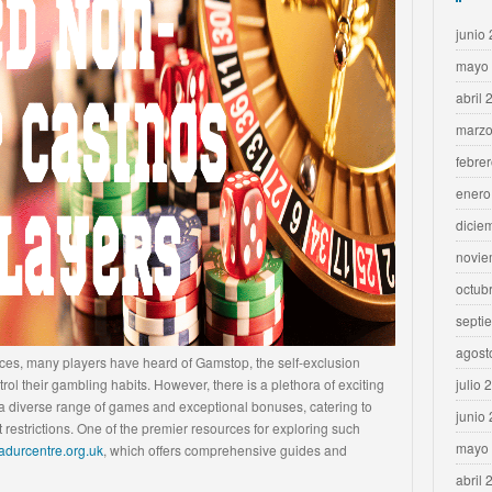
junio
mayo
abril 
marzo
febre
enero
dicie
novie
octub
septi
agost
ces, many players have heard of Gamstop, the self-exclusion
ol their gambling habits. However, there is a plethora of exciting
julio 
 a diverse range of games and exceptional bonuses, catering to
junio
restrictions. One of the premier resources for exploring such
mayo
adurcentre.org.uk
, which offers comprehensive guides and
abril 