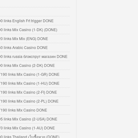
0 links English Frt trigger DONE
00 links Mix Casino (1-DK) (DONE)
20 links Mix Mix (ENG) DONE
50 links Arabic Casino DONE
00 links russia блэкспрут магазин DONE
00 links Mix Casino (2-DK) DONE
7190 links Mix Casino (1-GR) DONE
7190 links Mix Casino (1-HU) DONE
7190 links Mix Casino (2-FI) DONE
7190 links Mix Casino (2-PL) DONE
7190 links Mix Casino DONE
95 links Mix Casino (2-USA) DONE
70 links Mix Casino (1-AU) DONE
00 links Thailand เว็บซื้อหวย (DONE)