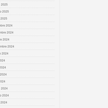
 2025
ro 2025
 2025
mbre 2024
mbre 2024
re 2024
embre 2024
o 2024
2024
 2024
 2024
2024
 2024
ro 2024
 2024