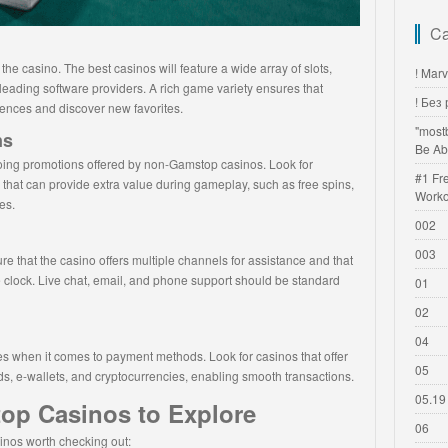
Ca
the casino. The best casinos will feature a wide array of slots,
! Mar
eading software providers. A rich game variety ensures that
! Без
iences and discover new favorites.
"most
ns
Be Ab
g promotions offered by non-Gamstop casinos. Look for
#1 Fr
s that can provide extra value during gameplay, such as free spins,
Worko
es.
002
003
re that the casino offers multiple channels for assistance and that
e clock. Live chat, email, and phone support should be standard
01
02
04
ces when it comes to payment methods. Look for casinos that offer
05
rds, e-wallets, and cryptocurrencies, enabling smooth transactions.
05.19
op Casinos to Explore
06
nos worth checking out: