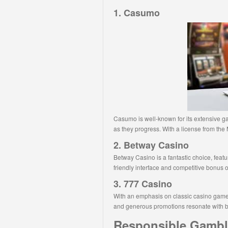
1. Casumo
Casumo is well-known for its extensive g
as they progress. With a license from the 
2. Betway Casino
Betway Casino is a fantastic choice, featu
friendly interface and competitive bonus 
3. 777 Casino
With an emphasis on classic casino games
and generous promotions resonate with 
Responsible Gambl