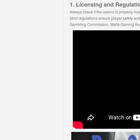
1. Licensing and Regulati
Always check if the casino is properly li
strict regulations ensure player safety an
Gambling Commission, Malta Gaming Author