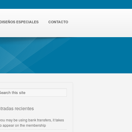
DISEÑOS ESPECIALES
CONTACTO
tradas recientes
 you may be using bank transfers, it takes
to appear on the membership