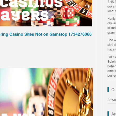
BHS B
gover
local
Konty
obsta
kilku
grami
ring Casino Sites Not on Gamstop 1734276066
Pod w
sieć 
hazar
Falls
Beloh
beher
direk
besie
Co
Sr Wo
Ar