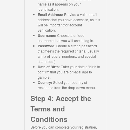
name as it appears on your
identification.
Email Address:
Provide a valid email
address that you have access to, as this
will be important for account
verification.
Username:
Choose a unique
username that you will use to log in.
Password:
Create a strong password
that meets the required criteria (usually
a mix of letters, numbers, and special
characters).
Date of Birth:
Enter your date of birth to
confirm that you are of legal age to
gamble.
Country:
Select your country of
residence from the drop-down menu.
Step 4: Accept the
Terms and
Conditions
Before you can complete your registration,