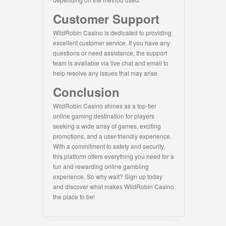
Customer Support
WildRobin Casino is dedicated to providing
excellent customer service. If you have any
questions or need assistance, the support
team is available via live chat and email to
help resolve any issues that may arise.
Conclusion
WildRobin Casino shines as a top-tier
online gaming destination for players
seeking a wide array of games, exciting
promotions, and a user-friendly experience.
With a commitment to safety and security,
this platform offers everything you need for a
fun and rewarding online gambling
experience. So why wait? Sign up today
and discover what makes WildRobin Casino
the place to be!