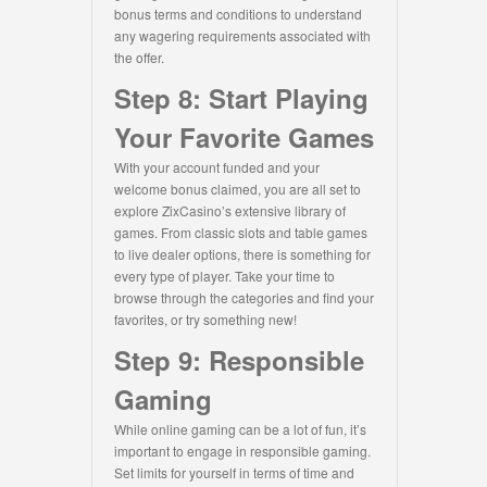
bonus terms and conditions to understand
any wagering requirements associated with
the offer.
Step 8: Start Playing
Your Favorite Games
With your account funded and your
welcome bonus claimed, you are all set to
explore ZixCasino’s extensive library of
games. From classic slots and table games
to live dealer options, there is something for
every type of player. Take your time to
browse through the categories and find your
favorites, or try something new!
Step 9: Responsible
Gaming
While online gaming can be a lot of fun, it’s
important to engage in responsible gaming.
Set limits for yourself in terms of time and