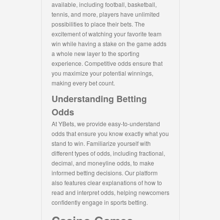
available, including football, basketball,
tennis, and more, players have unlimited
possibilities to place their bets. The
excitement of watching your favorite team
win while having a stake on the game adds
a whole new layer to the sporting
experience. Competitive odds ensure that
you maximize your potential winnings,
making every bet count.
Understanding Betting
Odds
At YBets, we provide easy-to-understand
odds that ensure you know exactly what you
stand to win. Familiarize yourself with
different types of odds, including fractional,
decimal, and moneyline odds, to make
informed betting decisions. Our platform
also features clear explanations of how to
read and interpret odds, helping newcomers
confidently engage in sports betting.