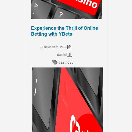
Experience the Thrill of Online
Betting with YBets
20 noviembre, 2025
daniel
casino30