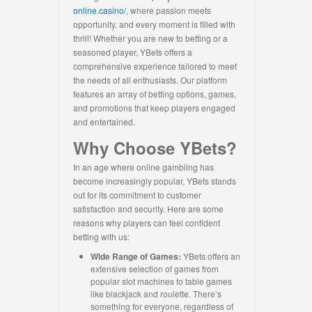
online.casino/
, where passion meets
opportunity, and every moment is filled with
thrill! Whether you are new to betting or a
seasoned player, YBets offers a
comprehensive experience tailored to meet
the needs of all enthusiasts. Our platform
features an array of betting options, games,
and promotions that keep players engaged
and entertained.
Why Choose YBets?
In an age where online gambling has
become increasingly popular, YBets stands
out for its commitment to customer
satisfaction and security. Here are some
reasons why players can feel confident
betting with us:
Wide Range of Games:
YBets offers an
extensive selection of games from
popular slot machines to table games
like blackjack and roulette. There’s
something for everyone, regardless of