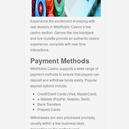
Experience the excitement of playing with
real dealers in WildRobin Casino’s live
casino section. Games like live blackjack
and live roulette provide an authentic casino
experience, complete with real-time
interactions.
Payment Methods
WildRobin Casino supports a wide range of
payment methods to ensure that players can
deposit and withdraw funds easily. Popular
deposit options include:
Credit/Debit Cards (Visa, MasterCard)
e-Wallets (PayPal, Neteller, Skrill)
Bank Transfers
Prepaid Cards
Withdrawals are also processed promptly,
usually within a few business days,
depending on the method used.