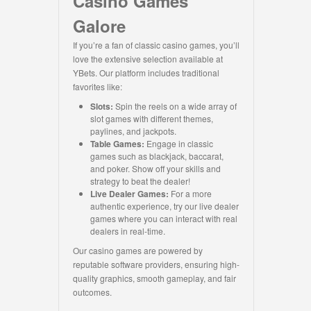
Casino Games
Galore
If you’re a fan of classic casino games, you’ll
love the extensive selection available at
YBets. Our platform includes traditional
favorites like:
Slots:
Spin the reels on a wide array of
slot games with different themes,
paylines, and jackpots.
Table Games:
Engage in classic
games such as blackjack, baccarat,
and poker. Show off your skills and
strategy to beat the dealer!
Live Dealer Games:
For a more
authentic experience, try our live dealer
games where you can interact with real
dealers in real-time.
Our casino games are powered by
reputable software providers, ensuring high-
quality graphics, smooth gameplay, and fair
outcomes.