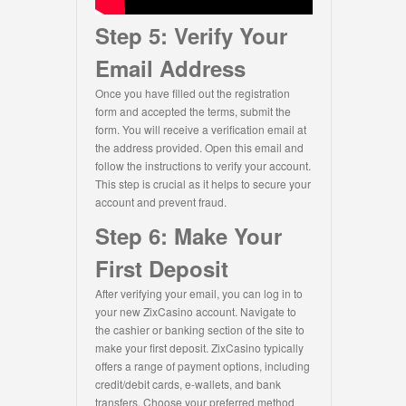
Step 5: Verify Your
Email Address
Once you have filled out the registration
form and accepted the terms, submit the
form. You will receive a verification email at
the address provided. Open this email and
follow the instructions to verify your account.
This step is crucial as it helps to secure your
account and prevent fraud.
Step 6: Make Your
First Deposit
After verifying your email, you can log in to
your new ZixCasino account. Navigate to
the cashier or banking section of the site to
make your first deposit. ZixCasino typically
offers a range of payment options, including
credit/debit cards, e-wallets, and bank
transfers. Choose your preferred method