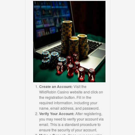
Create an Account:
Visit the
WildRobin Casino website and click on
the registration button. Fill in the
required information, including your
name, email address, and password.
Verify Your Account:
After registering,
you may need to verify your account via
email. This is a standard procedure to
ensure the security of your account.