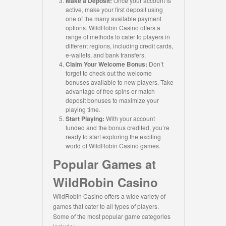
Make a Deposit:
Once your account is
active, make your first deposit using
one of the many available payment
options. WildRobin Casino offers a
range of methods to cater to players in
different regions, including credit cards,
e-wallets, and bank transfers.
Claim Your Welcome Bonus:
Don’t
forget to check out the welcome
bonuses available to new players. Take
advantage of free spins or match
deposit bonuses to maximize your
playing time.
Start Playing:
With your account
funded and the bonus credited, you’re
ready to start exploring the exciting
world of WildRobin Casino games.
Popular Games at
WildRobin Casino
WildRobin Casino offers a wide variety of
games that cater to all types of players.
Some of the most popular game categories