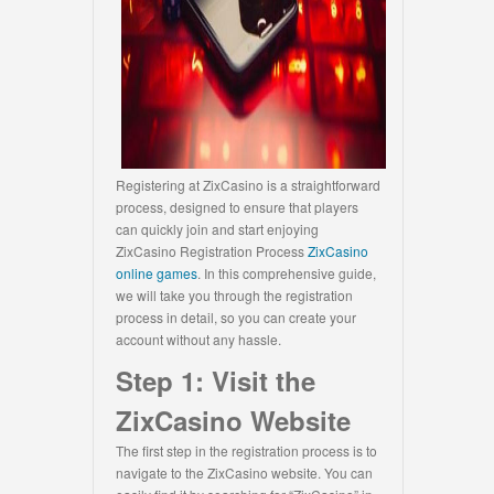
Registering at ZixCasino is a straightforward
process, designed to ensure that players
can quickly join and start enjoying
ZixCasino Registration Process
ZixCasino
online games
. In this comprehensive guide,
we will take you through the registration
process in detail, so you can create your
account without any hassle.
Step 1: Visit the
ZixCasino Website
The first step in the registration process is to
navigate to the ZixCasino website. You can