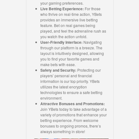
your gaming preferences.
Live Betting Experience:
For those
who thrive on real-time action, YBets
provides an immersive live betting
feature. Bet on real games being
played, and feel the adrenaline rush as
you watch the action unfold.
User-Friendly Interface:
Navigating
through our platform is a breeze. The
layout is intuitively designed, allowing
you to find your favorite games and
make bets with ease.
Safety and Security:
Protecting our
players’ personal and financial
information is our top priority. YBets
utilizes the latest encryption
technologies to ensure a safe betting
environment.
Attractive Bonuses and Promotions:
Join YBets today to take advantage of a
variety of promotions that enhance your
betting experience. From welcome
bonuses to ongoing promos, there’s
always something in store!