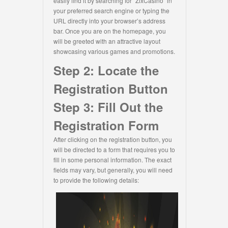
easily find it by searching for “ZixCasino” in
your preferred search engine or typing the
URL directly into your browser’s address
bar. Once you are on the homepage, you
will be greeted with an attractive layout
showcasing various games and promotions.
Step 2: Locate the
Registration Button
Step 3: Fill Out the
Registration Form
After clicking on the registration button, you
will be directed to a form that requires you to
fill in some personal information. The exact
fields may vary, but generally, you will need
to provide the following details: