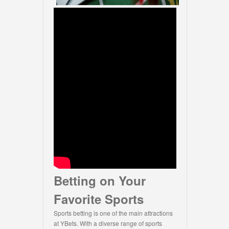
Betting on Your
Favorite Sports
Sports betting is one of the main attractions
at YBets. With a diverse range of sports