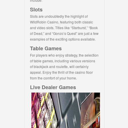
include:
Slots
Slots are undoubtedly the highlight of
WildRobin Casino, featuring both classic
and video slots. Titles like “Starburst,” “Book
of Dead,” and “Gonzo’s Quest” are just a few
examples of the exciting options available.
Table Games
For players who enjoy strategy, the selection
of table games, including various versions
of blackjack and roulette, will certainly
appeal. Enjoy the thrill of the casino floor
from the comfort of your home.
Live Dealer Games