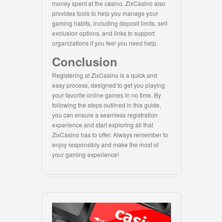
money spent at the casino. ZixCasino also
provides tools to help you manage your
gaming habits, including deposit limits, self-
exclusion options, and links to support
organizations if you feel you need help.
Conclusion
Registering at ZixCasino is a quick and
easy process, designed to get you playing
your favorite online games in no time. By
following the steps outlined in this guide,
you can ensure a seamless registration
experience and start exploring all that
ZixCasino has to offer. Always remember to
enjoy responsibly and make the most of
your gaming experience!