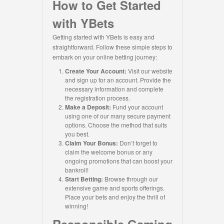
How to Get Started
with YBets
Getting started with YBets is easy and
straightforward. Follow these simple steps to
embark on your online betting journey:
Create Your Account:
Visit our website
and sign up for an account. Provide the
necessary information and complete
the registration process.
Make a Deposit:
Fund your account
using one of our many secure payment
options. Choose the method that suits
you best.
Claim Your Bonus:
Don’t forget to
claim the welcome bonus or any
ongoing promotions that can boost your
bankroll!
Start Betting:
Browse through our
extensive game and sports offerings.
Place your bets and enjoy the thrill of
winning!
Responsible Gaming