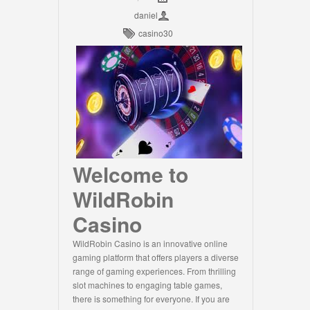
daniel
casino30
Welcome to
WildRobin
Casino
WildRobin Casino is an innovative online
gaming platform that offers players a diverse
range of gaming experiences. From thrilling
slot machines to engaging table games,
there is something for everyone. If you are