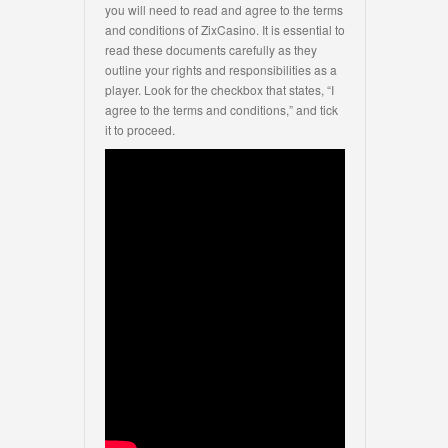
you will need to read and agree to the terms
and conditions of ZixCasino. It is essential to
read these documents carefully as they
outline your rights and responsibilities as a
player. Look for the checkbox that states, “I
agree to the terms and conditions,” and tick
it to proceed.