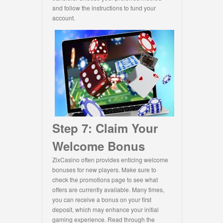
and follow the instructions to fund your
account.
Step 7: Claim Your
Welcome Bonus
ZixCasino often provides enticing welcome
bonuses for new players. Make sure to
check the promotions page to see what
offers are currently available. Many times,
you can receive a bonus on your first
deposit, which may enhance your initial
gaming experience. Read through the