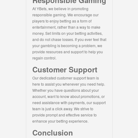
At YBets, we believe in promoting
responsible gaming. We encourage our
players to enjoy betting as a form of
entertainment, rather than a way to make
money. Set limits on your betting activities,
and do not chase losses. If you ever feel that
your gambling is becoming a problem, we
provide resources and support to help you
regain control.
Customer Support
Our dedicated customer support team is
here to assist you whenever you need help.
Whether you have questions about your
account, want to know about promotions, or
need assistance with payments, our support
team is just a click away. We strive to
provide prompt and effective service to
enhance your betting experience.
Conclusion