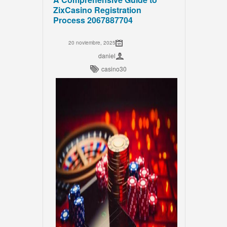
ZixCasino Registration
Process 2067887704
20 noviembre, 2025
daniel
casino30