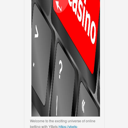
Welcome to the exciting universe of online
betting with YBets
https://ybets-