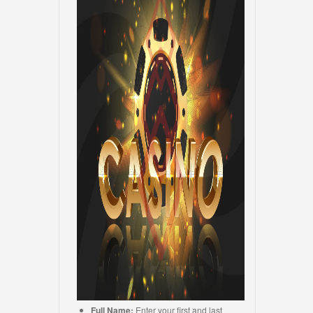
Full Name:
Enter your first and last