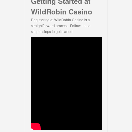
Getting Started at
WildRobin Casino
Registering at WildRobin Casino is a
straightforward process. Follow these
simple steps to get started: