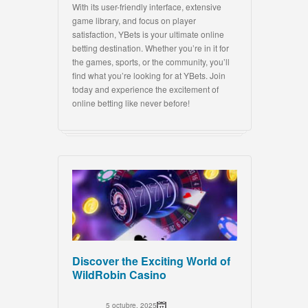
With its user-friendly interface, extensive
game library, and focus on player
satisfaction, YBets is your ultimate online
betting destination. Whether you’re in it for
the games, sports, or the community, you’ll
find what you’re looking for at YBets. Join
today and experience the excitement of
online betting like never before!
Discover the Exciting World of
WildRobin Casino
5 octubre, 2025