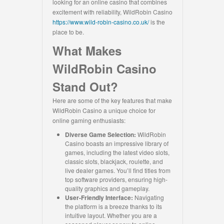
looking for an online casino that combines
excitement with reliability, WildRobin Casino
https://www.wild-robin-casino.co.uk/
is the
place to be.
What Makes
WildRobin Casino
Stand Out?
Here are some of the key features that make
WildRobin Casino a unique choice for
online gaming enthusiasts:
Diverse Game Selection:
WildRobin
Casino boasts an impressive library of
games, including the latest video slots,
classic slots, blackjack, roulette, and
live dealer games. You’ll find titles from
top software providers, ensuring high-
quality graphics and gameplay.
User-Friendly Interface:
Navigating
the platform is a breeze thanks to its
intuitive layout. Whether you are a