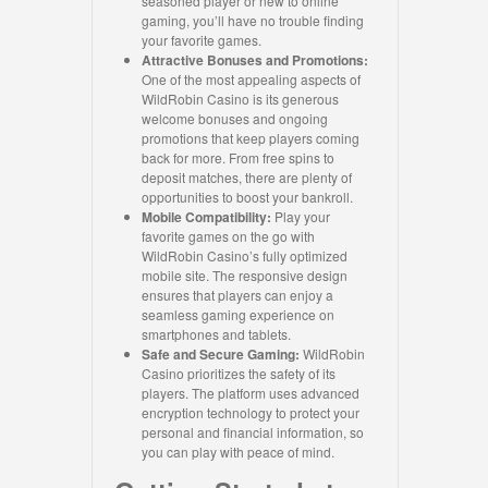
seasoned player or new to online
gaming, you’ll have no trouble finding
your favorite games.
Attractive Bonuses and Promotions:
One of the most appealing aspects of
WildRobin Casino is its generous
welcome bonuses and ongoing
promotions that keep players coming
back for more. From free spins to
deposit matches, there are plenty of
opportunities to boost your bankroll.
Mobile Compatibility:
Play your
favorite games on the go with
WildRobin Casino’s fully optimized
mobile site. The responsive design
ensures that players can enjoy a
seamless gaming experience on
smartphones and tablets.
Safe and Secure Gaming:
WildRobin
Casino prioritizes the safety of its
players. The platform uses advanced
encryption technology to protect your
personal and financial information, so
you can play with peace of mind.