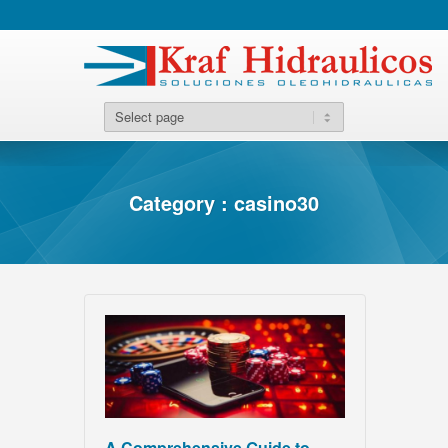
Category : casino30
A Comprehensive Guide to