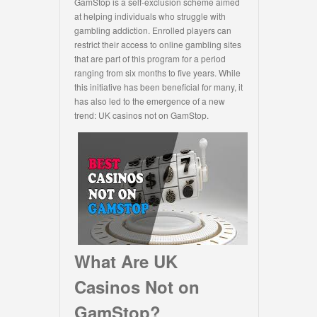
GamStop is a self-exclusion scheme aimed
at helping individuals who struggle with
gambling addiction. Enrolled players can
restrict their access to online gambling sites
that are part of this program for a period
ranging from six months to five years. While
this initiative has been beneficial for many, it
has also led to the emergence of a new
trend: UK casinos not on GamStop.
What Are UK
Casinos Not on
GamStop?