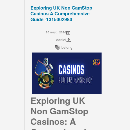
Exploring UK Non GamStop
Casinos A Comprehensive
Guide -1315002980
26 mayo, 2026
daniel
belong
Exploring UK
Non GamStop
Casinos: A