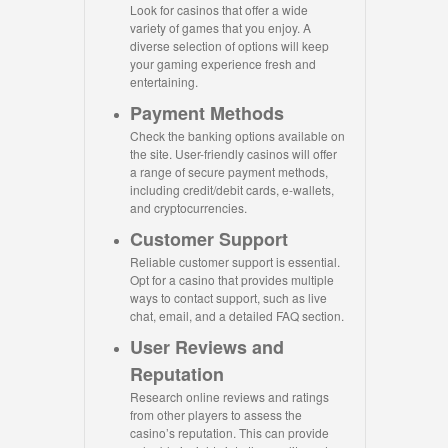
Look for casinos that offer a wide
variety of games that you enjoy. A
diverse selection of options will keep
your gaming experience fresh and
entertaining.
Payment Methods
Check the banking options available on
the site. User-friendly casinos will offer
a range of secure payment methods,
including credit/debit cards, e-wallets,
and cryptocurrencies.
Customer Support
Reliable customer support is essential.
Opt for a casino that provides multiple
ways to contact support, such as live
chat, email, and a detailed FAQ section.
User Reviews and
Reputation
Research online reviews and ratings
from other players to assess the
casino’s reputation. This can provide