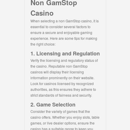
Non GamStop
Casino
When selecting a non GamStop casino, it is
essential to consider several factors to
ensure a secure and enjoyable gaming
experience. Here are some tips for making
the right choice:
1. Licensing and Regulation
Verify the licensing and regulatory status of
the casino. Reputable non GamStop
casinos will display their licensing
information prominently on their website.
Look for casinos licensed by recognized
authorities, as this ensures they adhere to
strict standards of fairness and security.
2. Game Selection
Consider the variety of games that the
casino offers. Whether you enjoy slots, table
games, or live dealer options, ensure the
casino has a suitable range to keep you