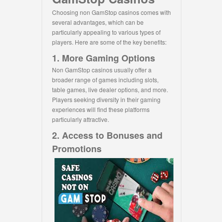
Choosing non GamStop casinos comes with
several advantages, which can be
particularly appealing to various types of
players. Here are some of the key benefits:
1. More Gaming Options
Non GamStop casinos usually offer a
broader range of games including slots,
table games, live dealer options, and more.
Players seeking diversity in their gaming
experiences will find these platforms
particularly attractive.
2. Access to Bonuses and
Promotions