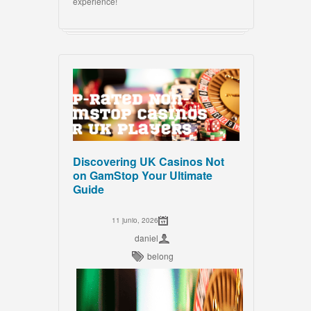
experience!
Discovering UK Casinos Not
on GamStop Your Ultimate
Guide
11 junio, 2026
daniel
belong