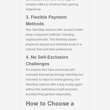
lucrative offers to enhance their gaming
experience.
3. Flexible Payment
Methods
Non GamStop casinos often accept a wider
array of payment methods, including
cryptocurrencies. This flexibility allows
players to deposit and withdraw funds in a
manner that suits their preferences.
4. No Self-Exclusion
Challenges
For players who have previously self-
excluded themselves through GamStop but
now wish to return to online gaming, non
GamStop casinos offer a way to play again
without the restrictions of self-exclusion,
provided they gamble responsibly.
How to Choose a