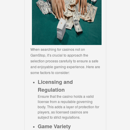
When searching for casinos not on
GamStop, it’s crucial to approach the
selection process carefully to ensure a safe
and enjoyable gaming experience. Here are
some factors to consider:
Licensing and
Regulation
Ensure that the casino holds a valid
license from a reputable governing
body. This adds a layer of protection for
players, as licensed casinos are
subject to strict regulations.
Game Variety