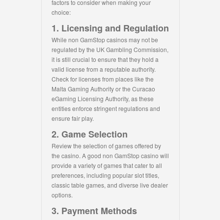
factors to consider when making your
choice:
1. Licensing and Regulation
While non GamStop casinos may not be
regulated by the UK Gambling Commission,
it is still crucial to ensure that they hold a
valid license from a reputable authority.
Check for licenses from places like the
Malta Gaming Authority or the Curacao
eGaming Licensing Authority, as these
entities enforce stringent regulations and
ensure fair play.
2. Game Selection
Review the selection of games offered by
the casino. A good non GamStop casino will
provide a variety of games that cater to all
preferences, including popular slot titles,
classic table games, and diverse live dealer
options.
3. Payment Methods