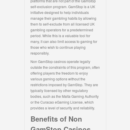
platforms that are not part of the GamStop
self-exclusion program. GamStop is a UK
initiative designed to help individuals
manage their gambling habits by allowing
them to self-exclude from all licensed UK
gambling operators for a predetermined
period. While this is a valuable tool for
many, it can also limit access to gaming for
those who wish to continue playing
responsibly.
Non GamStop casinos operate legally
outside the constraints of this program, often
offering players the freedom to enjoy
various gaming options without the
restrictions imposed by GamStop. They are
typically licensed by other regulatory
bodies, such as the Malta Gaming Authority
or the Curacao eGaming License, which
provides a level of security and reliability.
Benefits of Non
GamStop Casinos