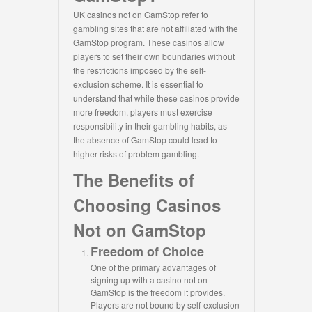
UK casinos not on GamStop refer to
gambling sites that are not affiliated with the
GamStop program. These casinos allow
players to set their own boundaries without
the restrictions imposed by the self-
exclusion scheme. It is essential to
understand that while these casinos provide
more freedom, players must exercise
responsibility in their gambling habits, as
the absence of GamStop could lead to
higher risks of problem gambling.
The Benefits of
Choosing Casinos
Not on GamStop
Freedom of Choice
One of the primary advantages of
signing up with a casino not on
GamStop is the freedom it provides.
Players are not bound by self-exclusion