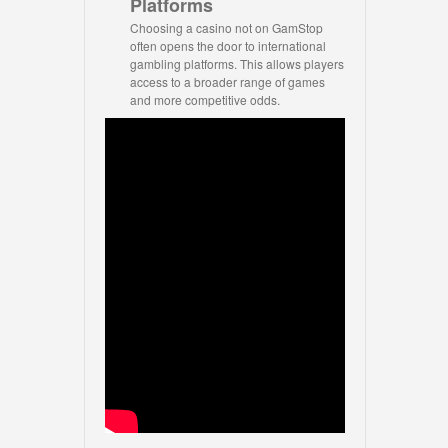
Platforms
Choosing a casino not on GamStop
often opens the door to international
gambling platforms. This allows players
access to a broader range of games
and more competitive odds.