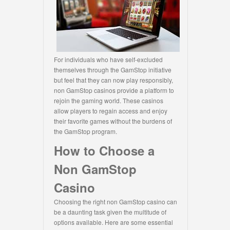
For individuals who have self-excluded
themselves through the GamStop initiative
but feel that they can now play responsibly,
non GamStop casinos provide a platform to
rejoin the gaming world. These casinos
allow players to regain access and enjoy
their favorite games without the burdens of
the GamStop program.
How to Choose a
Non GamStop
Casino
Choosing the right non GamStop casino can
be a daunting task given the multitude of
options available. Here are some essential