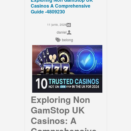
Casinos A Comprehensive
Guide -4809230
11 junio, 2026
daniel
belong
Exploring Non
GamStop UK
Casinos: A
Comprehensive