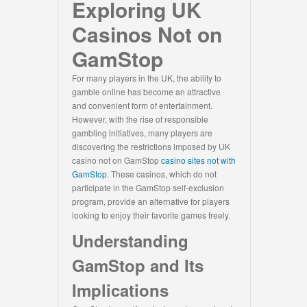
Exploring UK
Casinos Not on
GamStop
For many players in the UK, the ability to
gamble online has become an attractive
and convenient form of entertainment.
However, with the rise of responsible
gambling initiatives, many players are
discovering the restrictions imposed by UK
casino not on GamStop
casino sites not with
GamStop
. These casinos, which do not
participate in the GamStop self-exclusion
program, provide an alternative for players
looking to enjoy their favorite games freely.
Understanding
GamStop and Its
Implications