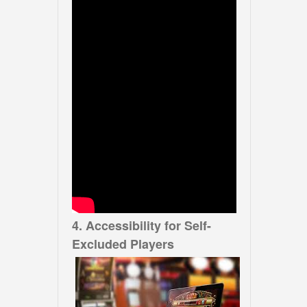
4. Accessibility for Self-
Excluded Players