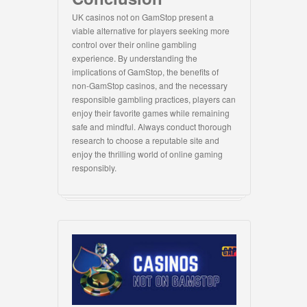
UK casinos not on GamStop present a
viable alternative for players seeking more
control over their online gambling
experience. By understanding the
implications of GamStop, the benefits of
non-GamStop casinos, and the necessary
responsible gambling practices, players can
enjoy their favorite games while remaining
safe and mindful. Always conduct thorough
research to choose a reputable site and
enjoy the thrilling world of online gaming
responsibly.