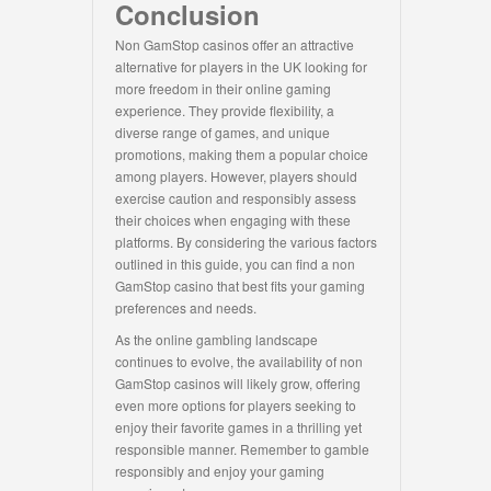
Conclusion
Non GamStop casinos offer an attractive
alternative for players in the UK looking for
more freedom in their online gaming
experience. They provide flexibility, a
diverse range of games, and unique
promotions, making them a popular choice
among players. However, players should
exercise caution and responsibly assess
their choices when engaging with these
platforms. By considering the various factors
outlined in this guide, you can find a non
GamStop casino that best fits your gaming
preferences and needs.
As the online gambling landscape
continues to evolve, the availability of non
GamStop casinos will likely grow, offering
even more options for players seeking to
enjoy their favorite games in a thrilling yet
responsible manner. Remember to gamble
responsibly and enjoy your gaming