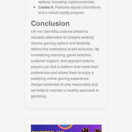
options, including cryptocurrencies.
Casino 4:
Features regular promotions
and a robust loyalty program.
Conclusion
UK non GamStop casinos present a
valuable alternative for players seeking
diverse gaming options and flexibility
without the restrictions of self-exclusion. By
considering licensing, game selection,
customer support, and payment options,
players can find a platform that meets their
preferences and allows them to enjoy a
satisfying online gaming experience.
Always remember to play responsibly and
set limits to maintain a healthy approach to
gambling.