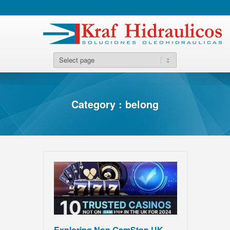
Category : belong
Exploring Non GamStop UK