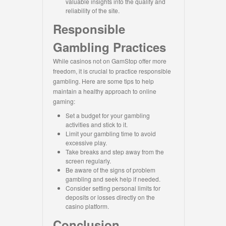
valuable insights into the quality and
reliability of the site.
Responsible
Gambling Practices
While casinos not on GamStop offer more
freedom, it is crucial to practice responsible
gambling. Here are some tips to help
maintain a healthy approach to online
gaming:
Set a budget for your gambling
activities and stick to it.
Limit your gambling time to avoid
excessive play.
Take breaks and step away from the
screen regularly.
Be aware of the signs of problem
gambling and seek help if needed.
Consider setting personal limits for
deposits or losses directly on the
casino platform.
Conclusion