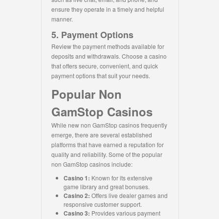
ensure they operate in a timely and helpful
manner.
5. Payment Options
Review the payment methods available for
deposits and withdrawals. Choose a casino
that offers secure, convenient, and quick
payment options that suit your needs.
Popular Non
GamStop Casinos
While new non GamStop casinos frequently
emerge, there are several established
platforms that have earned a reputation for
quality and reliability. Some of the popular
non GamStop casinos include:
Casino 1:
Known for its extensive
game library and great bonuses.
Casino 2:
Offers live dealer games and
responsive customer support.
Casino 3:
Provides various payment