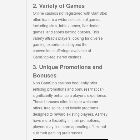
2. Variety of Games
Online casinos not registered with GamStop
often feature a wider selection of games,
including slots, table games, live dealer
games, and sports betting options. This
variety attracts players looking for diverse
gaming experiences beyond the
conventional offerings available at
GamStop-registered casinos.
3. Unique Promotions and
Bonuses
Non GamStop casinos frequently offer
enticing promotions and bonuses that can
significantly enhance a player’s experience.
These bonuses often include welcome
offers, free spins, and loyalty programs
designed to reward existing players. As they
have more flexibility in their promotions,
players may find more appealing offers that
suit their gaming preferences.