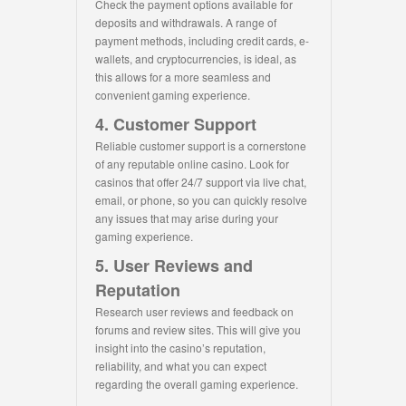
Check the payment options available for
deposits and withdrawals. A range of
payment methods, including credit cards, e-
wallets, and cryptocurrencies, is ideal, as
this allows for a more seamless and
convenient gaming experience.
4. Customer Support
Reliable customer support is a cornerstone
of any reputable online casino. Look for
casinos that offer 24/7 support via live chat,
email, or phone, so you can quickly resolve
any issues that may arise during your
gaming experience.
5. User Reviews and
Reputation
Research user reviews and feedback on
forums and review sites. This will give you
insight into the casino’s reputation,
reliability, and what you can expect
regarding the overall gaming experience.