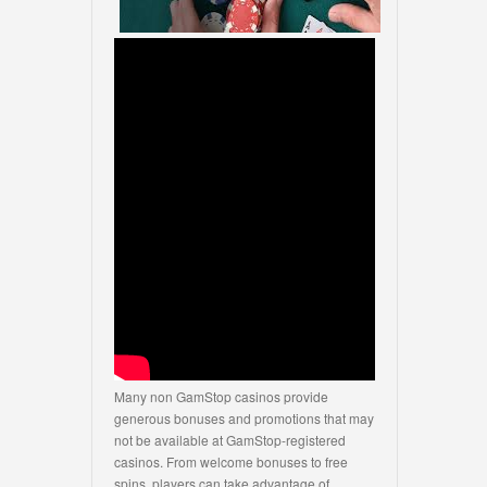
Many non GamStop casinos provide
generous bonuses and promotions that may
not be available at GamStop-registered
casinos. From welcome bonuses to free
spins, players can take advantage of