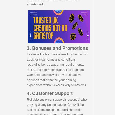
entertained.
3. Bonuses and Promotions
Evaluate the bonuses offered by the casino.
Look for clear terms and conditions
regarding bonus wagering requirements,
limits, and expiration dates. The best non
GamStop casinos will provide attractive
bonuses that enhance your gaming
experience without excessively strict terms.
4. Customer Support
Reliable customer support is essential when
playing at any online casino. Check if the
casino offers multiple support channels,
such as live chat, email, and phone, and