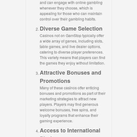
and can engage with online gambling
whenever they choose, which is
appealing for those who can maintain
control over their gambling habits.
Diverse Game Selection
Casinos not on GamStop typically offer
a wide array of games, including slots,
table games, and live dealer options,
catering to diverse player preferences.
This variety means that players can find
the games they enjoy without limitation.
Attractive Bonuses and
Promotions
Many of these casinos offer enticing
bonuses and promotions as part of their
marketing strategies to attract new
players. Players may find generous
welcome bonuses, free spins, and
loyalty programs that enhance their
gaming experience.
Access to International