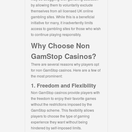
by allowing them to voluntarily exclude
themselves from all licensed UK online
gambling sites. While this is a beneficial
initiative for many, it inadvertently limits
access to gambling sites for those who wish
to continue playing responsibly.
Why Choose Non
GamStop Casinos?
There are several reasons why players opt
for non GamStop casinos. Here are a few of
the most prominent:
1. Freedom and Flexibility
Non GamStop casinos provide players with
the freedom to enjoy their favorite games
without the restrictions imposed by the
GamStop scheme. This flexibility allows
players to choose the type of gaming
experience they want without being
hindered by self-imposed limits.