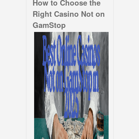
How to Choose the
Right Casino Not on
GamStop