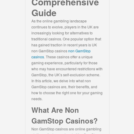
Comprehensive
Guide
As the online gambling landscape
continues to evolve, players in the UK are
increasingly looking for alternatives to
traditional casinos. One popular option that
has gained traction in recent years is UK
non GamStop casinos
non GamStop
casinos
. These casinos offer a unique
gaming experience, particularly for those
who may have encountered restrictions with
GamStop, the UK’s self-exclusion scheme.
In this article, we delve into what non
GamStop casinos are, their benefits, and
how to choose the right one for your gaming
needs.
What Are Non
GamStop Casinos?
Non GamStop casinos are online gambling