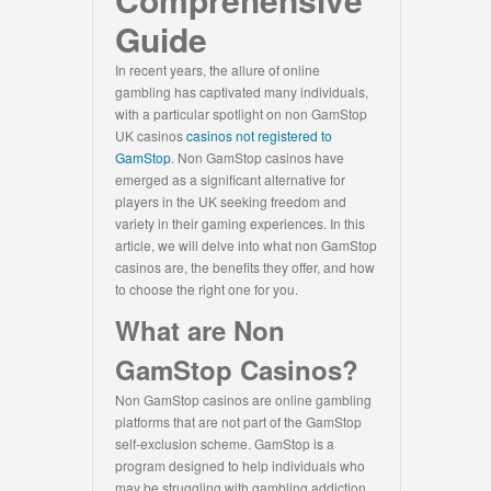
Guide
In recent years, the allure of online
gambling has captivated many individuals,
with a particular spotlight on non GamStop
UK casinos
casinos not registered to
GamStop
. Non GamStop casinos have
emerged as a significant alternative for
players in the UK seeking freedom and
variety in their gaming experiences. In this
article, we will delve into what non GamStop
casinos are, the benefits they offer, and how
to choose the right one for you.
What are Non
GamStop Casinos?
Non GamStop casinos are online gambling
platforms that are not part of the GamStop
self-exclusion scheme. GamStop is a
program designed to help individuals who
may be struggling with gambling addiction