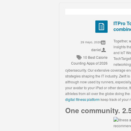
ITPro T
combine
Together, 
29 mayo, 2026
insights t
daniel
and IoT Wor
10 Best Calorie
TechTarget
Counting Apps of 2026
networking,
cybersecurity. Our extensive coverage ens
strategies shaping the IT industry. Zwift is
although now used by runners, especially
your avatar to your iPad or other device, 
athletes from all over the globe doing th
digital fitness platform
keep track of your 
One community. 2.5