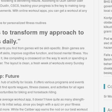
 following is delivering results. According to GGR Senior Staff
BHS B
 Dustin, CSCS, tracking your progress is the key to making long-
gover
vements. With online workout apps, you can get a workout at any
local
Konty
obsta
kilku
to transform my approach to
grami
Pod w
 daily.”
sieć 
hazar
nts you find from games will be skill-specific. Brain games are
ft skills, improve cognitive function, and boost mental fitness. You
Falls
 it, like completing a crossword on the way to work or spending a
Beloh
. The layout is clean, a fresh week of workouts every Sunday
beher
direk
besie
p: Future
b of activity for locals. It offers various programs and events
Co
ll find sports leagues, fitness classes, and activities for all ages
pportunities for biking and horseback riding.
Sr Wo
e average workout app, it doesn’t have quite as many strength-
n its initial setup, since you begin with a quiz on your fitness
nd more. While the Caliber app earns the nod on our best workout
Ar