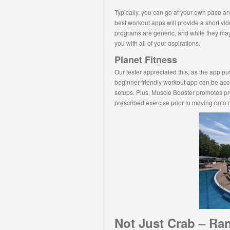
Typically, you can go at your own pace and
best workout apps will provide a short v
programs are generic, and while they may
you with all of your aspirations.
Planet Fitness
Our tester appreciated this, as the app p
beginner-friendly workout app can be acco
setups. Plus, Muscle Booster promotes pr
prescribed exercise prior to moving onto
Not Just Crab – Ra