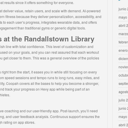
 results since it offers something for everyone.
junio
at deliver value, retain users, and scale with demand. AI-powered
rn fitness because they deliver personalization, accessibility, and
mayo
pts to each user’s progress, integrates wearable data, and offers
abril 
gagement than traditional gyms or generic digital tools.
marzo
 at the Randallstown Library
febre
ish line with total confidence. This level of customization and
enero
cused on your goals, and you can rest assured that each workout
u get closer to them. This was a general overview of the policies
dicie
novie
right from the start, it eases you in while still focusing on every
octub
om speed sessions and tempo runs to long runs, easy miles, and
lity, Coopah covers all the bases to help you become a stronger,
septi
nd track your progress on Hevy app while being part of an
agost
hletes.
julio 
junio
ve coaching and our user-friendly app. Post-launch, you’ll need
ning, and user feedback analysis. Continuous support ensures the
mayo
h rating on app stores.
abril 