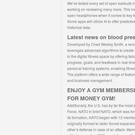
We’ve tested every set of open earbuds i
working on reviewing many more. This m
open headphones when it comes to key feat
Some apps will utilize AI to offer predic
historical data.
Latest news on blood pre
Developed by Chad Wesley Smith, a reno
leverages advanced algorithms to create 
in the digital fitness space by offering ta
progress, goals, and feedback in real-time
personal training systems, enabling fitne
The platform offers a wide range of featur
and business management.
ENJOY A GYM MEMBERSH
FOR MONEY GYM!
Additionally, the U.S. has by far the most
Force. NATO in brief NATO, which was forme
its formation, NATO began with 12 membe
originally formed to deter Soviet expans
other’s defense in case of an attack. Mem