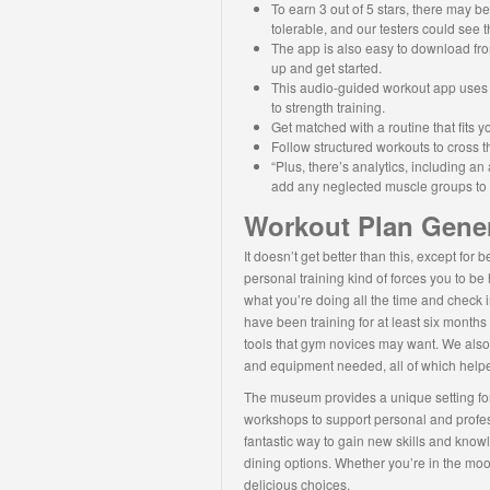
To earn 3 out of 5 stars, there may b
tolerable, and our testers could see 
The app is also easy to download fro
up and get started.
This audio-guided workout app uses A
to strength training.
Get matched with a routine that fits 
Follow structured workouts to cross th
“Plus, there’s analytics, including 
add any neglected muscle groups to yo
Workout Plan Gene
It doesn’t get better than this, except for 
personal training kind of forces you to b
what you’re doing all the time and check in
have been training for at least six month
tools that gym novices may want. We also c
and equipment needed, all of which helpe
The museum provides a unique setting for 
workshops to support personal and profess
fantastic way to gain new skills and knowl
dining options. Whether you’re in the mood
delicious choices.