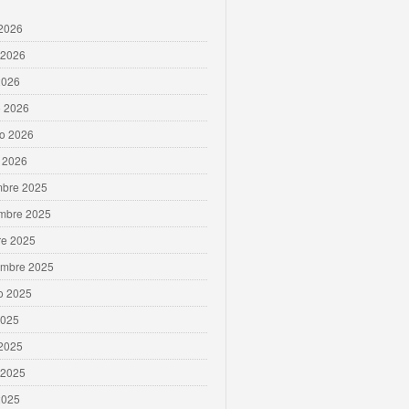
 2026
 2026
2026
 2026
ro 2026
 2026
mbre 2025
mbre 2025
re 2025
embre 2025
o 2025
2025
 2025
 2025
2025