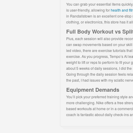
You can grab your essential items quickly, 
is user-friendly, allowing for
health and fi
in Randallstown is an excellent one-stop 
clothing, or electronics, this store has it all
Full Body Workout vs Spli
Plus, each session will also provide re
can swap movements based on your skill lev
led video, there are exercise tutorials t
exercise. As you progress, Tempo’s AI le
weight to lift or reps to perform to fit yo
about 5 weeks of daily sessions, I did th
Going through the daily session feels relax
the past, I had issues with my sciatic ne
Equipment Demands
You’ll pick your preferred training style a
more challenging. Nike offers a free stren
based workouts at home or in a commerc
coach is fantastic about daily check-ins 