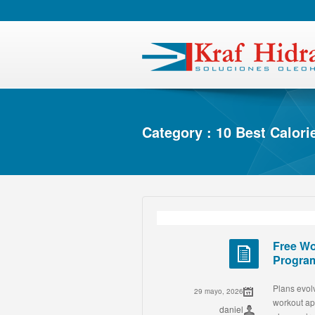
Category : 10 Best Calor
Free Wo
Progra
Plans evolv
29 mayo, 2026
workout ap
daniel