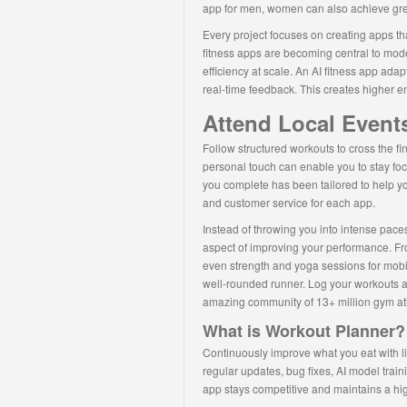
app for men, women can also achieve great
Every project focuses on creating apps th
fitness apps are becoming central to mode
efficiency at scale. An AI fitness app ada
real-time feedback. This creates higher en
Attend Local Events
Follow structured workouts to cross the fin
personal touch can enable you to stay fo
you complete has been tailored to help yo
and customer service for each app.
Instead of throwing you into intense paces 
aspect of improving your performance. Fr
even strength and yoga sessions for mobi
well-rounded runner. Log your workouts a
amazing community of 13+ million gym at
What is Workout Planner?
Continuously improve what you eat with li
regular updates, bug fixes, AI model trai
app stays competitive and maintains a hig