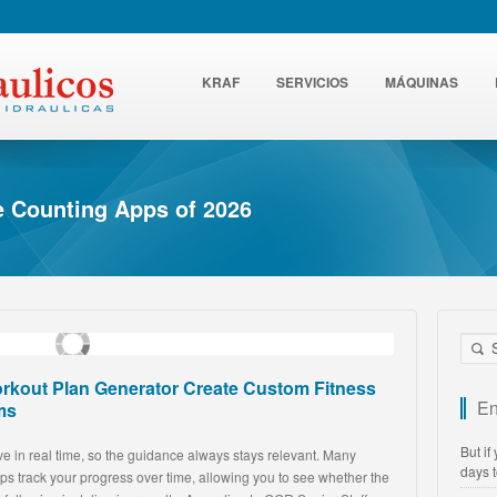
KRAF
SERVICIOS
MÁQUINAS
ie Counting Apps of 2026
rkout Plan Generator Create Custom Fitness
En
ms
But if
e in real time, so the guidance always stays relevant. Many
days 
ps track your progress over time, allowing you to see whether the