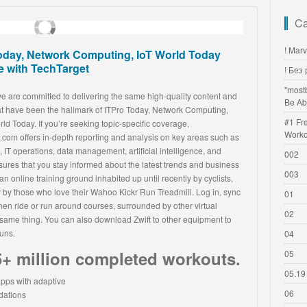
Ca
! Mar
oday, Network Computing, IoT World Today
 with TechTarget
! Без
"most
we are committed to delivering the same high-quality content and
Be Ab
hat have been the hallmark of ITPro Today, Network Computing,
#1 Fr
ld Today. If you’re seeking topic-specific coverage,
Worko
.com offers in-depth reporting and analysis on key areas such as
 IT operations, data management, artificial intelligence, and
002
ures that you stay informed about the latest trends and business
003
 an online training ground inhabited up until recently by cyclists,
 by those who love their Wahoo Kickr Run Treadmill. Log in, sync
01
then ride or run around courses, surrounded by other virtual
02
e same thing. You can also download Zwift to other equipment to
runs.
04
+ million completed workouts.
05
05.19
06