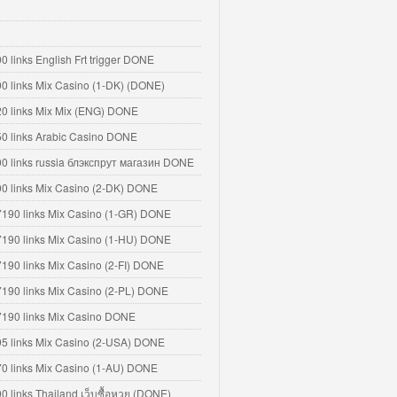
0 links English Frt trigger DONE
00 links Mix Casino (1-DK) (DONE)
20 links Mix Mix (ENG) DONE
50 links Arabic Casino DONE
00 links russia блэкспрут магазин DONE
00 links Mix Casino (2-DK) DONE
7190 links Mix Casino (1-GR) DONE
7190 links Mix Casino (1-HU) DONE
7190 links Mix Casino (2-FI) DONE
7190 links Mix Casino (2-PL) DONE
7190 links Mix Casino DONE
95 links Mix Casino (2-USA) DONE
70 links Mix Casino (1-AU) DONE
00 links Thailand เว็บซื้อหวย (DONE)