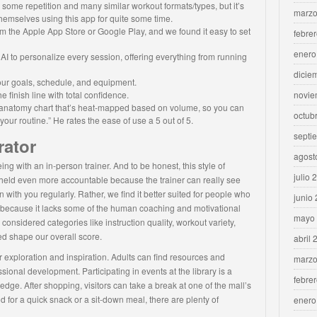
e some repetition and many similar workout formats/types, but it’s
marzo
themselves using this app for quite some time.
m the Apple App Store or Google Play, and we found it easy to set
febre
enero
I to personalize every session, offering everything from running
dicie
your goals, schedule, and equipment.
e finish line with total confidence.
novie
an anatomy chart that’s heat-mapped based on volume, so you can
octub
ur routine.” He rates the ease of use a 5 out of 5.
septi
rator
agost
being with an in-person trainer. And to be honest, this style of
julio 
e held even more accountable because the trainer can really see
 with you regularly. Rather, we find it better suited for people who
junio
s because it lacks some of the human coaching and motivational
mayo
onsidered categories like instruction quality, workout variety,
d shape our overall score.
abril 
exploration and inspiration. Adults can find resources and
marzo
ional development. Participating in events at the library is a
febre
edge. After shopping, visitors can take a break at one of the mall’s
 for a quick snack or a sit-down meal, there are plenty of
enero