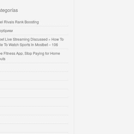
tegorías
vel Rivals Rank Boosting
 рубрики
bet Live Streaming Discussed » How To
le To Watch Sports In Mostbet – 106
ee Fitness App, Stop Paying for Home
uts