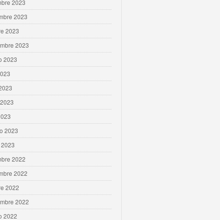
mbre 2023
mbre 2023
re 2023
embre 2023
o 2023
2023
 2023
 2023
2023
ro 2023
 2023
mbre 2022
mbre 2022
re 2022
embre 2022
o 2022