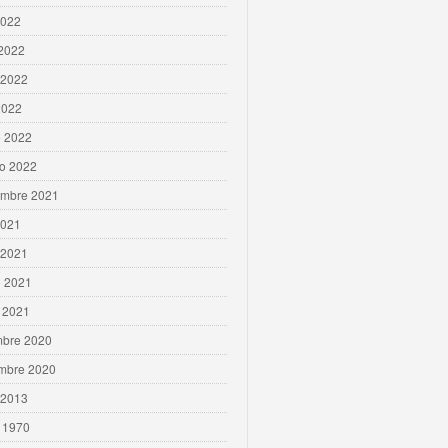
2022
 2022
 2022
2022
 2022
ro 2022
embre 2021
2021
 2021
 2021
 2021
mbre 2020
mbre 2020
 2013
 1970