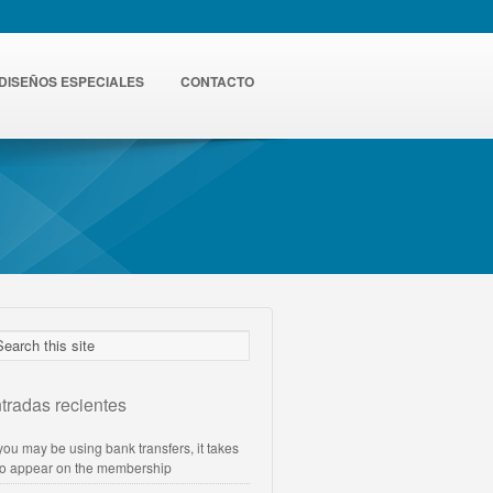
DISEÑOS ESPECIALES
CONTACTO
tradas recientes
 you may be using bank transfers, it takes
to appear on the membership