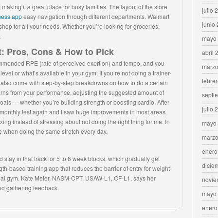
making it a great place for busy families. The layout of the store
julio 
tness app
easy navigation through different departments. Walmart
junio
shop for all your needs. Whether you’re looking for groceries,
.
mayo
t: Pros, Cons & How to Pick
abril 
commended RPE (rate of perceived exertion) and tempo, and you
marzo
el or what’s available in your gym. If you’re not doing a trainer-
febre
hat also come with step-by-step breakdowns on how to do a certain
arns from your performance, adjusting the suggested amount of
septi
ur goals — whether you’re building strength or boosting cardio. After
julio 
e monthly test again and I saw huge improvements in most areas.
ing instead of stressing about not doing the right thing for me. In
mayo
rve when doing the same stretch every day.
marzo
enero
nd stay in that track for 5 to 6 week blocks, which gradually get
dicie
gth-based training app that reduces the barrier of entry for weight-
ial gym. Kate Meier, NASM-CPT, USAW-L1, CF-L1, says her
novie
and gathering feedback.
mayo
enero