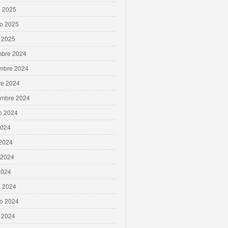
 2025
ro 2025
 2025
mbre 2024
mbre 2024
re 2024
embre 2024
o 2024
2024
 2024
 2024
2024
 2024
ro 2024
 2024