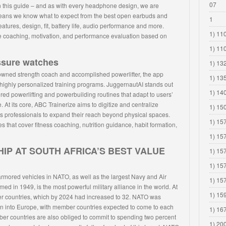
07
n this guide – and as with every headphone design, we are
eans we know what to expect from the best open earbuds and
1
ures, design, fit, battery life, audio performance and more.
1) 110
tive coaching, motivation, and performance evaluation based on
1) 11
ssure watches
1) 13
wned strength coach and accomplished powerlifter, the app
1) 13
highly personalized training programs. JuggernautAI stands out
1) 14
ilored powerlifting and powerbuilding routines that adapt to users’
. At its core, ABC Trainerize aims to digitize and centralize
1) 15
ss professionals to expand their reach beyond physical spaces.
1) 15
es that cover fitness coaching, nutrition guidance, habit formation,
1) 15
IP AT SOUTH AFRICA’S BEST VALUE
1) 15
1) 15
 armored vehicles in NATO, as well as the largest Navy and Air
1) 15
d in 1949, is the most powerful military alliance in the world. At
1) 15
r countries, which by 2024 had increased to 32. NATO was
ion into Europe, with member countries expected to come to each
1) 16
ber countries are also obliged to commit to spending two percent
1) 20