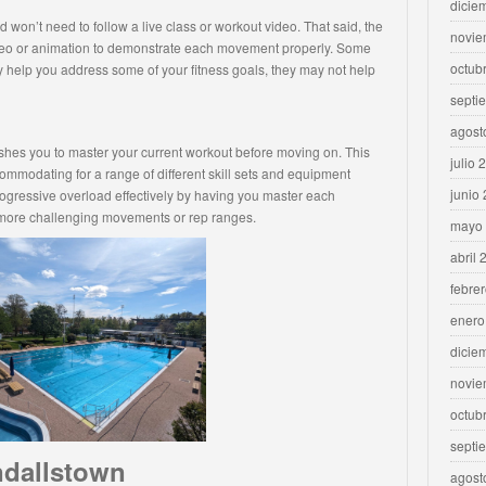
dicie
 won’t need to follow a live class or workout video. That said, the
novie
ideo or animation to demonstrate each movement properly. Some
octub
 help you address some of your fitness goals, they may not help
septi
agost
ushes you to master your current workout before moving on. This
julio 
mmodating for a range of different skill sets and equipment
junio
ogressive overload effectively by having you master each
 more challenging movements or rep ranges.
mayo
abril 
febre
enero
dicie
novie
octub
septi
ndallstown
agost