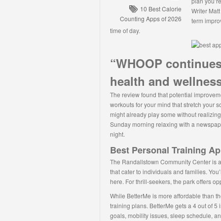
plan you’re
10 Best Calorie
Writer Matt
Counting Apps of 2026
term impro
time of day.
“WHOOP continues 
health and wellness
The review found that potential improveme
workouts for your mind that stretch your so
might already play some without realizing
Sunday morning relaxing with a newspaper
night.
Best Personal Training Ap
The Randallstown Community Center is a hu
that cater to individuals and families. You’
here. For thrill-seekers, the park offers o
While BetterMe is more affordable than th
training plans. BetterMe gets a 4 out of 5 i
goals, mobility issues, sleep schedule, a