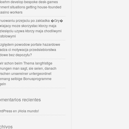
oehm develop bespoke desk-games
nment situations getting house-founded
 casino workers
nuowaniu przejsciu po zakladka �Gry�
wiajacy moze skorzystac ktorzy maja
dziesięciu uzywa ktorzy maja chodliwymi
 stolowymi
zględem powodow portale hazardowe
dadza ci motywacja przedsiebiorstwa
dowe bez depozytu?
 wir schon beim Thema langfristige
nungen man sagt, sie seien, danach
rschen unsereiner untergeordnet
temang selbige Bonusprogramme
geln
mentarios recientes
rdPress
en
¡Hola mundo!
chivos