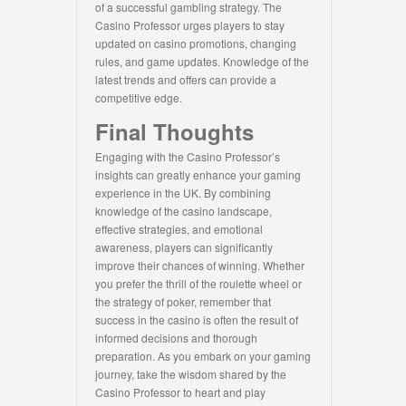
of a successful gambling strategy. The
Casino Professor urges players to stay
updated on casino promotions, changing
rules, and game updates. Knowledge of the
latest trends and offers can provide a
competitive edge.
Final Thoughts
Engaging with the Casino Professor’s
insights can greatly enhance your gaming
experience in the UK. By combining
knowledge of the casino landscape,
effective strategies, and emotional
awareness, players can significantly
improve their chances of winning. Whether
you prefer the thrill of the roulette wheel or
the strategy of poker, remember that
success in the casino is often the result of
informed decisions and thorough
preparation. As you embark on your gaming
journey, take the wisdom shared by the
Casino Professor to heart and play