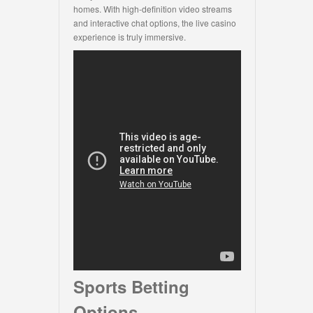
homes. With high-definition video streams
and interactive chat options, the live casino
experience is truly immersive.
Sports Betting
Options