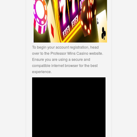
To begin your account registration, head
over to the Professor Wins Casino website.
Ensure you are using a secure and
compatible internet browser for the best
experience.