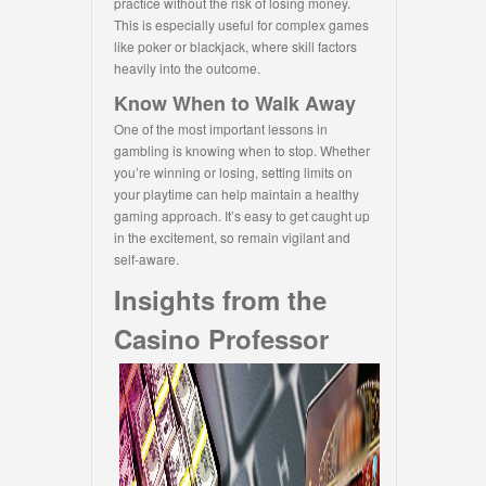
practice without the risk of losing money.
This is especially useful for complex games
like poker or blackjack, where skill factors
heavily into the outcome.
Know When to Walk Away
One of the most important lessons in
gambling is knowing when to stop. Whether
you’re winning or losing, setting limits on
your playtime can help maintain a healthy
gaming approach. It’s easy to get caught up
in the excitement, so remain vigilant and
self-aware.
Insights from the
Casino Professor