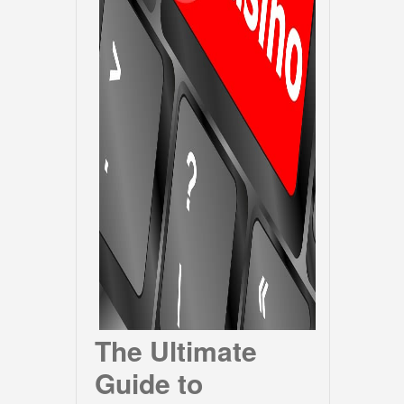
The Ultimate
Guide to