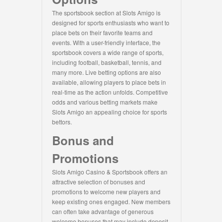
The sportsbook section at Slots Amigo is
designed for sports enthusiasts who want to
place bets on their favorite teams and
events. With a user-friendly interface, the
sportsbook covers a wide range of sports,
including football, basketball, tennis, and
many more. Live betting options are also
available, allowing players to place bets in
real-time as the action unfolds. Competitive
odds and various betting markets make
Slots Amigo an appealing choice for sports
bettors.
Bonus and
Promotions
Slots Amigo Casino & Sportsbook offers an
attractive selection of bonuses and
promotions to welcome new players and
keep existing ones engaged. New members
can often take advantage of generous
welcome bonuses that may include deposit