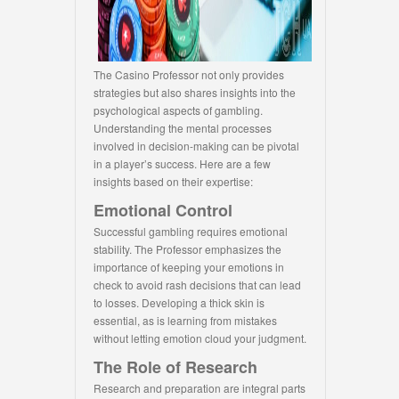
The Casino Professor not only provides
strategies but also shares insights into the
psychological aspects of gambling.
Understanding the mental processes
involved in decision-making can be pivotal
in a player’s success. Here are a few
insights based on their expertise:
Emotional Control
Successful gambling requires emotional
stability. The Professor emphasizes the
importance of keeping your emotions in
check to avoid rash decisions that can lead
to losses. Developing a thick skin is
essential, as is learning from mistakes
without letting emotion cloud your judgment.
The Role of Research
Research and preparation are integral parts