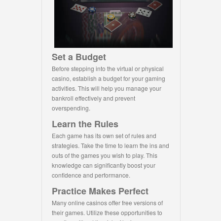
Set a Budget
Before stepping into the virtual or physical
casino, establish a budget for your gaming
activities. This will help you manage your
bankroll effectively and prevent
overspending.
Learn the Rules
Each game has its own set of rules and
strategies. Take the time to learn the ins and
outs of the games you wish to play. This
knowledge can significantly boost your
confidence and performance.
Practice Makes Perfect
Many online casinos offer free versions of
their games. Utilize these opportunities to