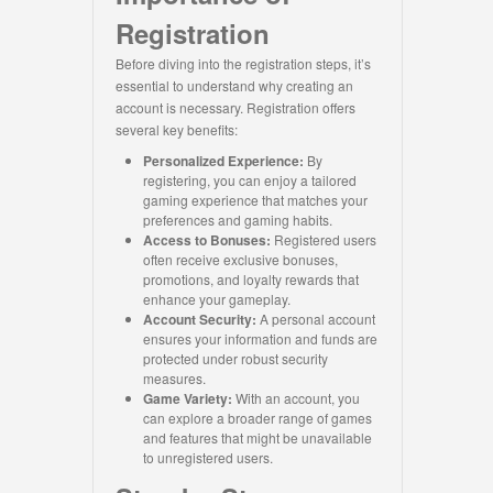
Registration
Before diving into the registration steps, it’s
essential to understand why creating an
account is necessary. Registration offers
several key benefits:
Personalized Experience:
By
registering, you can enjoy a tailored
gaming experience that matches your
preferences and gaming habits.
Access to Bonuses:
Registered users
often receive exclusive bonuses,
promotions, and loyalty rewards that
enhance your gameplay.
Account Security:
A personal account
ensures your information and funds are
protected under robust security
measures.
Game Variety:
With an account, you
can explore a broader range of games
and features that might be unavailable
to unregistered users.