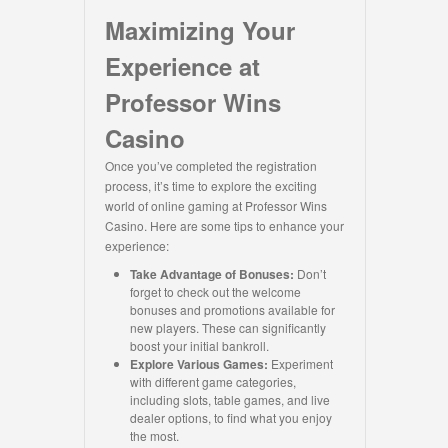
Maximizing Your
Experience at
Professor Wins
Casino
Once you’ve completed the registration
process, it’s time to explore the exciting
world of online gaming at Professor Wins
Casino. Here are some tips to enhance your
experience:
Take Advantage of Bonuses:
Don’t
forget to check out the welcome
bonuses and promotions available for
new players. These can significantly
boost your initial bankroll.
Explore Various Games:
Experiment
with different game categories,
including slots, table games, and live
dealer options, to find what you enjoy
the most.