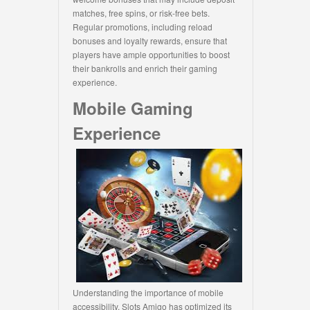
matches, free spins, or risk-free bets.
Regular promotions, including reload
bonuses and loyalty rewards, ensure that
players have ample opportunities to boost
their bankrolls and enrich their gaming
experience.
Mobile Gaming
Experience
Understanding the importance of mobile
accessibility, Slots Amigo has optimized its