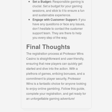
Set a Budget:
Responsible gaming is
crucial. Set a budget for your gaming
sessions, and stick to it to ensure a fun
and sustainable experience.
Engage with Customer Support:
If you
have any questions or face any issues,
don’t hesitate to contact the customer
support team. They are there to help
you every step of the way.
Final Thoughts
The registration process at Professor Wins
Casino is straightforward and user-friendly,
ensuring that new players can quickly get
started and dive into the action. With a
plethora of games, enticing bonuses, and a
commitment to player security, Professor
Wins is a fantastic choice for anyone looking
to enjoy online gambling. Follow this guide,
complete your registration, and get ready for
an unforgettable gaming adventure!