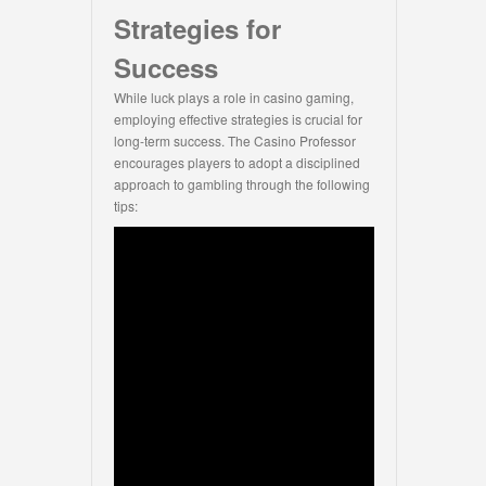
Strategies for
Success
While luck plays a role in casino gaming,
employing effective strategies is crucial for
long-term success. The Casino Professor
encourages players to adopt a disciplined
approach to gambling through the following
tips: