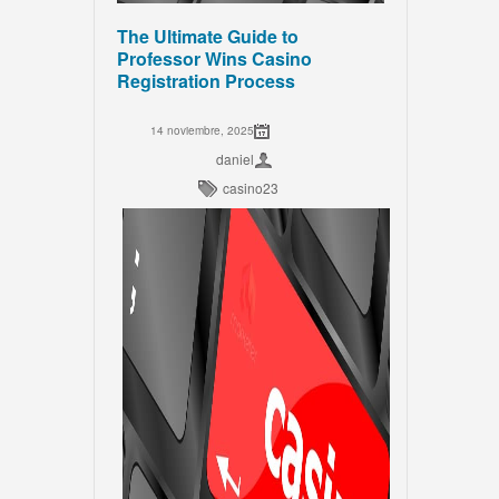
The Ultimate Guide to
Professor Wins Casino
Registration Process
14 noviembre, 2025
daniel
casino23