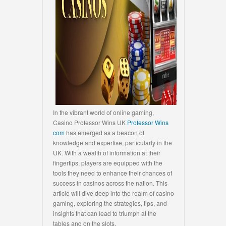
In the vibrant world of online gaming,
Casino Professor Wins UK
Professor Wins
com
has emerged as a beacon of
knowledge and expertise, particularly in the
UK. With a wealth of information at their
fingertips, players are equipped with the
tools they need to enhance their chances of
success in casinos across the nation. This
article will dive deep into the realm of casino
gaming, exploring the strategies, tips, and
insights that can lead to triumph at the
tables and on the slots.