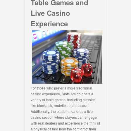
Table Games and
Live Casino
Experience
For those who prefer a more traditional
casino experience, Slots Amigo offers a
variety of table games, including classics
like blackjack, roulette, and baccarat.
Additionally, the platform features a live
casino section where players can engage
with real dealers and experience the thrill of
a physical casino from the comfort of their