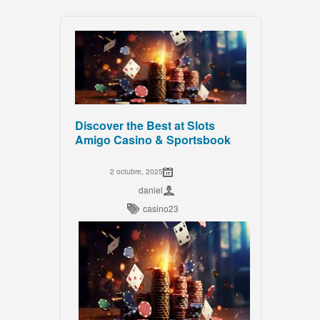
Discover the Best at Slots
Amigo Casino & Sportsbook
2 octubre, 2025
daniel
casino23