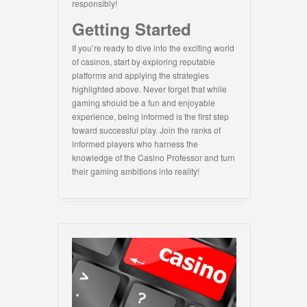
responsibly!
Getting Started
If you’re ready to dive into the exciting world
of casinos, start by exploring reputable
platforms and applying the strategies
highlighted above. Never forget that while
gaming should be a fun and enjoyable
experience, being informed is the first step
toward successful play. Join the ranks of
informed players who harness the
knowledge of the Casino Professor and turn
their gaming ambitions into reality!