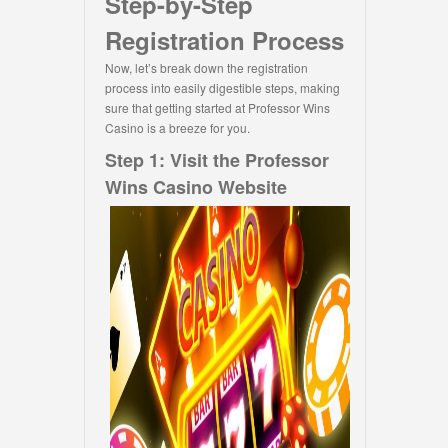
Step-by-Step
Registration Process
Now, let’s break down the registration
process into easily digestible steps, making
sure that getting started at Professor Wins
Casino is a breeze for you.
Step 1: Visit the Professor
Wins Casino Website