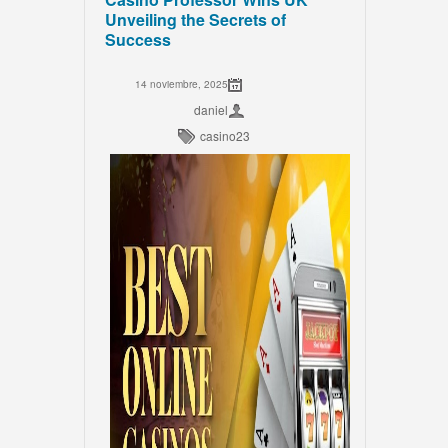
Unveiling the Secrets of
Success
14 noviembre, 2025
daniel
casino23