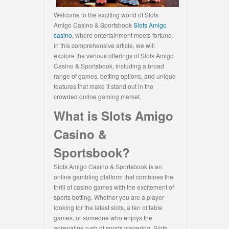
Welcome to the exciting world of Slots
Amigo Casino & Sportsbook
Slots Amigo
casino
, where entertainment meets fortune.
In this comprehensive article, we will
explore the various offerings of Slots Amigo
Casino & Sportsbook, including a broad
range of games, betting options, and unique
features that make it stand out in the
crowded online gaming market.
What is Slots Amigo
Casino &
Sportsbook?
Slots Amigo Casino & Sportsbook is an
online gambling platform that combines the
thrill of casino games with the excitement of
sports betting. Whether you are a player
looking for the latest slots, a fan of table
games, or someone who enjoys the
adrenaline rush of sports wagering, Slots