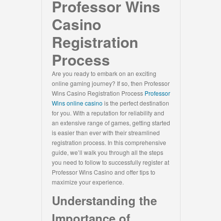
Professor Wins
Casino
Registration
Process
Are you ready to embark on an exciting
online gaming journey? If so, then Professor
Wins Casino Registration Process
Professor
Wins online casino
is the perfect destination
for you. With a reputation for reliability and
an extensive range of games, getting started
is easier than ever with their streamlined
registration process. In this comprehensive
guide, we’ll walk you through all the steps
you need to follow to successfully register at
Professor Wins Casino and offer tips to
maximize your experience.
Understanding the
Importance of