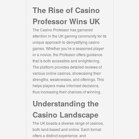
The Rise of Casino
Professor Wins UK
The Casino Professor has garnered
attention in the UK gaming community for its
unique approach to demystifying casino
games. Whether you’re a seasoned player
or a novice, the Professor offers guidance
that is both accessible and enlightening.
The platform provides detailed reviews of
various online casinos, showcasing their
strengths, weaknesses, and offerings. This
helps players make informed decisions,
thus increasing their chances of winning.
Understanding the
Casino Landscape
The UK boasts a diverse range of casinos,
both land-based and online. Each format
offers a distinct experience, and