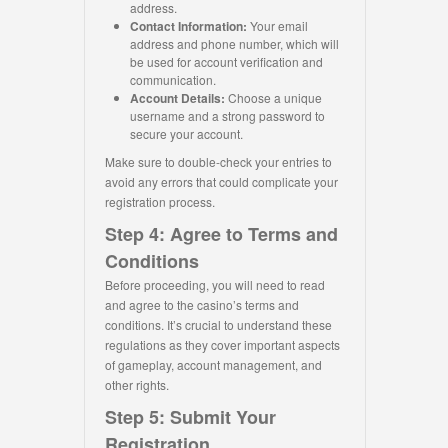
address.
Contact Information:
Your email
address and phone number, which will
be used for account verification and
communication.
Account Details:
Choose a unique
username and a strong password to
secure your account.
Make sure to double-check your entries to
avoid any errors that could complicate your
registration process.
Step 4: Agree to Terms and
Conditions
Before proceeding, you will need to read
and agree to the casino’s terms and
conditions. It’s crucial to understand these
regulations as they cover important aspects
of gameplay, account management, and
other rights.
Step 5: Submit Your
Registration