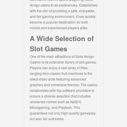
Amigo caters to all preferences. Established
with the aim of providing a safe, enjoyable,
and fair gaming environment, it has quickly
become a popular destination for both
novice and experienced players alike.
A Wide Selection of
Slot Games
One of the main attractions of Slots Amigo
Casino is its extensive library of slot games.
Players can enjoy a vast array of titles,
ranging from classic fruit machines to the
latest video slots featuring advanced
graphics and immersive themes. The casino
collaborates with top software providers to
ensure a diverse selection that includes
renowned names such as NetEnt,
Microgaming, and Playtech. This
guarantees not only high-quality gameplay
but also fair outcomes.