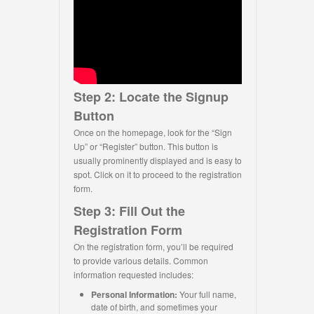
Step 2: Locate the Signup
Button
Once on the homepage, look for the “Sign
Up” or “Register” button. This button is
usually prominently displayed and is easy to
spot. Click on it to proceed to the registration
form.
Step 3: Fill Out the
Registration Form
On the registration form, you’ll be required
to provide various details. Common
information requested includes:
Personal Information:
Your full name,
date of birth, and sometimes your