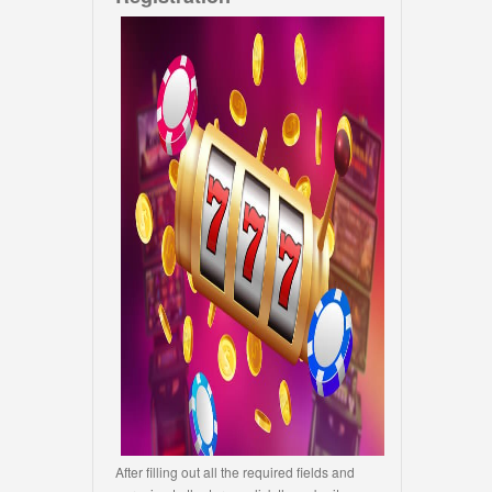
After filling out all the required fields and