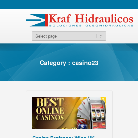
Category : casino23
Casino Professor Wins UK