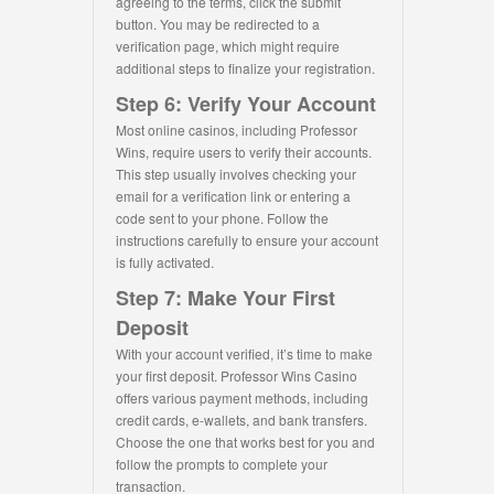
agreeing to the terms, click the submit
button. You may be redirected to a
verification page, which might require
additional steps to finalize your registration.
Step 6: Verify Your Account
Most online casinos, including Professor
Wins, require users to verify their accounts.
This step usually involves checking your
email for a verification link or entering a
code sent to your phone. Follow the
instructions carefully to ensure your account
is fully activated.
Step 7: Make Your First
Deposit
With your account verified, it’s time to make
your first deposit. Professor Wins Casino
offers various payment methods, including
credit cards, e-wallets, and bank transfers.
Choose the one that works best for you and
follow the prompts to complete your
transaction.