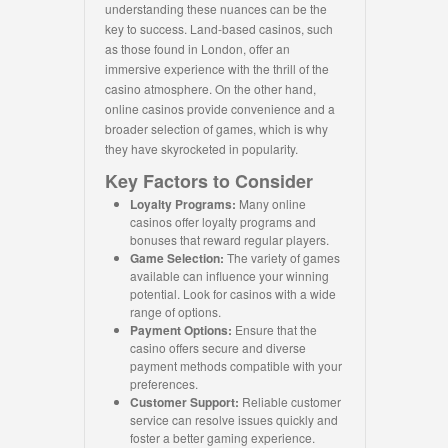
understanding these nuances can be the
key to success. Land-based casinos, such
as those found in London, offer an
immersive experience with the thrill of the
casino atmosphere. On the other hand,
online casinos provide convenience and a
broader selection of games, which is why
they have skyrocketed in popularity.
Key Factors to Consider
Loyalty Programs:
Many online
casinos offer loyalty programs and
bonuses that reward regular players.
Game Selection:
The variety of games
available can influence your winning
potential. Look for casinos with a wide
range of options.
Payment Options:
Ensure that the
casino offers secure and diverse
payment methods compatible with your
preferences.
Customer Support:
Reliable customer
service can resolve issues quickly and
foster a better gaming experience.