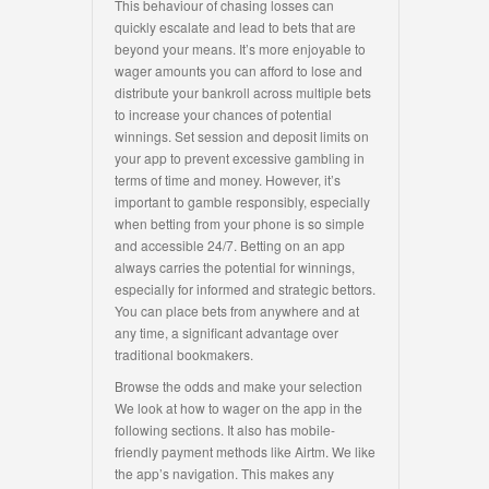
This behaviour of chasing losses can
quickly escalate and lead to bets that are
beyond your means. It’s more enjoyable to
wager amounts you can afford to lose and
distribute your bankroll across multiple bets
to increase your chances of potential
winnings. Set session and deposit limits on
your app to prevent excessive gambling in
terms of time and money. However, it’s
important to gamble responsibly, especially
when betting from your phone is so simple
and accessible 24/7. Betting on an app
always carries the potential for winnings,
especially for informed and strategic bettors.
You can place bets from anywhere and at
any time, a significant advantage over
traditional bookmakers.
Browse the odds and make your selection
We look at how to wager on the app in the
following sections. It also has mobile-
friendly payment methods like Airtm. We like
the app’s navigation. This makes any