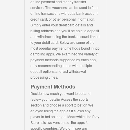
online payment and money transfer
services. The vouchers can be used to fund
online transactions without a bank account,
credit card, or other personal information.
Simply enter your debit card details and
billing address and you’ll be able to deposit
and withdraw using the bank account linked
to your debit card. Below are some of the
most popular payment methods found in top
gambling apps. We examined the variety of
payment methods supported by each app,
only recommending those with multiple
deposit options and fast withdrawal
processing times.
Payment Methods
Decide how much you want to bet and
review your betslip Access the sports
section and choose a sport to bet on We
enjoyed using the app as it allows any
player to bet on the go. Meanwhile, the Play
Store lists two versions of the apps for
specific countries. We didn’t see any