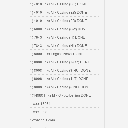
1) 4010 links Mix Casino (BG) DONE
1) 4010 links Mix Casino (ES) DONE
1) 4010 links Mix Casino (FR) DONE
1) 6000 links Mix Casino (SW) DONE
1) 7843 links Mix Casino (IT) DONE
1) 7843 links Mix Casino (NL) DONE
1) 8000 links English News DONE
1) 8008 links Mix Casino (1-CZ) DONE
1) 8008 links Mix Casino (3-HU) DONE
1) 8008 links Mix Casino (4-IT) DONE
1) 8008 links Mix Casino (5-NO) DONE
1)14980 links Mix Crypto betting DONE
1-xbeti18034
1-xbetindia
1-xbetindia.com