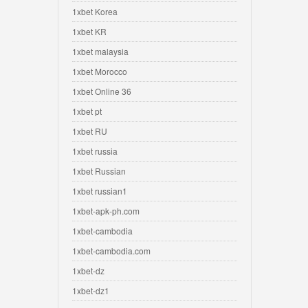
1xbet Korea
1xbet KR
1xbet malaysia
1xbet Morocco
1xbet Online 36
1xbet pt
1xbet RU
1xbet russia
1xbet Russian
1xbet russian1
1xbet-apk-ph.com
1xbet-cambodia
1xbet-cambodia.com
1xbet-dz
1xbet-dz1