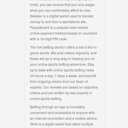
limits, you can ensure that you only wager
what you can comfortably afford to lose.
Neteller is a digital wallet used to transfer
money to and from a sportsbook site.
Paysafecard is a prepaid cash-based,
online payment method based on vouchers
with a 16-digit PIN code.
The live betting section offers a list of the in-
game sports. We post videos regularly, and
these will go a long way in helping you on
your online sports betting adventure. Stay
up to date with online sports betting news
24 hours a day, 7 days a week, and benefit
from ongoing advice from our team of
experts. Our reviews are based on objective
criteria and are written by real experts in
online sports betting.
Betting through an app is incredibly
convenient and accessible to anyone with
an internet connection and a mobile device.
Skrill is a digital wallet that offers multiple