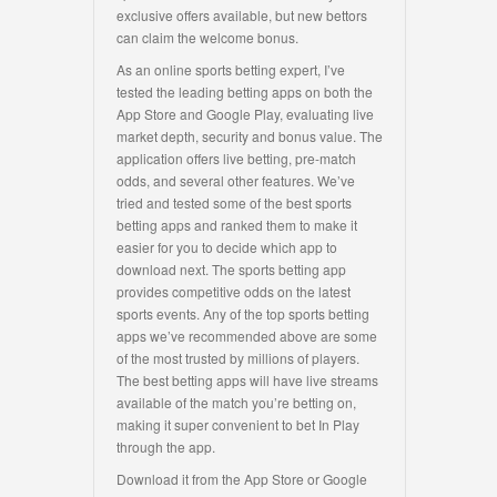
exclusive offers available, but new bettors
can claim the welcome bonus.
As an online sports betting expert, I’ve
tested the leading betting apps on both the
App Store and Google Play, evaluating live
market depth, security and bonus value. The
application offers live betting, pre-match
odds, and several other features. We’ve
tried and tested some of the best sports
betting apps and ranked them to make it
easier for you to decide which app to
download next. The sports betting app
provides competitive odds on the latest
sports events. Any of the top sports betting
apps we’ve recommended above are some
of the most trusted by millions of players.
The best betting apps will have live streams
available of the match you’re betting on,
making it super convenient to bet In Play
through the app.
Download it from the App Store or Google