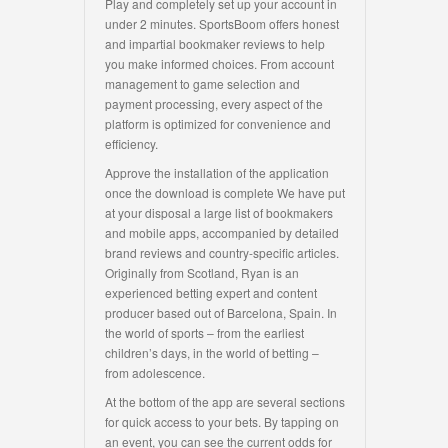
Play and completely set up your account in
under 2 minutes. SportsBoom offers honest
and impartial bookmaker reviews to help
you make informed choices. From account
management to game selection and
payment processing, every aspect of the
platform is optimized for convenience and
efficiency.
Approve the installation of the application
once the download is complete We have put
at your disposal a large list of bookmakers
and mobile apps, accompanied by detailed
brand reviews and country-specific articles.
Originally from Scotland, Ryan is an
experienced betting expert and content
producer based out of Barcelona, Spain. In
the world of sports – from the earliest
children’s days, in the world of betting –
from adolescence.
At the bottom of the app are several sections
for quick access to your bets. By tapping on
an event, you can see the current odds for