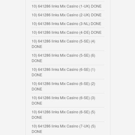
10) 641286 links Mix Casino (1-UK) DONE
10) 641286 links Mix Casino (2-UK) DONE
10) 641286 links Mix Casino (3-NL) DONE
10) 641286 links Mix Casino (4-DE) DONE
10) 641286 links Mix Casino (5-SE) (4)
DONE
10) 641286 links Mix Casino (5-SE) (6)
DONE
10) 641286 links Mix Casino (6-SE) (1)
DONE
10) 641286 links Mix Casino (6-SE) (2)
DONE
10) 641286 links Mix Casino (6-SE) (3)
DONE
10) 641286 links Mix Casino (6-SE) (5)
DONE
10) 641286 links Mix Casino (7-UK) (5)
DONE