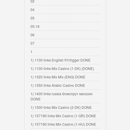
02
04
05
05.19
06
07
1
1) 1100 links English Frt trigger DONE
1) 1100 links Mix Casino (1-DK) (DONE)
1) 1320 links Mix Mix (ENG) DONE
1) 1350 links Arabic Casino DONE
1) 1400 links russia блэкспрут магазин
DONE
1) 1500 links Mix Casino (2-DK) DONE
1) 157190 links Mix Casino (1-GR) DONE
1) 157190 links Mix Casino (1-HU) DONE