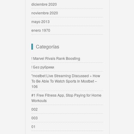
diciembre 2020
noviembre 2020
mayo 2013
enero 1970
Categorías
! Marvel Rivals Rank Boosting
! Без рубрики
"mostbet Live Streaming Discussed » How
To Be Able To Watch Sports In Mostbet –
106
#1 Free Fitness App, Stop Paying for Home
Workouts
002
003
01