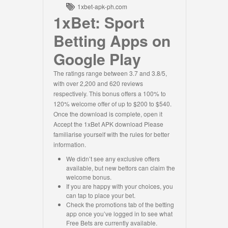
1xbet-apk-ph.com
1xBet: Sport
Betting Apps on
Google Play
The ratings range between 3.7 and 3.8/5,
with over 2,200 and 620 reviews
respectively. This bonus offers a 100% to
120% welcome offer of up to $200 to $540.
Once the download is complete, open it
Accept the 1xBet APK download Please
familiarise yourself with the rules for better
information.
We didn’t see any exclusive offers
available, but new bettors can claim the
welcome bonus.
If you are happy with your choices, you
can tap to place your bet.
Check the promotions tab of the betting
app once you’ve logged in to see what
Free Bets are currently available.