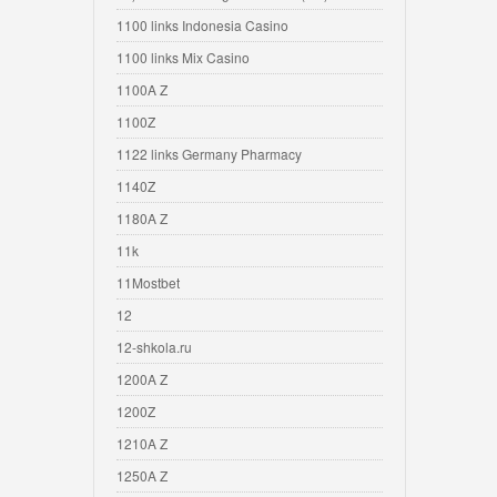
1100 links Indonesia Casino
1100 links Mix Casino
1100A Z
1100Z
1122 links Germany Pharmacy
1140Z
1180A Z
11k
11Mostbet
12
12-shkola.ru
1200A Z
1200Z
1210A Z
1250A Z