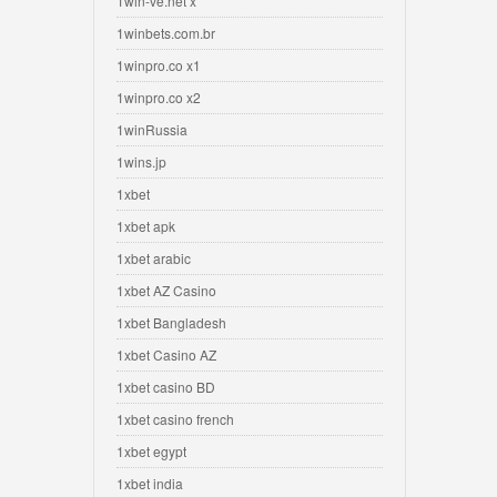
1win-ve.net x
1winbets.com.br
1winpro.co x1
1winpro.co x2
1winRussia
1wins.jp
1xbet
1xbet apk
1xbet arabic
1xbet AZ Casino
1xbet Bangladesh
1xbet Casino AZ
1xbet casino BD
1xbet casino french
1xbet egypt
1xbet india