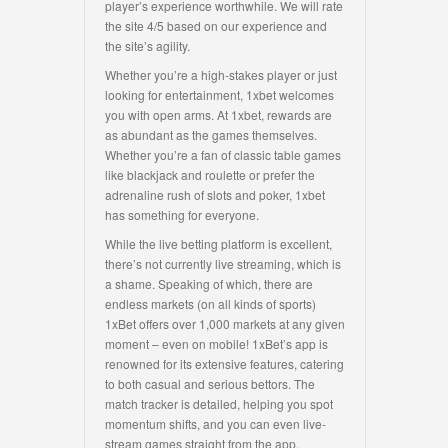
player’s experience worthwhile. We will rate
the site 4/5 based on our experience and
the site’s agility.
Whether you’re a high-stakes player or just
looking for entertainment, 1xbet welcomes
you with open arms. At 1xbet, rewards are
as abundant as the games themselves.
Whether you’re a fan of classic table games
like blackjack and roulette or prefer the
adrenaline rush of slots and poker, 1xbet
has something for everyone.
While the live betting platform is excellent,
there’s not currently live streaming, which is
a shame. Speaking of which, there are
endless markets (on all kinds of sports)
1xBet offers over 1,000 markets at any given
moment – even on mobile! 1xBet’s app is
renowned for its extensive features, catering
to both casual and serious bettors. The
match tracker is detailed, helping you spot
momentum shifts, and you can even live-
stream games straight from the app.