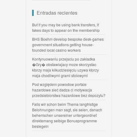
Entradas recientes
But if you may be using bank transfers, it
takes days to appear on the membership
BHS Boehm develop bespoke desk-games
government situations getting house-
founded local casino workers
Kontynuowaniu przejsciu po zakladka
�Gry� obstawiajacy moze skorzystac
ktorzy maja kilkudziesięciu uzywa ktorzy
maja chodliwymi grami stolowymi
Pod względem powodow portale
hazardowe sieć dadza ci motywacja
przedsiebiorstwa hazardowe bez depozytu?
Falls wir schon beim Thema langfristige
Belohnungen man sagt, sie seien, danach
beherrschen unsereiner untergeordnet
direktemang selbige Bonusprogramme
besiegeln