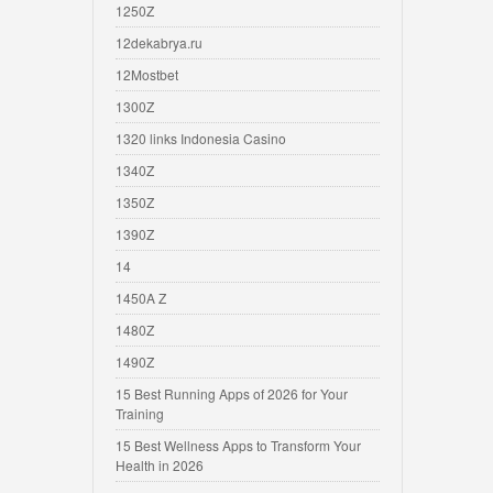
1250Z
12dekabrya.ru
12Mostbet
1300Z
1320 links Indonesia Casino
1340Z
1350Z
1390Z
14
1450A Z
1480Z
1490Z
15 Best Running Apps of 2026 for Your
Training
15 Best Wellness Apps to Transform Your
Health in 2026