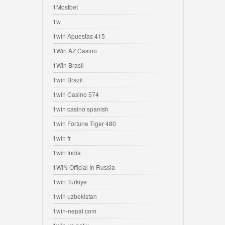
1Mostbet
1w
1win Apuestas 415
1Win AZ Casino
1Win Brasil
1win Brazil
1win Casino 574
1win casino spanish
1win Fortune Tiger 480
1win fr
1win India
1WIN Official In Russia
1win Turkiye
1win uzbekistan
1win-nepal.com