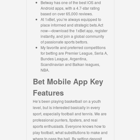
Betway has one of the best iOS and
Android apps, with a 4.7-star rating
based on over 65,000 reviews.
At 1xBet, you’re always equipped to
place informed and strategic bets.Act
now—download the 1xBet app, register
instantly, and join a global community
of passionate sports bettors.
My favorite and preferred competitions
for betting are Premier League, Seria A,
Bundes League, Argentina,
Scandinavian and Balkan leagues,
NBA.
Bet Mobile App Key
Features
He’s been playing basketball on a youth
level, but is interested basically in every
sport, especially football and tennis. We are
professional punters, tipsters, and real
sports enthusiasts. Everyone knows how to
play football, what substitutions to make and
where to pass the ball. By setting deposit