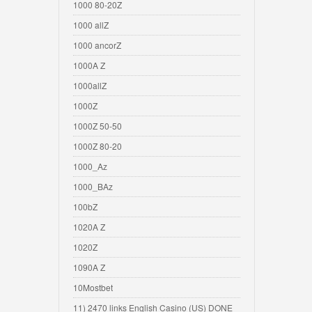
1000 80-20Z
1000 allZ
1000 ancorZ
1000A Z
1000allZ
1000Z
1000Z 50-50
1000Z 80-20
1000_Az
1000_BAz
100bZ
1020A Z
1020Z
1090A Z
10Mostbet
11) 2470 links English Casino (US) DONE