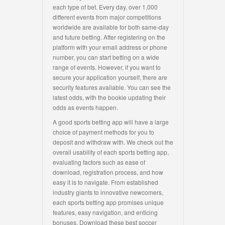
each type of bet. Every day, over 1,000
different events from major competitions
worldwide are available for both same-day
and future betting. After registering on the
platform with your email address or phone
number, you can start betting on a wide
range of events. However, if you want to
secure your application yourself, there are
security features available. You can see the
latest odds, with the bookie updating their
odds as events happen.
A good sports betting app will have a large
choice of payment methods for you to
deposit and withdraw with. We check out the
overall usability of each sports betting app,
evaluating factors such as ease of
download, registration process, and how
easy it is to navigate. From established
industry giants to innovative newcomers,
each sports betting app promises unique
features, easy navigation, and enticing
bonuses. Download these best soccer