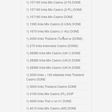
1) 157190 links Mix Casino (2-FI) DONE
1) 157190 links Mix Casino (2-PL) DONE
1) 157190 links Mix Casino DONE
1) 1595 links Mix Casino (2-USA) DONE
1) 1670 links Mix Casino (1-AU) DONE
1) 2000 links Thailand เว็บซื้อหวย (DONE)
1) 275 links Indonesia Casino (DONE)
1) 28380 links Mix Casino (UK-1) DONE
1) 28380 links Mix Casino (UK-2) DONE
1) 28380 links Mix Casino (UK-3) DONE
1) 3000 links + 100 sitewide links Thailand
Casino DONE
1) 3000 links Thailand Casino DONE
1) 3100 links Mix Casino (PL) DOP
1) 4000 links Thai บาคาร่า DONE
1) 4010 links Mix Casino (AR) DONE