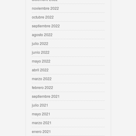
noviembre 2022
octubre 2022
septiembre 2022
agosto 2022
julio 2022
junio 2022
mayo 2022
abril 2022
marzo 2022
febrero 2022
septiembre 2021
julio 2021
mayo 2021
marzo 2021
enero 2021