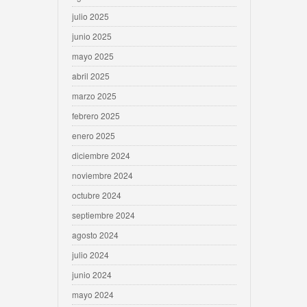
julio 2025
junio 2025
mayo 2025
abril 2025
marzo 2025
febrero 2025
enero 2025
diciembre 2024
noviembre 2024
octubre 2024
septiembre 2024
agosto 2024
julio 2024
junio 2024
mayo 2024