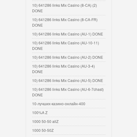
10) 641286 links Mix Casino (8-CA) (2)
DONE
10) 641286 links Mix Casino (8-CA-FR)
DONE
10) 641286 links Mix Casino (AU-1) DONE
10) 641286 links Mix Casino (AU-10-11)
DONE
10) 641286 links Mix Casino (AU-2) DONE
10) 641286 links Mix Casino (AU-3-4)
DONE
10) 641286 links Mix Casino (AU-5) DONE
10) 641286 links Mix Casino (AU-6-7chast)
DONE
10-лучших-казино-онлайн-400
100%A Z
1000 50-50 allZ
1000 50-50Z