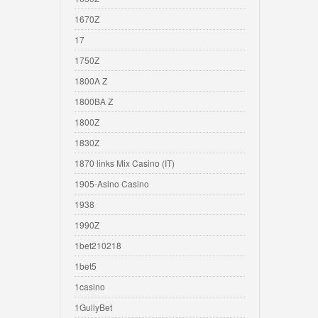
1670Z
17
1750Z
1800A Z
1800BA Z
1800Z
1830Z
1870 links Mix Casino (IT)
1905-Asino Casino
1938
1990Z
1bet210218
1bet5
1casino
1GullyBet