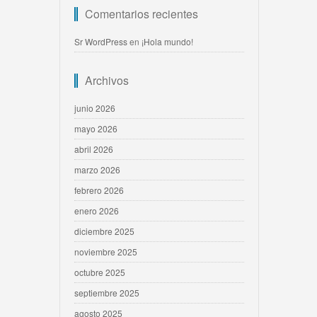
Comentarios recientes
Sr WordPress
en
¡Hola mundo!
Archivos
junio 2026
mayo 2026
abril 2026
marzo 2026
febrero 2026
enero 2026
diciembre 2025
noviembre 2025
octubre 2025
septiembre 2025
agosto 2025