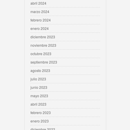
abril 2024
marzo 2024
febrero 2024
enero 2024
diciembre 2023
noviembre 2023
octubre 2023
septiembre 2023
agosto 2023
julio 2023
junio 2023
mayo 2023
abril 2023
febrero 2023
enero 2023
diciembre 2022