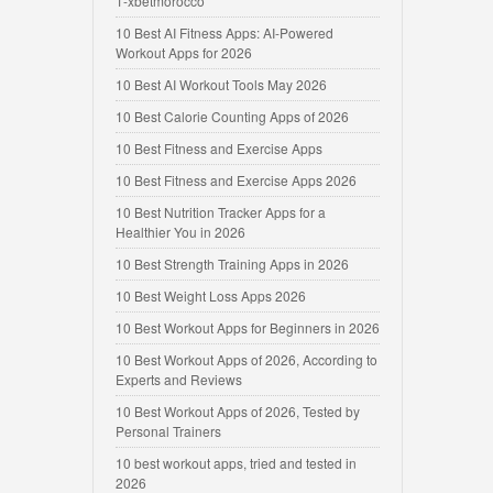
1-xbetmorocco
10 Best AI Fitness Apps: AI-Powered
Workout Apps for 2026
10 Best AI Workout Tools May 2026
10 Best Calorie Counting Apps of 2026
10 Best Fitness and Exercise Apps
10 Best Fitness and Exercise Apps 2026
10 Best Nutrition Tracker Apps for a
Healthier You in 2026
10 Best Strength Training Apps in 2026
10 Best Weight Loss Apps 2026
10 Best Workout Apps for Beginners in 2026
10 Best Workout Apps of 2026, According to
Experts and Reviews
10 Best Workout Apps of 2026, Tested by
Personal Trainers
10 best workout apps, tried and tested in
2026