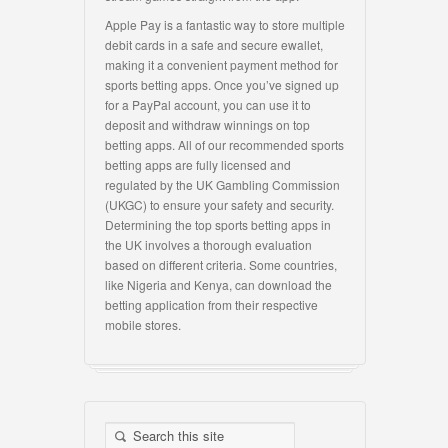
Apple Pay is a fantastic way to store multiple
debit cards in a safe and secure ewallet,
making it a convenient payment method for
sports betting apps. Once you’ve signed up
for a PayPal account, you can use it to
deposit and withdraw winnings on top
betting apps. All of our recommended sports
betting apps are fully licensed and
regulated by the UK Gambling Commission
(UKGC) to ensure your safety and security.
Determining the top sports betting apps in
the UK involves a thorough evaluation
based on different criteria. Some countries,
like Nigeria and Kenya, can download the
betting application from their respective
mobile stores.