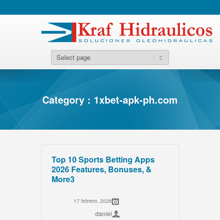
Category : 1xbet-apk-ph.com
Top 10 Sports Betting Apps
2026 Features, Bonuses, &
More3
17 febrero, 2026
daniel