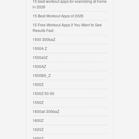
15 best workout apps for exercising at home
in 2026
15 Best Workout Apps of 2026
15 Free Workout Apps if You Want to See
Results Fast
1500 300baZ
1500A Z
1500allZ
1500AZ
1500BA_Z
1500Z
1500Z 50-50
1550Z
1600all 300baZ
1600Z
1620Z
1650Z