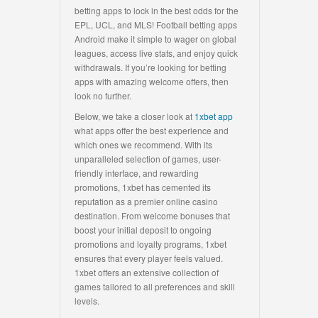
betting apps to lock in the best odds for the
EPL, UCL, and MLS! Football betting apps
Android make it simple to wager on global
leagues, access live stats, and enjoy quick
withdrawals. If you’re looking for betting
apps with amazing welcome offers, then
look no further.
Below, we take a closer look at
1xbet app
what apps offer the best experience and
which ones we recommend. With its
unparalleled selection of games, user-
friendly interface, and rewarding
promotions, 1xbet has cemented its
reputation as a premier online casino
destination. From welcome bonuses that
boost your initial deposit to ongoing
promotions and loyalty programs, 1xbet
ensures that every player feels valued.
1xbet offers an extensive collection of
games tailored to all preferences and skill
levels.