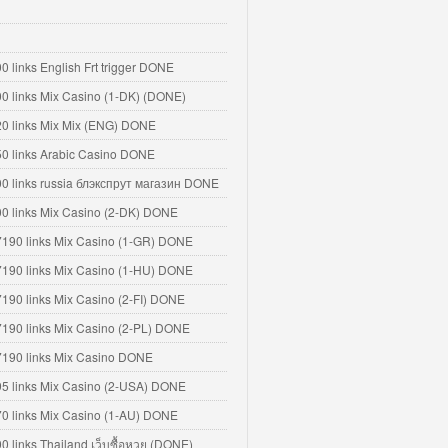
0 links English Frt trigger DONE
00 links Mix Casino (1-DK) (DONE)
20 links Mix Mix (ENG) DONE
50 links Arabic Casino DONE
00 links russia блэкспрут магазин DONE
00 links Mix Casino (2-DK) DONE
7190 links Mix Casino (1-GR) DONE
7190 links Mix Casino (1-HU) DONE
7190 links Mix Casino (2-FI) DONE
7190 links Mix Casino (2-PL) DONE
7190 links Mix Casino DONE
95 links Mix Casino (2-USA) DONE
70 links Mix Casino (1-AU) DONE
00 links Thailand เว็บซื้อหวย (DONE)