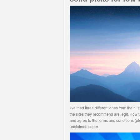
I’ve tried three different ones from their l
the sites they recommend are legit. How t
and agree to the terms and conditions (pl
unclaimed super.