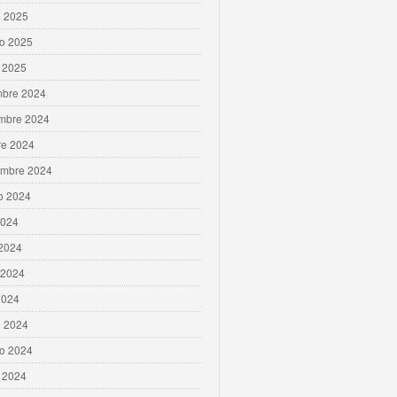
 2025
ro 2025
 2025
mbre 2024
mbre 2024
re 2024
embre 2024
o 2024
2024
 2024
 2024
2024
 2024
ro 2024
 2024