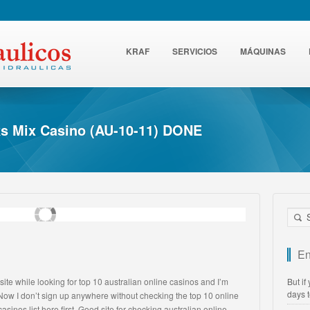
KRAF
SERVICIOS
MÁQUINAS
nks Mix Casino (AU-10-11) DONE
En
site while looking for top 10 australian online casinos and I’m
But if
days 
 Now I don’t sign up anywhere without checking the top 10 online
casinos list here first. Good site for checking australian online