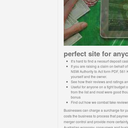
perfect site for any
It’s hard to find a neosurf deposit ca
If you are raising a claim on behalf
NSW Authority to Act form PDF, 561 KB
yourself and the owner.
See how their reviews and ratings a
Useful for anyone on a tight budget o
from the list and most were good t
bonus
Find out how we combat fake review
Businesses can charge a surcharge for pa
costs the business to process that paymen
merger control and provide more certainty
Australian economy, consumers and busin