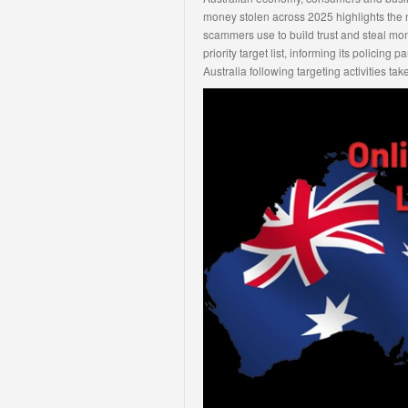
money stolen across 2025 highlights the ne
scammers use to build trust and steal mo
priority target list, informing its policing 
Australia following targeting activities ta