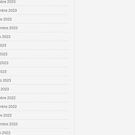
mbre 2023
mbre 2023
re 2023
embre 2023
o 2023
2023
 2023
 2023
2023
ro 2023
 2023
mbre 2022
mbre 2022
re 2022
embre 2022
o 2022