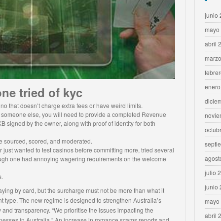
junio
mayo
abril 
marzo
febre
enero
one tried of kyc
dicie
sino that doesn’t charge extra fees or have weird limits.
 of someone else, you will need to provide a completed Revenue
novie
 signed by the owner, along with proof of identity for both
octub
re sourced, scored, and moderated.
septi
r just wanted to test casinos before committing more, tried several
agost
hough one had annoying wagering requirements on the welcome
julio 
s.
junio
ying by card, but the surcharge must not be more than what it
t type. The new regime is designed to strengthen Australia’s
mayo
 and transparency. “We prioritise the issues impacting the
abril 
esses in Australia.” An increase in romance scams reports and