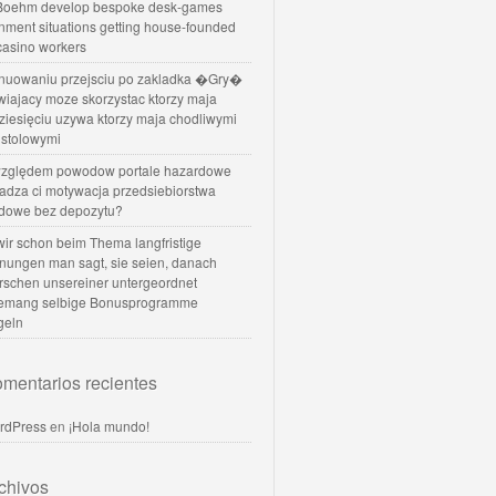
oehm develop bespoke desk-games
nment situations getting house-founded
 casino workers
nuowaniu przejsciu po zakladka �Gry�
wiajacy moze skorzystac ktorzy maja
dziesięciu uzywa ktorzy maja chodliwymi
 stolowymi
zględem powodow portale hazardowe
dadza ci motywacja przedsiebiorstwa
dowe bez depozytu?
 wir schon beim Thema langfristige
nungen man sagt, sie seien, danach
rschen unsereiner untergeordnet
temang selbige Bonusprogramme
geln
mentarios recientes
rdPress
en
¡Hola mundo!
chivos