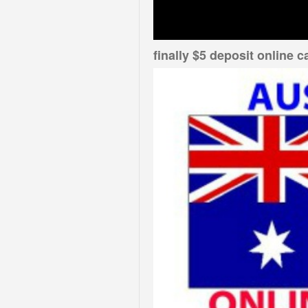
finally $5 deposit online 