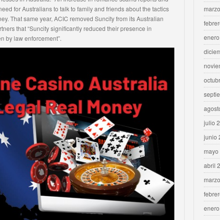
ed for Australians to talk to family and friends about the tactics
marzo
ney. That same year, ACIC removed Suncity from its Australian
febre
partners that “Suncity significantly reduced their presence in
enero
ken by law enforcement”.
dicie
novie
octub
septi
agost
julio 
junio
mayo
abril 
marzo
febre
enero