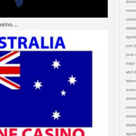
dicie
novie
octub
casino…
septi
agost
julio 
junio
mayo
abril 
febre
enero
dicie
novie
octub
septi
agost