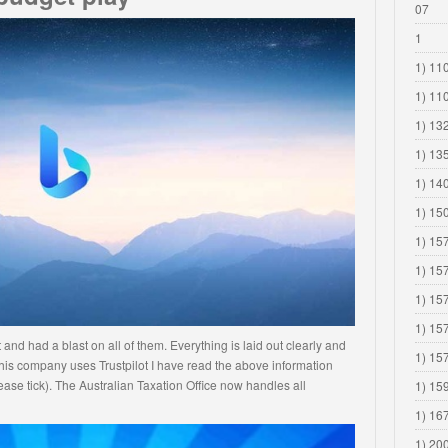
07
1
1) 110
1) 11
1) 13
1) 13
1) 14
1) 15
1) 15
1) 15
1) 15
1) 15
ist and had a blast on all of them. Everything is laid out clearly and
1) 15
his company uses Trustpilot I have read the above information
ease tick). The Australian Taxation Office now handles all
1) 15
1) 16
1) 20