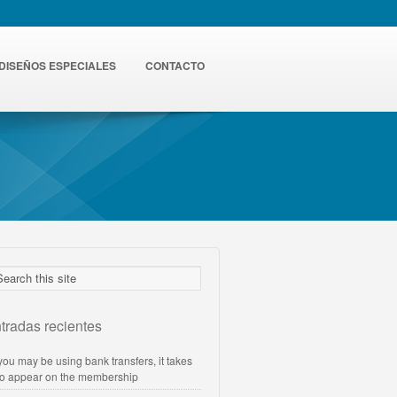
DISEÑOS ESPECIALES
CONTACTO
tradas recientes
 you may be using bank transfers, it takes
to appear on the membership