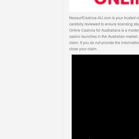
NeosurfCasinos-AU.com is your trusted reso
carefully reviewed to ensure licensing st
Online Casinos for Australians is a moder
casino launches in the Australian market.
claim. If you do not provide the informat
close your claim.