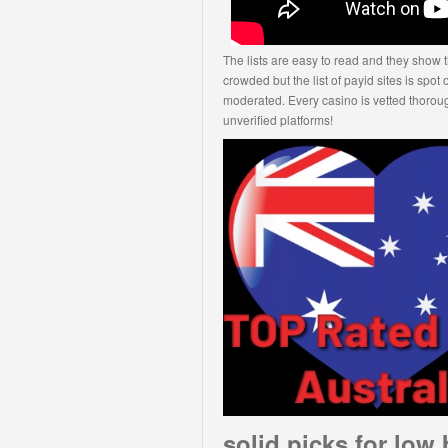
The lists are easy to read and they show th
crowded but the list of payid sites is spo
moderated. Every casino is vetted thorou
unverified platforms!
solid picks for low