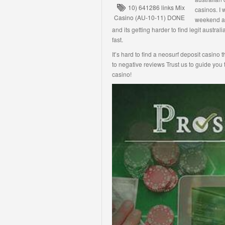
10) 641286 links Mix
casinos. I 
Casino (AU-10-11) DONE
weekend an
and its getting harder to find legit austra
fast.
It’s hard to find a neosurf deposit casino 
to negative reviews Trust us to guide you
casino!