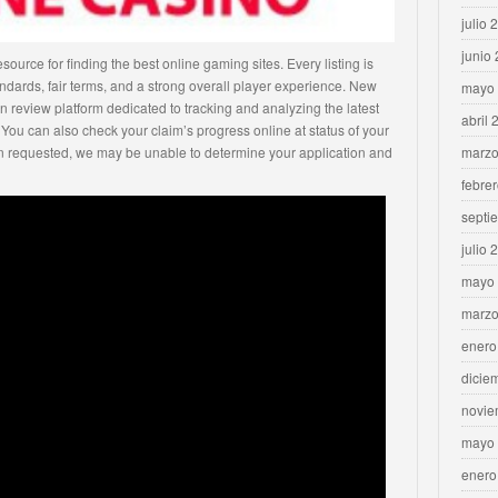
julio 
junio
urce for finding the best online gaming sites. Every listing is
andards, fair terms, and a strong overall player experience. New
mayo
n review platform dedicated to tracking and analyzing the latest
abril 
 You can also check your claim’s progress online at status of your
marzo
ion requested, we may be unable to determine your application and
febre
septi
julio 
mayo
marzo
enero
dicie
novie
mayo
enero