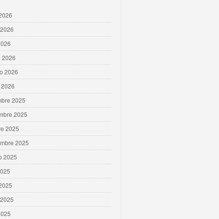
 2026
 2026
2026
 2026
ro 2026
 2026
mbre 2025
mbre 2025
re 2025
embre 2025
o 2025
2025
 2025
 2025
2025