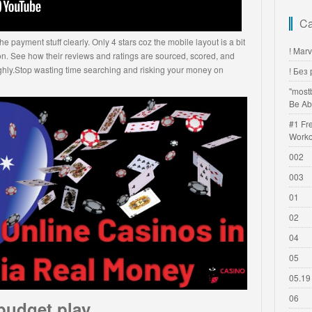
Ca
e payment stuff clearly. Only 4 stars coz the mobile layout is a bit
! Mar
t on. See how their reviews and ratings are sourced, scored, and
ghly.Stop wasting time searching and risking your money on
! Без
"most
Be Ab
#1 Fr
Worko
002
003
01
02
04
05
05.19
06
 budget play