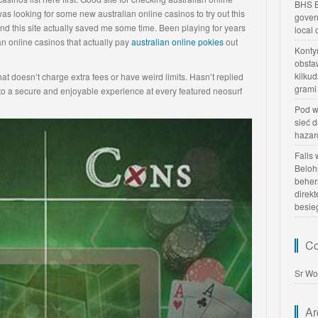
BHS B
was looking for some new australian online casinos to try out this
gover
d this site actually saved me some time. Been playing for years
local
lian online casinos that actually pay
australian online pokies
out
Konty
obsta
kilku
that doesn’t charge extra fees or have weird limits. Hasn’t replied
grami
 to a secure and enjoyable experience at every featured neosurf
Pod w
sieć 
hazar
Falls
Beloh
beher
direk
besie
Co
Sr Wo
Ar