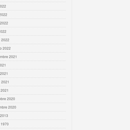
2022
 2022
 2022
2022
 2022
ro 2022
embre 2021
2021
 2021
 2021
 2021
mbre 2020
mbre 2020
 2013
 1970