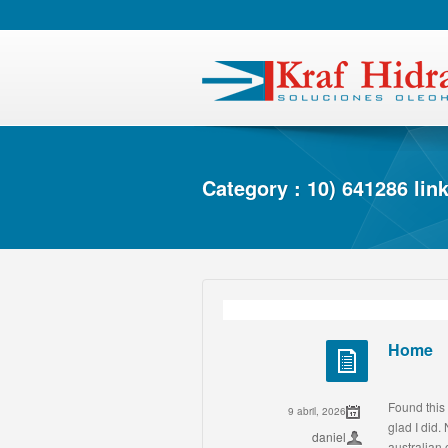
Category : 10) 641286 li
Home
Found this 
9 abril, 2026
glad I did.
daniel
australian 