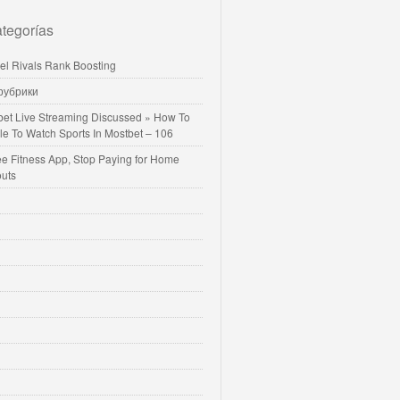
tegorías
vel Rivals Rank Boosting
 рубрики
bet Live Streaming Discussed » How To
le To Watch Sports In Mostbet – 106
ee Fitness App, Stop Paying for Home
uts